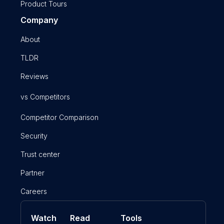
Product Tours
Company
About
TLDR
Reviews
vs Competitors
Competitor Comparison
Security
Trust center
Partner
Careers
Watch
Read
Tools