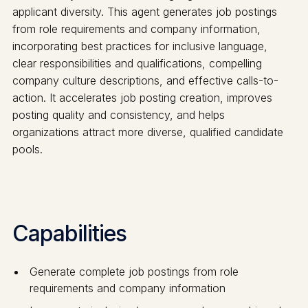
applicant diversity. This agent generates job postings
from role requirements and company information,
incorporating best practices for inclusive language,
clear responsibilities and qualifications, compelling
company culture descriptions, and effective calls-to-
action. It accelerates job posting creation, improves
posting quality and consistency, and helps
organizations attract more diverse, qualified candidate
pools.
Capabilities
Generate complete job postings from role
requirements and company information