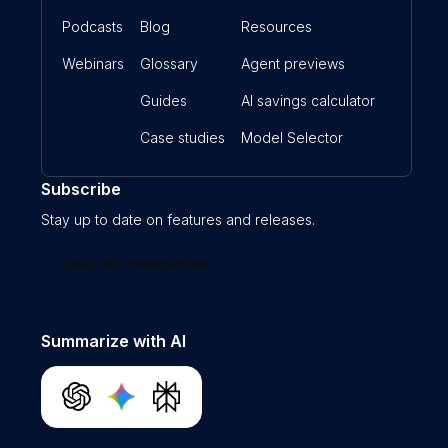
Podcasts
Blog
Resources
Webinars
Glossary
Agent previews
Guides
AI savings calculator
Case studies
Model Selector
Subscribe
Stay up to date on features and releases.
Join our newsletter
Summarize with AI