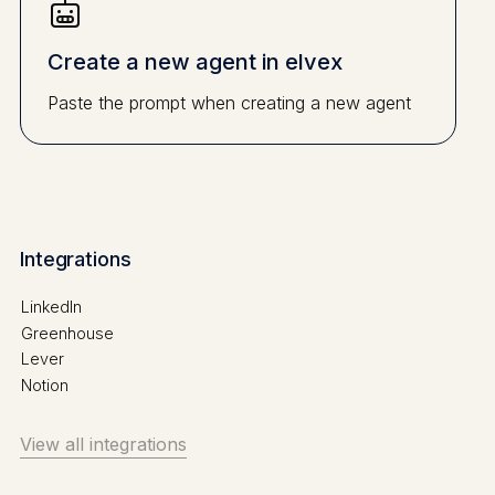
Create a new agent in elvex
Paste the prompt when creating a new agent
Integrations
LinkedIn
Greenhouse
Lever
Notion
View all integrations