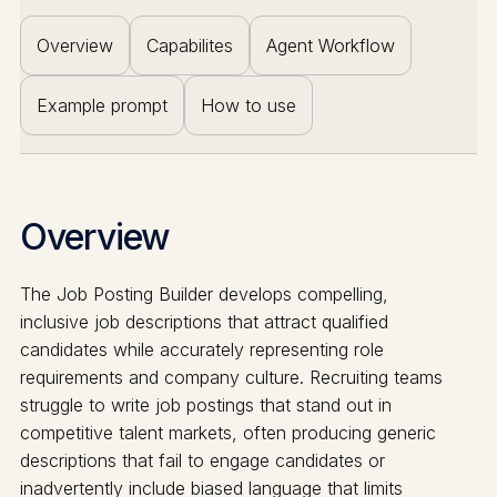
Overview
Capabilites
Agent Workflow
Example prompt
How to use
Overview
The Job Posting Builder develops compelling,
inclusive job descriptions that attract qualified
candidates while accurately representing role
requirements and company culture. Recruiting teams
struggle to write job postings that stand out in
competitive talent markets, often producing generic
descriptions that fail to engage candidates or
inadvertently include biased language that limits