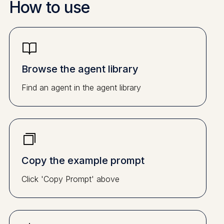
How to use
Browse the agent library
Find an agent in the agent library
Copy the example prompt
Click 'Copy Prompt' above