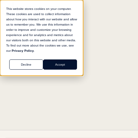
This website stores cookies on your computer.
These cookies are used to collect information
about how you interact with our website and allow
us to remember you. We use this information in
Return to agent library
order to improve and customize your browsing
experience and for analytics and metrics about
our visitors both on this website and other media.
To find out more about the cookies we use, see
our
Privacy Policy.
HR
Decline
Accept
Job Posting Builder