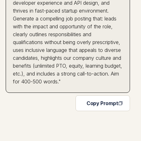
developer experience and API design, and
thrives in fast-paced startup environment.
Generate a compelling job posting that: leads
with the impact and opportunity of the role,
clearly outlines responsibilities and
qualifications without being overly prescriptive,
uses inclusive language that appeals to diverse
candidates, highlights our company culture and
benefits (unlimited PTO, equity, learning budget,
etc.), and includes a strong call-to-action. Aim
for 400-500 words."
Copy Prompt