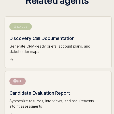
Related agents
SALES
Discovery Call Documentation
Generate CRM-ready briefs, account plans, and
stakeholder maps
HR
Candidate Evaluation Report
Synthesize resumes, interviews, and requirements
into fit assessments