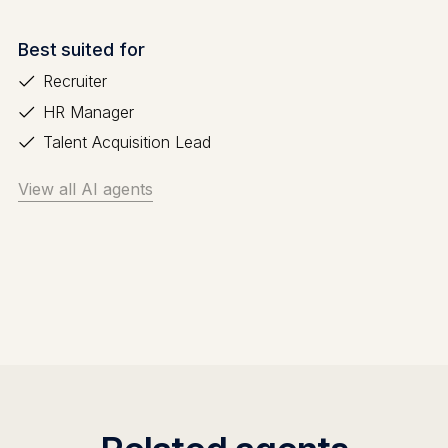
Best suited for
Recruiter
HR Manager
Talent Acquisition Lead
View all AI agents