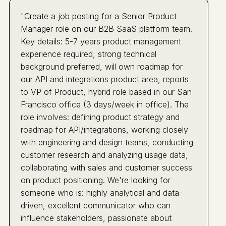
"Create a job posting for a Senior Product
Manager role on our B2B SaaS platform team.
Key details: 5-7 years product management
experience required, strong technical
background preferred, will own roadmap for
our API and integrations product area, reports
to VP of Product, hybrid role based in our San
Francisco office (3 days/week in office). The
role involves: defining product strategy and
roadmap for API/integrations, working closely
with engineering and design teams, conducting
customer research and analyzing usage data,
collaborating with sales and customer success
on product positioning. We're looking for
someone who is: highly analytical and data-
driven, excellent communicator who can
influence stakeholders, passionate about