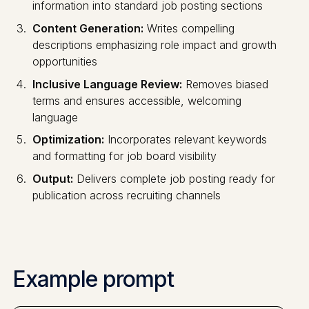
information into standard job posting sections
Content Generation:
Writes compelling
descriptions emphasizing role impact and growth
opportunities
Inclusive Language Review:
Removes biased
terms and ensures accessible, welcoming
language
Optimization:
Incorporates relevant keywords
and formatting for job board visibility
Output:
Delivers complete job posting ready for
publication across recruiting channels
Example prompt