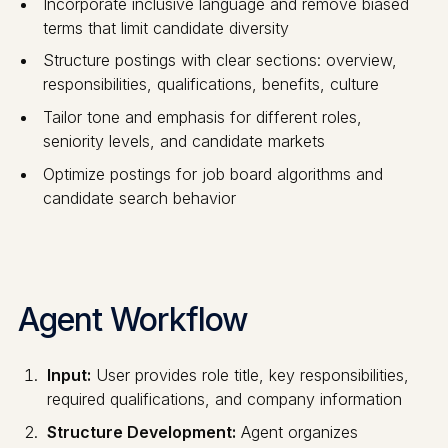
Incorporate inclusive language and remove biased
terms that limit candidate diversity
Structure postings with clear sections: overview,
responsibilities, qualifications, benefits, culture
Tailor tone and emphasis for different roles,
seniority levels, and candidate markets
Optimize postings for job board algorithms and
candidate search behavior
Agent Workflow
Input:
User provides role title, key responsibilities,
required qualifications, and company information
Structure Development:
Agent organizes