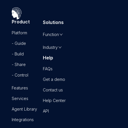
Product
Solutions
Platform
Function
- Guide
Industry
- Build
Help
- Share
FAQs
- Control
Get a demo
Features
Contact us
Services
Help Center
Agent Library
API
Integrations