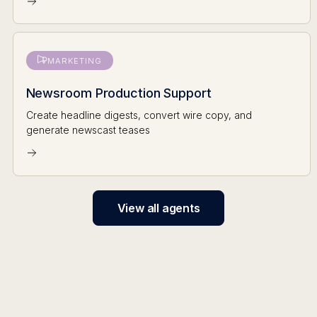
MARKETING
Newsroom Production Support
Create headline digests, convert wire copy, and
generate newscast teases
View all agents