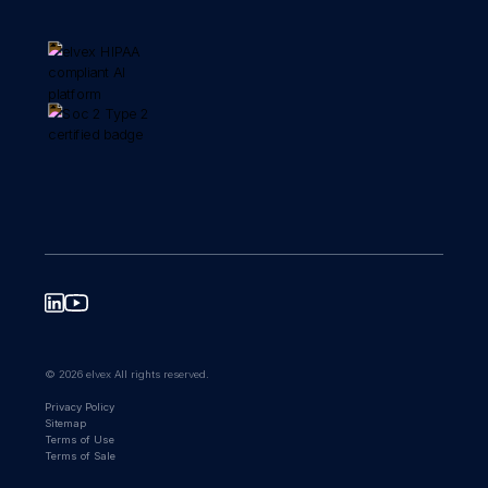
© 2026 elvex All rights reserved.
Privacy Policy
Sitemap
Terms of Use
Terms of Sale