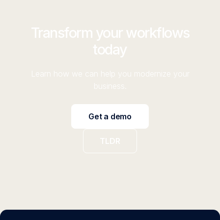
Transform your workflows
today
Learn how we can help you modernize your
business.
Get a demo
TLDR