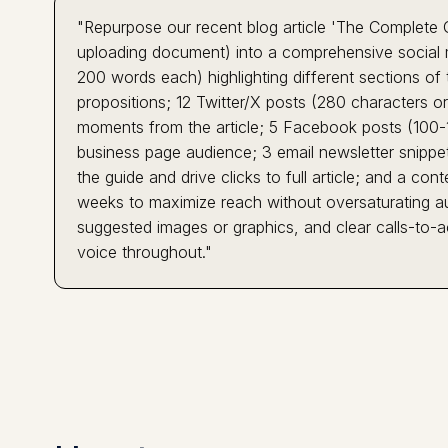
"Repurpose our recent blog article 'The Complete 
uploading document) into a comprehensive social 
200 words each) highlighting different sections of 
propositions; 12 Twitter/X posts (280 characters or 
moments from the article; 5 Facebook posts (100-1
business page audience; 3 email newsletter snippe
the guide and drive clicks to full article; and a c
weeks to maximize reach without oversaturating au
suggested images or graphics, and clear calls-to-ac
voice throughout."