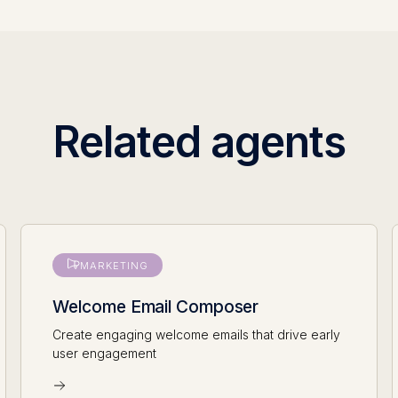
Related agents
MARKETING
Welcome Email Composer
Create engaging welcome emails that drive early
user engagement