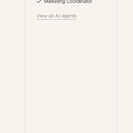
Marketing Coordinator
View all AI agents