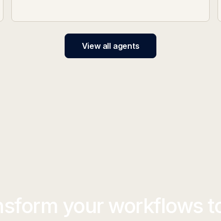
View all agents
nsform your workflows t