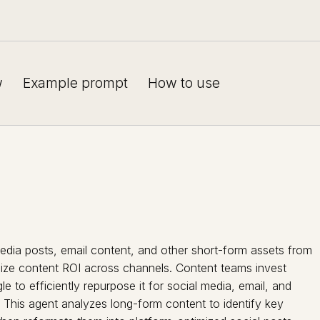
w
Example prompt
How to use
dia posts, email content, and other short-form assets from
mize content ROI across channels. Content teams invest
le to efficiently repurpose it for social media, email, and
. This agent analyzes long-form content to identify key