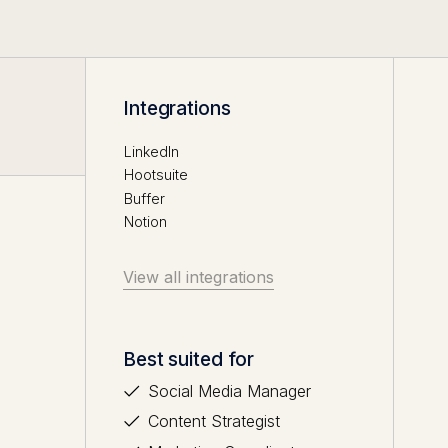
Integrations
LinkedIn
Hootsuite
Buffer
Notion
View all integrations
Best suited for
Social Media Manager
Content Strategist