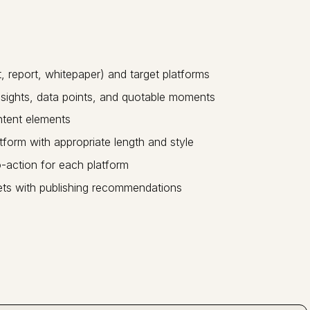
 report, whitepaper) and target platforms
nsights, data points, and quotable moments
ntent elements
tform with appropriate length and style
-action for each platform
ets with publishing recommendations