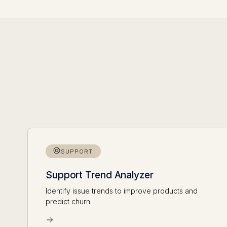
SUPPORT
Support Trend Analyzer
Identify issue trends to improve products and
predict churn