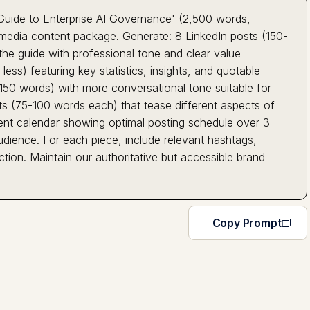
Guide to Enterprise AI Governance' (2,500 words,
media content package. Generate: 8 LinkedIn posts (150-
the guide with professional tone and clear value
less) featuring key statistics, insights, and quotable
50 words) with more conversational tone suitable for
ts (75-100 words each) that tease different aspects of
ontent calendar showing optimal posting schedule over 3
dience. For each piece, include relevant hashtags,
tion. Maintain our authoritative but accessible brand
Copy Prompt