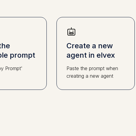
the
Create a new
le prompt
agent in elvex
py Prompt'
Paste the prompt when
creating a new agent