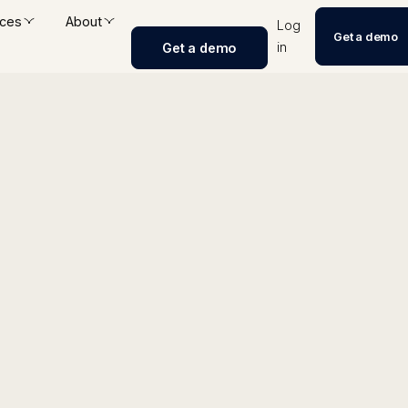
ces
About
Log
Get a demo
in
Get a demo
Repurposer