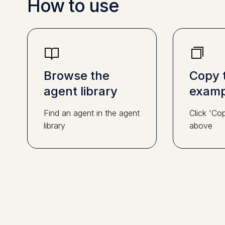
How to use
Browse the
Copy 
agent library
examp
Find an agent in the agent
Click 'Co
library
above