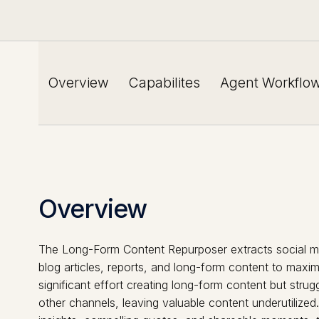
Overview
Capabilites
Agent Workflo
Overview
The Long-Form Content Repurposer extracts social me
blog articles, reports, and long-form content to maxi
significant effort creating long-form content but strugg
other channels, leaving valuable content underutilized