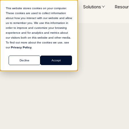
Platform
Solutions
Resour
This website stores cookies on your computer.
These cookies are used to collect information
about how you interact with our website and allow
us to remember you. We use this information in
order to improve and customize your browsing
experience and for analytics and metrics about
Return to agent library
our visitors both on this website and other media.
To find out more about the cookies we use, see
our
Privacy Policy.
Decline
Accept
MARKETING
Long-Form Content 