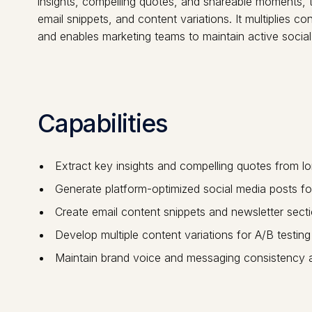
insights, compelling quotes, and shareable moments, t
email snippets, and content variations. It multiplies 
and enables marketing teams to maintain active socia
Capabilities
Extract key insights and compelling quotes from l
Generate platform-optimized social media posts for
Create email content snippets and newsletter secti
Develop multiple content variations for A/B testi
Maintain brand voice and messaging consistency a