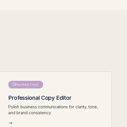
MARKETING
Professional Copy Editor
Polish business communications for clarity, tone,
and brand consistency