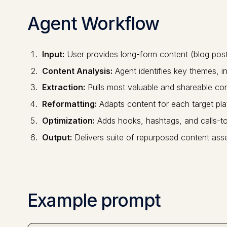
Agent Workflow
Input:
User provides long-form content (blog post,
Content Analysis:
Agent identifies key themes, i
Extraction:
Pulls most valuable and shareable co
Reformatting:
Adapts content for each target pla
Optimization:
Adds hooks, hashtags, and calls-to
Output:
Delivers suite of repurposed content ass
Example prompt