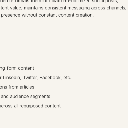
hen reformats them into platform-optimized social posts,
content value, maintains consistent messaging across channels,
l presence without constant content creation.
ong-form content
 LinkedIn, Twitter, Facebook, etc.
ons from articles
ng and audience segments
cross all repurposed content