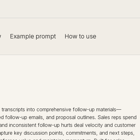
w
Example prompt
How to use
l transcripts into comprehensive follow-up materials—
ed follow-up emails, and proposal outlines. Sales reps spend
, and inconsistent follow-up hurts deal velocity and customer
capture key discussion points, commitments, and next steps,