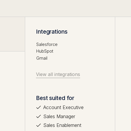
Integrations
Salesforce
HubSpot
Gmail
View all integrations
Best suited for
Account Executive
Sales Manager
Sales Enablement