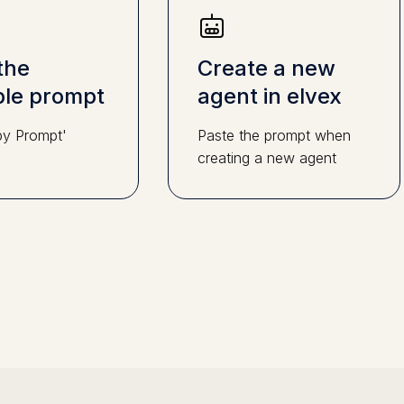
the
Create a new
le prompt
agent in elvex
py Prompt'
Paste the prompt when
creating a new agent