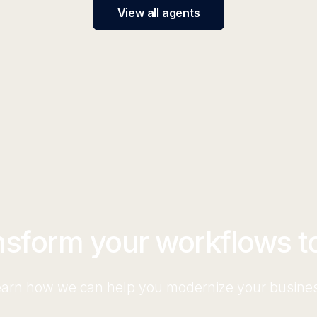
View all agents
nsform your workflows t
arn how we can help you modernize your busine