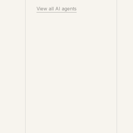
View all AI agents