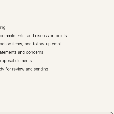
ing
, commitments, and discussion points
ction items, and follow-up email
tatements and concerns
roposal elements
dy for review and sending