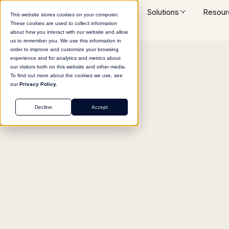
Platform
Solutions
Resour
This website stores cookies on your computer.
These cookies are used to collect information
about how you interact with our website and allow
us to remember you. We use this information in
order to improve and customize your browsing
experience and for analytics and metrics about
Return to agent library
our visitors both on this website and other media.
To find out more about the cookies we use, see
our
Privacy Policy.
Decline
Accept
SALES
Post-Call Content Ge