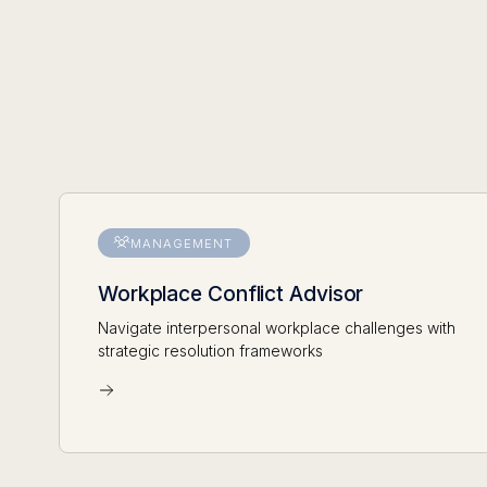
MANAGEMENT
Workplace Conflict Advisor
Navigate interpersonal workplace challenges with
strategic resolution frameworks