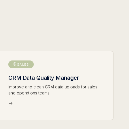
SALES
CRM Data Quality Manager
Improve and clean CRM data uploads for sales
and operations teams