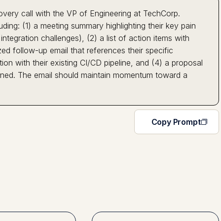
covery call with the VP of Engineering at TechCorp.
ing: (1) a meeting summary highlighting their key pain
tegration challenges), (2) a list of action items with
ed follow-up email that references their specific
n with their existing CI/CD pipeline, and (4) a proposal
ioned. The email should maintain momentum toward a
Copy Prompt