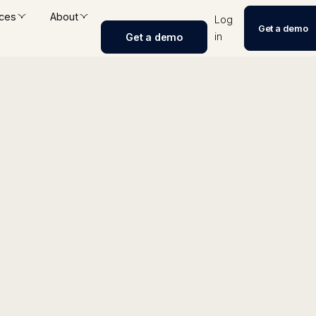
ces
About
Log
Get a demo
in
Get a demo
nerator