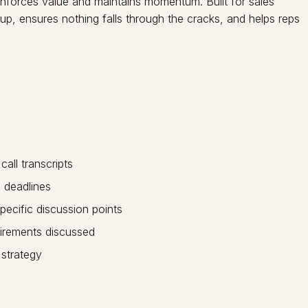
inforces value and maintains momentum. Built for sales
-up, ensures nothing falls through the cracks, and helps reps
ll transcripts
 deadlines
pecific discussion points
irements discussed
 strategy