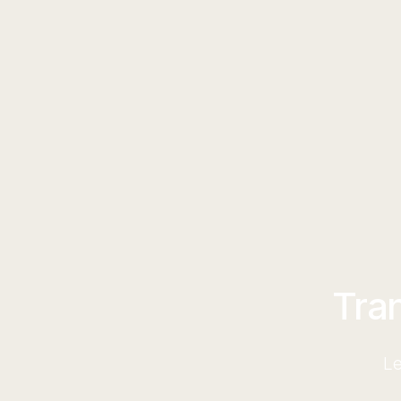
Tra
Le