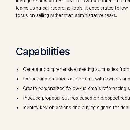
then generates professional follow-up content that re
teams using call recording tools, it accelerates follow
focus on selling rather than administrative tasks.
Capabilities
Generate comprehensive meeting summaries from ca
Extract and organize action items with owners and
Create personalized follow-up emails referencing s
Produce proposal outlines based on prospect requ
Identify key objections and buying signals for deal