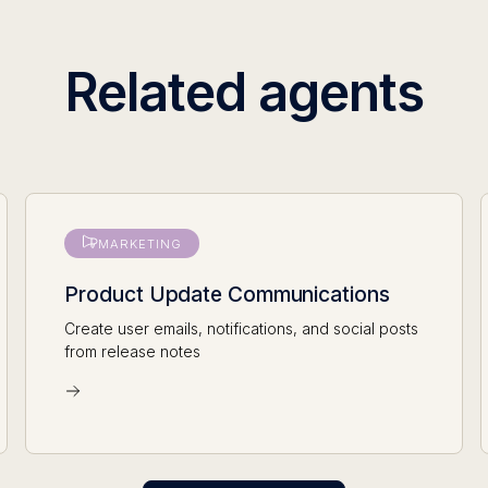
Related agents
MARKETING
Product Update Communications
Create user emails, notifications, and social posts
from release notes