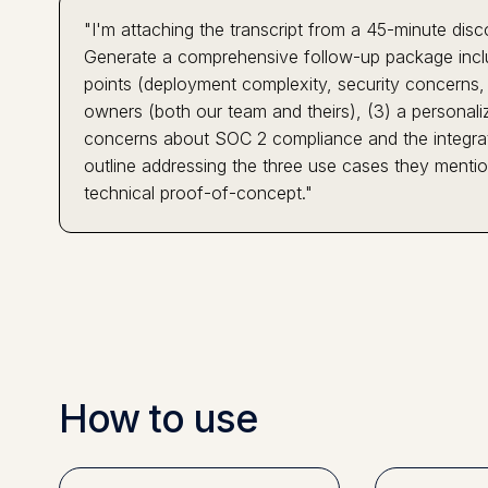
"I'm attaching the transcript from a 45-minute dis
Generate a comprehensive follow-up package includ
points (deployment complexity, security concerns, in
owners (both our team and theirs), (3) a personaliz
concerns about SOC 2 compliance and the integratio
outline addressing the three use cases they ment
technical proof-of-concept."
How to use