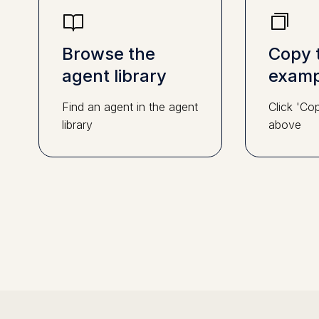
Browse the
Copy 
agent library
examp
Find an agent in the agent
Click 'Co
library
above