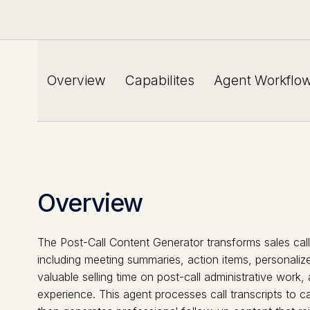
Overview
Capabilites
Agent Workflo
Overview
The Post-Call Content Generator transforms sales cal
including meeting summaries, action items, personaliz
valuable selling time on post-call administrative work
experience. This agent processes call transcripts to 