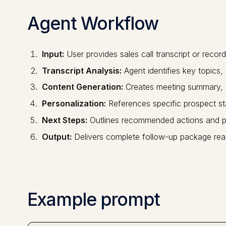
Agent Workflow
Input:
User provides sales call transcript or record
Transcript Analysis:
Agent identifies key topics
Content Generation:
Creates meeting summary, a
Personalization:
References specific prospect s
Next Steps:
Outlines recommended actions and p
Output:
Delivers complete follow-up package rea
Example prompt