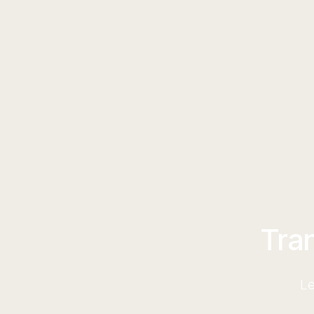
Tra
Le