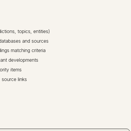
ctions, topics, entities)
 databases and sources
dings matching criteria
vant developments
ority items
 source links