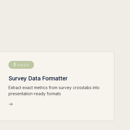
SALES
Survey Data Formatter
Extract exact metrics from survey crosstabs into
presentation-ready formats