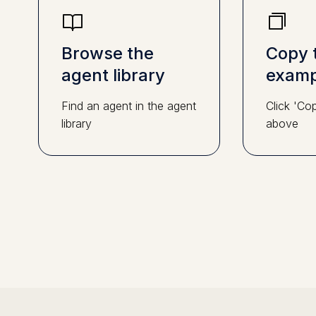
Browse the
Copy 
agent library
examp
Find an agent in the agent
Click 'Co
library
above