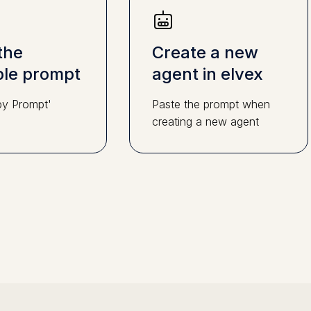
the
Create a new
le prompt
agent in elvex
py Prompt'
Paste the prompt when
creating a new agent