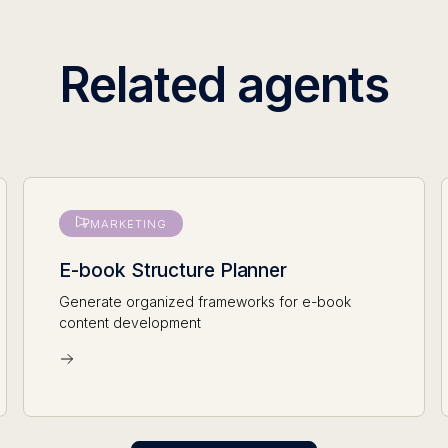
Related agents
MARKETING
E-book Structure Planner
Generate organized frameworks for e-book
content development