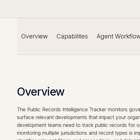
Overview
Capabilites
Agent Workflo
Overview
The Public Records Intelligence Tracker monitors gove
surface relevant developments that impact your organi
development teams need to track public records for opp
monitoring multiple jurisdictions and record types is i