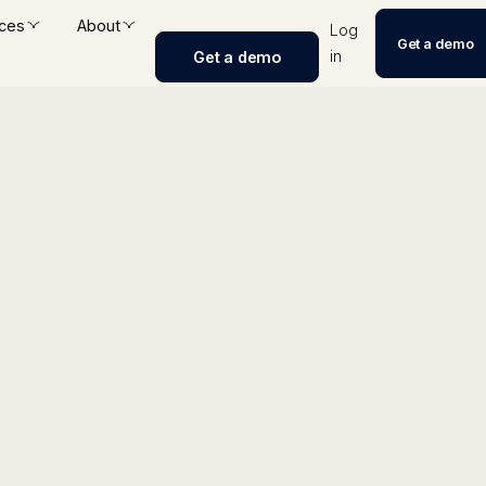
ces
About
Log
Get a demo
in
Get a demo
igence Tracker