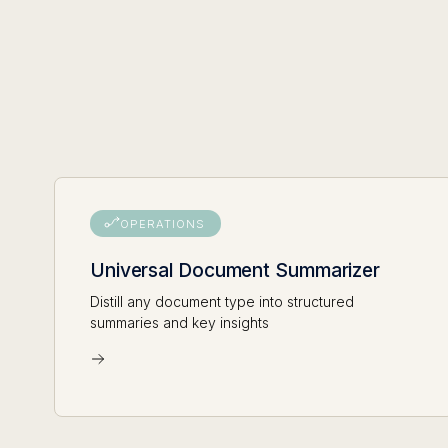
OPERATIONS
Universal Document Summarizer
Distill any document type into structured
summaries and key insights