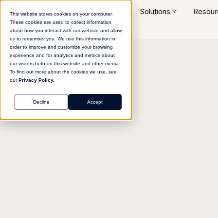
Platform
Solutions
Resour
This website stores cookies on your computer.
These cookies are used to collect information
about how you interact with our website and allow
us to remember you. We use this information in
order to improve and customize your browsing
experience and for analytics and metrics about
Return to agent library
our visitors both on this website and other media.
To find out more about the cookies we use, see
our
Privacy Policy.
Decline
Accept
LEGAL
Public Records Intell