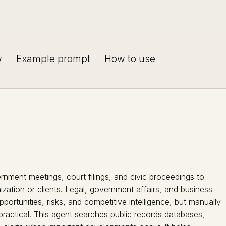
w
Example prompt
How to use
rnment meetings, court filings, and civic proceedings to
zation or clients. Legal, government affairs, and business
ortunities, risks, and competitive intelligence, but manually
mpractical. This agent searches public records databases,