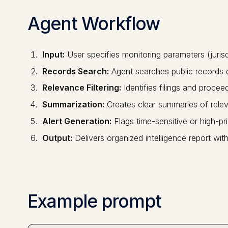
Agent Workflow
Input:
User specifies monitoring parameters (jurisdi
Records Search:
Agent searches public records
Relevance Filtering:
Identifies filings and procee
Summarization:
Creates clear summaries of rele
Alert Generation:
Flags time-sensitive or high-pri
Output:
Delivers organized intelligence report with
Example prompt