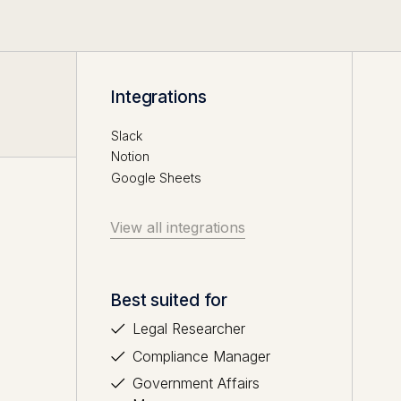
Integrations
Slack
Notion
Google Sheets
View all integrations
Best suited for
Legal Researcher
Compliance Manager
Government Affairs