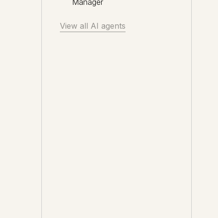
Manager
View all AI agents