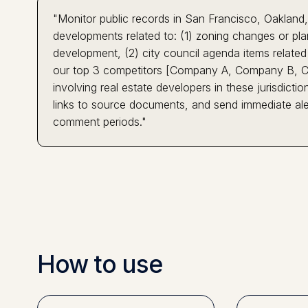
"Monitor public records in San Francisco, Oakland
developments related to: (1) zoning changes or pla
development, (2) city council agenda items related t
our top 3 competitors [Company A, Company B, Co
involving real estate developers in these jurisdicti
links to source documents, and send immediate aler
comment periods."
How to use