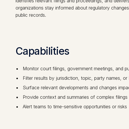
identifies relevant filings and proceedings, and delive
organizations stay informed about regulatory changes, 
public records.
Capabilities
Monitor court filings, government meetings, and pu
Filter results by jurisdiction, topic, party names, o
Surface relevant developments and changes impac
Provide context and summaries of complex filings
Alert teams to time-sensitive opportunities or risks