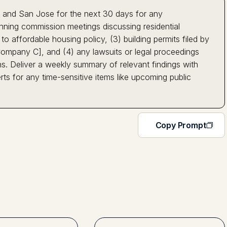
, and San Jose for the next 30 days for any
nning commission meetings discussing residential
o affordable housing policy, (3) building permits filed by
mpany C], and (4) any lawsuits or legal proceedings
ons. Deliver a weekly summary of relevant findings with
ts for any time-sensitive items like upcoming public
Copy Prompt