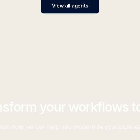
View all agents
nsform your workflows t
arn how we can help you modernize your busine