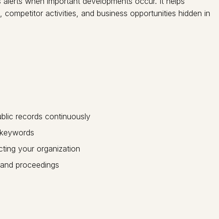
rs alerts when important developments occur. It helps
competitor activities, and business opportunities hidden in
blic records continuously
r keywords
ting your organization
 and proceedings