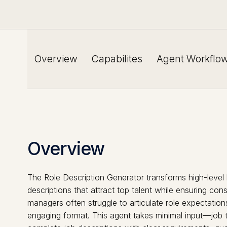
Overview
Capabilites
Agent Workflo
Overview
The Role Description Generator transforms high-level 
descriptions that attract top talent while ensuring co
managers often struggle to articulate role expectations
engaging format. This agent takes minimal input—job t