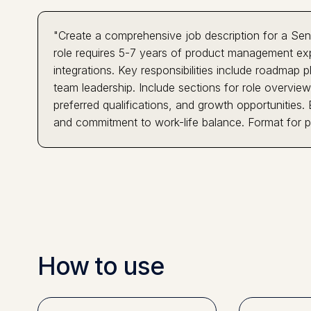
"Create a comprehensive job description for a Sen
role requires 5-7 years of product management exp
integrations. Key responsibilities include roadmap
team leadership. Include sections for role overview,
preferred qualifications, and growth opportunities.
and commitment to work-life balance. Format for p
How to use