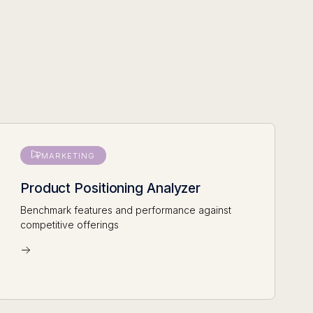
MARKETING
Product Positioning Analyzer
Benchmark features and performance against
competitive offerings