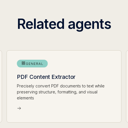
Related agents
GENERAL
PDF Content Extractor
Precisely convert PDF documents to text while
preserving structure, formatting, and visual
elements