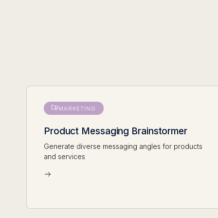
MARKETING
Product Messaging Brainstormer
Generate diverse messaging angles for products
and services