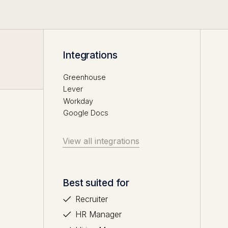
Integrations
Greenhouse
Lever
Workday
Google Docs
View all integrations
Best suited for
Recruiter
HR Manager