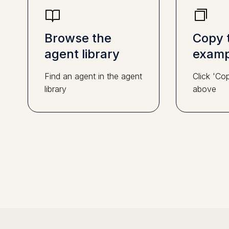
Browse the
Copy 
agent library
examp
Find an agent in the agent
Click 'Co
library
above