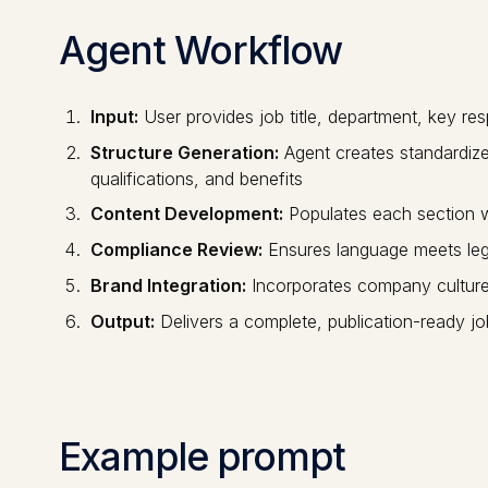
Agent Workflow
Input:
User provides job title, department, key resp
Structure Generation:
Agent creates standardized
qualifications, and benefits
Content Development:
Populates each section wit
Compliance Review:
Ensures language meets lega
Brand Integration:
Incorporates company cultur
Output:
Delivers a complete, publication-ready jo
Example prompt