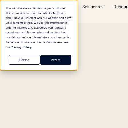
Platform
Solutions
Resour
This website stores cookies on your computer.
These cookies are used to collect information
about how you interact with our website and allow
us to remember you. We use this information in
order to improve and customize your browsing
experience and for analytics and metrics about
Return to agent library
our visitors both on this website and other media.
To find out more about the cookies we use, see
our
Privacy Policy.
Decline
Accept
HR
Role Description Gen