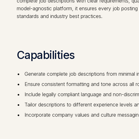
complete job descriptions with clear requirements, qua
model-agnostic platform, it ensures every job posting
standards and industry best practices.
Capabilities
Generate complete job descriptions from minimal i
Ensure consistent formatting and tone across all r
Include legally compliant language and non-discrim
Tailor descriptions to different experience levels 
Incorporate company values and culture messagin