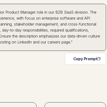
ior Product Manager role in our B2B SaaS division. The
erience, with focus on enterprise software and API
 planning, stakeholder management, and cross-functional
 day-to-day responsibilities, required qualifications,
 Ensure the description emphasizes our data-driven culture
osting on LinkedIn and our careers page."
Copy Prompt