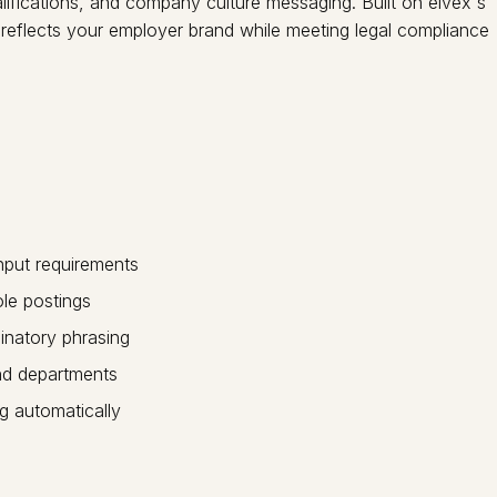
lifications, and company culture messaging. Built on elvex's
 reflects your employer brand while meeting legal compliance
nput requirements
ole postings
inatory phrasing
and departments
g automatically