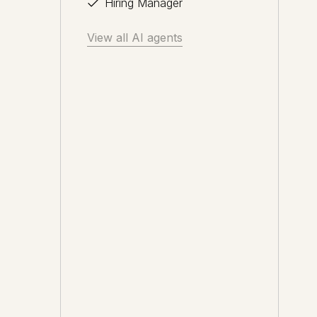
Hiring Manager
View all AI agents