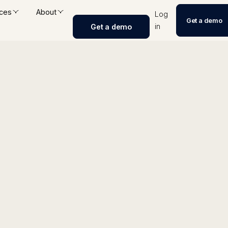
ces
About
Log
Get a demo
in
Get a demo
erator