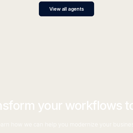
View all agents
nsform your workflows t
arn how we can help you modernize your busine