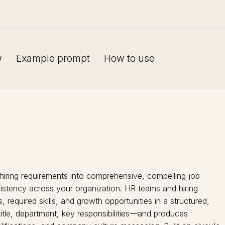
w
Example prompt
How to use
hiring requirements into comprehensive, compelling job
nsistency across your organization. HR teams and hiring
, required skills, and growth opportunities in a structured,
itle, department, key responsibilities—and produces