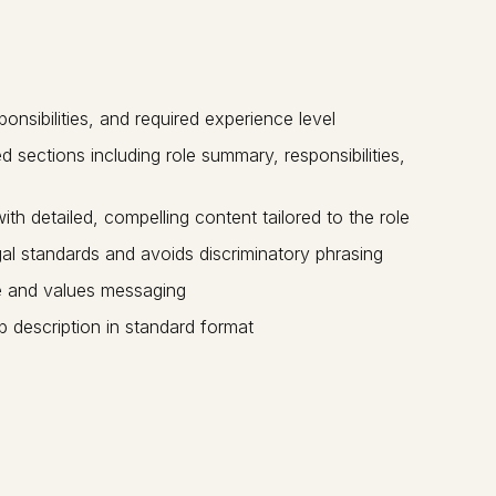
onsibilities, and required experience level
 sections including role summary, responsibilities,
h detailed, compelling content tailored to the role
l standards and avoids discriminatory phrasing
e and values messaging
b description in standard format