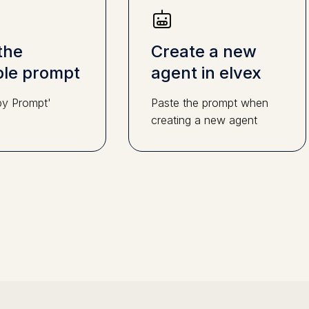
the
Create a new
le prompt
agent in elvex
py Prompt'
Paste the prompt when
creating a new agent