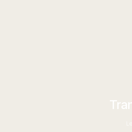
Tra
Le