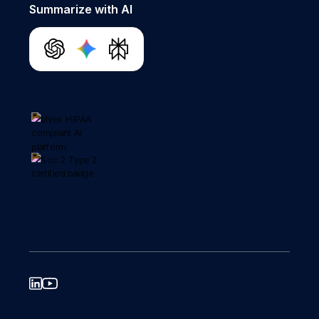
Summarize with AI