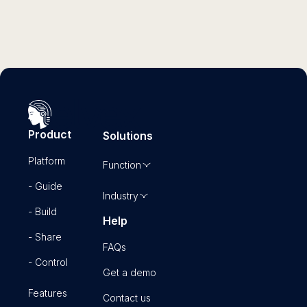
Product
Solutions
Platform
Function
- Guide
Industry
- Build
Help
- Share
FAQs
- Control
Get a demo
Features
Contact us