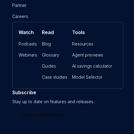
Partner
Careers
Watch
Read
Tools
Podcasts
Blog
Resources
Webinars
Glossary
Agent previews
Guides
AI savings calculator
Case studies
Model Selector
Subscribe
Stay up to date on features and releases.
Join our newsletter