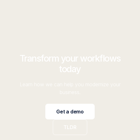
Transform your workflows
today
Learn how we can help you modernize your
business.
Get a demo
TLDR