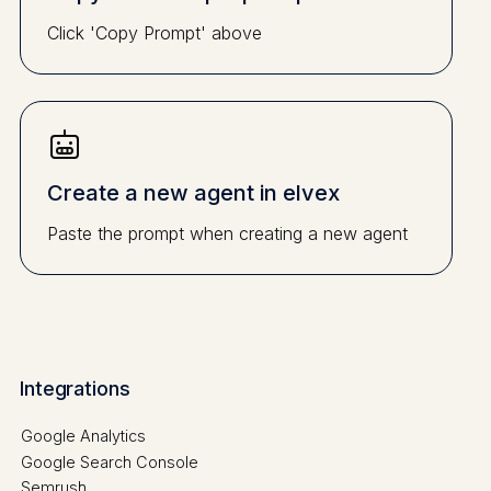
Click 'Copy Prompt' above
Create a new agent in elvex
Paste the prompt when creating a new agent
Integrations
Google Analytics
Google Search Console
Semrush