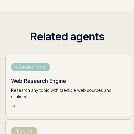
Related agents
OPERATIONS
Web Research Engine
Research any topic with credible web sources and
citations
SALES