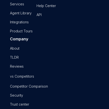
Services
Help Center
Agent Library
API
Integrations
Product Tours
Company
About
TLDR
Reviews
vs Competitors
Competitor Comparison
Security
Trust center