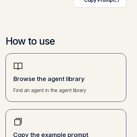
Copy Prompt
How to use
Browse the agent library
Find an agent in the agent library
Copy the example prompt