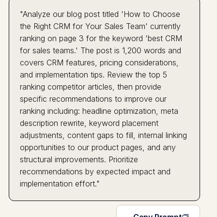
"Analyze our blog post titled 'How to Choose
the Right CRM for Your Sales Team' currently
ranking on page 3 for the keyword 'best CRM
for sales teams.' The post is 1,200 words and
covers CRM features, pricing considerations,
and implementation tips. Review the top 5
ranking competitor articles, then provide
specific recommendations to improve our
ranking including: headline optimization, meta
description rewrite, keyword placement
adjustments, content gaps to fill, internal linking
opportunities to our product pages, and any
structural improvements. Prioritize
recommendations by expected impact and
implementation effort."