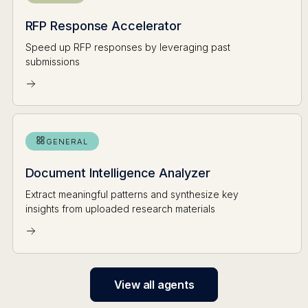
RFP Response Accelerator
Speed up RFP responses by leveraging past
submissions
GENERAL
Document Intelligence Analyzer
Extract meaningful patterns and synthesize key
insights from uploaded research materials
View all agents