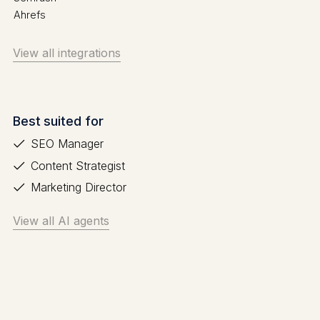
Ahrefs
View all integrations
Best suited for
SEO Manager
Content Strategist
Marketing Director
View all AI agents