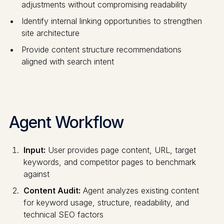
adjustments without compromising readability
Identify internal linking opportunities to strengthen
site architecture
Provide content structure recommendations
aligned with search intent
Agent Workflow
Input:
User provides page content, URL, target
keywords, and competitor pages to benchmark
against
Content Audit:
Agent analyzes existing content
for keyword usage, structure, readability, and
technical SEO factors