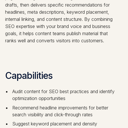
drafts, then delivers specific recommendations for
headlines, meta descriptions, keyword placement,
internal linking, and content structure. By combining
SEO expertise with your brand voice and business
goals, it helps content teams publish material that
ranks well and converts visitors into customers.
Capabilities
Audit content for SEO best practices and identify
optimization opportunities
Recommend headline improvements for better
search visibility and click-through rates
Suggest keyword placement and density