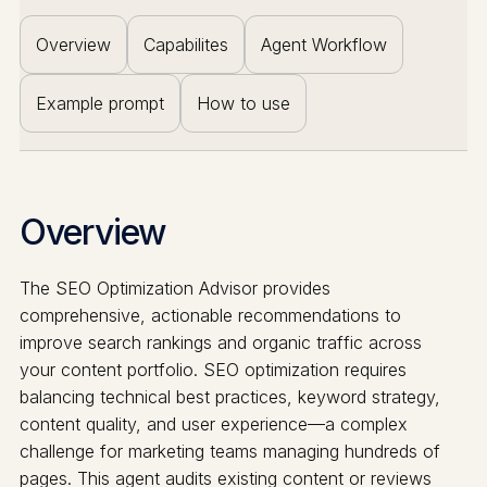
Overview
Capabilites
Agent Workflow
Example prompt
How to use
Overview
The SEO Optimization Advisor provides
comprehensive, actionable recommendations to
improve search rankings and organic traffic across
your content portfolio. SEO optimization requires
balancing technical best practices, keyword strategy,
content quality, and user experience—a complex
challenge for marketing teams managing hundreds of
pages. This agent audits existing content or reviews