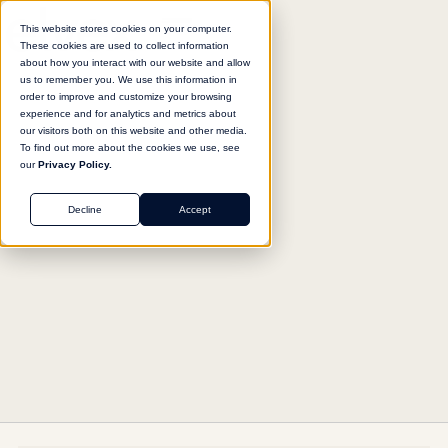
This website stores cookies on your computer.
These cookies are used to collect information
about how you interact with our website and allow
us to remember you. We use this information in
Return to agent library
order to improve and customize your browsing
experience and for analytics and metrics about
our visitors both on this website and other media.
To find out more about the cookies we use, see
our
Privacy Policy.
MARKETING
Decline
Accept
SEO Optimization Advisor