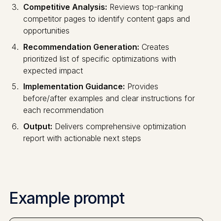
Competitive Analysis:
Reviews top-ranking
competitor pages to identify content gaps and
opportunities
Recommendation Generation:
Creates
prioritized list of specific optimizations with
expected impact
Implementation Guidance:
Provides
before/after examples and clear instructions for
each recommendation
Output:
Delivers comprehensive optimization
report with actionable next steps
Example prompt