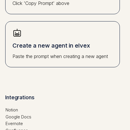
Click 'Copy Prompt' above
Create a new agent in elvex
Paste the prompt when creating a new agent
Integrations
Notion
Google Docs
Evernote