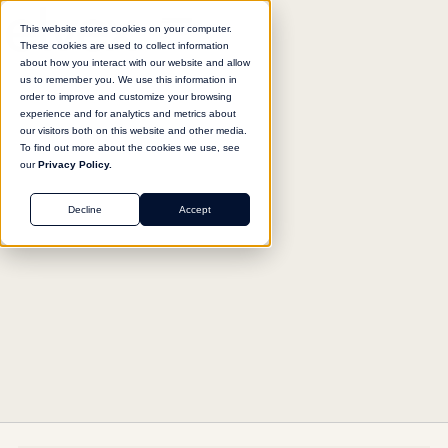
This website stores cookies on your computer.
These cookies are used to collect information
about how you interact with our website and allow
us to remember you. We use this information in
Return to agent library
order to improve and customize your browsing
experience and for analytics and metrics about
our visitors both on this website and other media.
To find out more about the cookies we use, see
our
Privacy Policy.
OPERATIONS
Decline
Accept
Web Research Engine