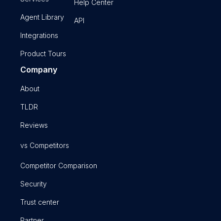
Help Center
Agent Library
API
Integrations
Product Tours
Company
About
TLDR
Reviews
vs Competitors
Competitor Comparison
Security
Trust center
Partner