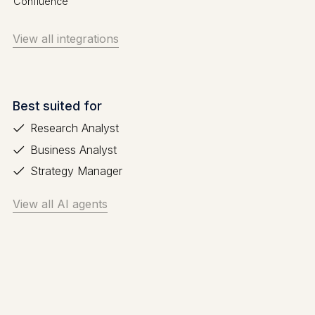
Confluence
View all integrations
Best suited for
Research Analyst
Business Analyst
Strategy Manager
View all AI agents