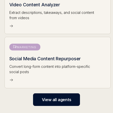
Video Content Analyzer
Extract descriptions, takeaways, and social content
from videos
MARKETING
Social Media Content Repurposer
Convert long-form content into platform-specific
social posts
View all agents