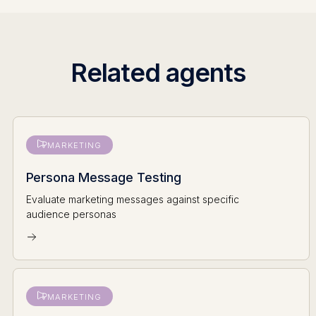
Related agents
MARKETING
Persona Message Testing
Evaluate marketing messages against specific
audience personas
MARKETING