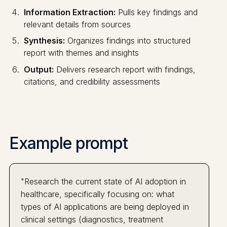
Information Extraction:
Pulls key findings and
relevant details from sources
Synthesis:
Organizes findings into structured
report with themes and insights
Output:
Delivers research report with findings,
citations, and credibility assessments
Example prompt
"Research the current state of AI adoption in
healthcare, specifically focusing on: what
types of AI applications are being deployed in
clinical settings (diagnostics, treatment