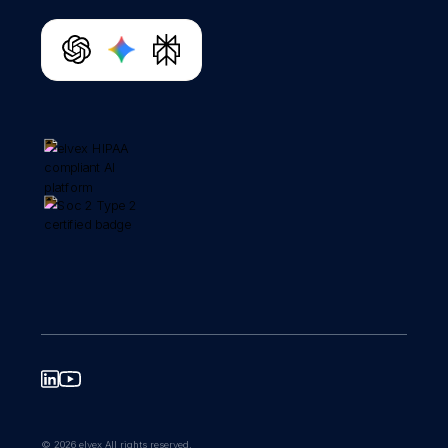
© 2026 elvex All rights reserved.