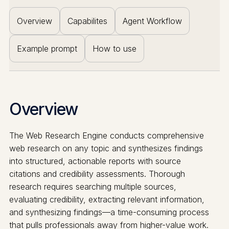
Overview
Capabilites
Agent Workflow
Example prompt
How to use
Overview
The Web Research Engine conducts comprehensive
web research on any topic and synthesizes findings
into structured, actionable reports with source
citations and credibility assessments. Thorough
research requires searching multiple sources,
evaluating credibility, extracting relevant information,
and synthesizing findings—a time-consuming process
that pulls professionals away from higher-value work.