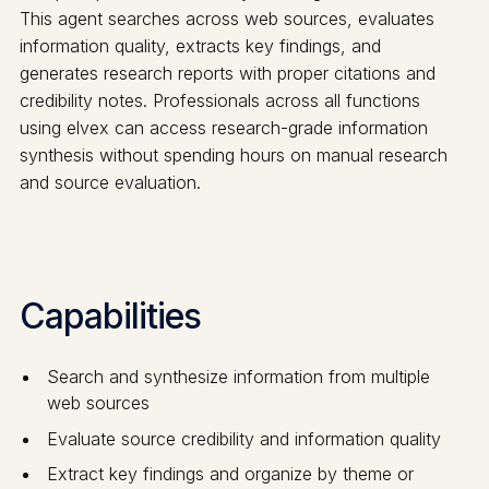
This agent searches across web sources, evaluates
information quality, extracts key findings, and
generates research reports with proper citations and
credibility notes. Professionals across all functions
using elvex can access research-grade information
synthesis without spending hours on manual research
and source evaluation.
Capabilities
Search and synthesize information from multiple
web sources
Evaluate source credibility and information quality
Extract key findings and organize by theme or