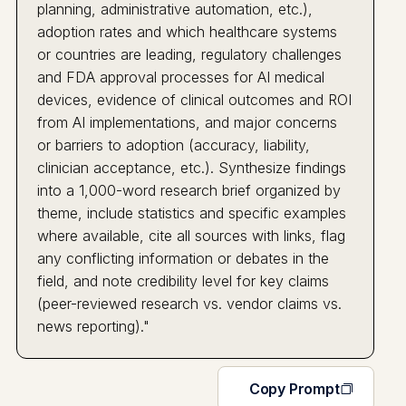
planning, administrative automation, etc.),
adoption rates and which healthcare systems
or countries are leading, regulatory challenges
and FDA approval processes for AI medical
devices, evidence of clinical outcomes and ROI
from AI implementations, and major concerns
or barriers to adoption (accuracy, liability,
clinician acceptance, etc.). Synthesize findings
into a 1,000-word research brief organized by
theme, include statistics and specific examples
where available, cite all sources with links, flag
any conflicting information or debates in the
field, and note credibility level for key claims
(peer-reviewed research vs. vendor claims vs.
news reporting)."
Copy Prompt