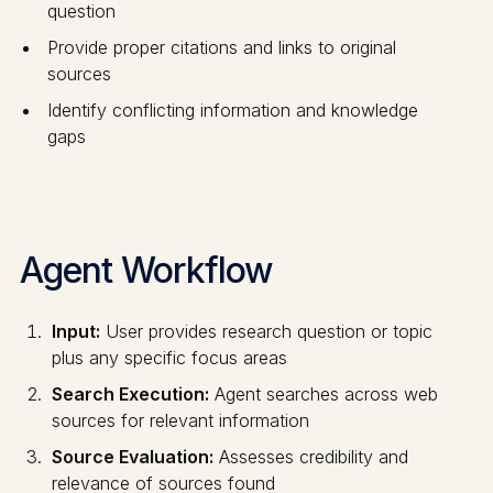
question
Provide proper citations and links to original
sources
Identify conflicting information and knowledge
gaps
Agent Workflow
Input:
User provides research question or topic
plus any specific focus areas
Search Execution:
Agent searches across web
sources for relevant information
Source Evaluation:
Assesses credibility and
relevance of sources found