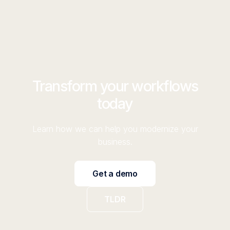
Transform your workflows
today
Learn how we can help you modernize your
business.
Get a demo
TLDR