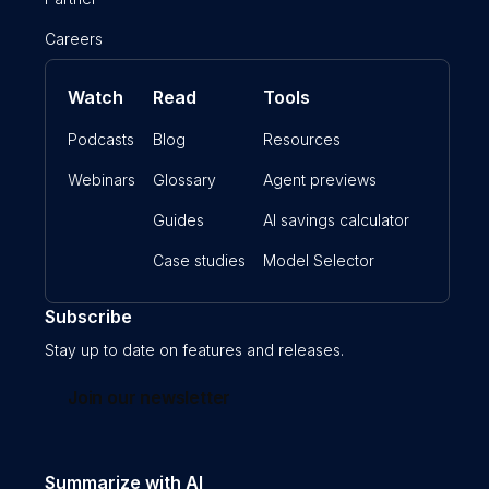
Careers
Watch
Read
Tools
Podcasts
Blog
Resources
Webinars
Glossary
Agent previews
Guides
AI savings calculator
Case studies
Model Selector
Subscribe
Stay up to date on features and releases.
Join our newsletter
Summarize with AI