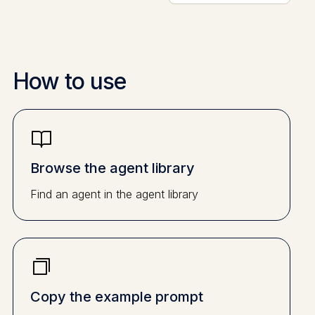
How to use
Browse the agent library
Find an agent in the agent library
Copy the example prompt