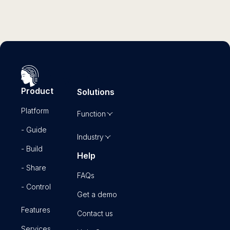
Product
Solutions
Platform
Function
- Guide
Industry
- Build
Help
- Share
FAQs
- Control
Get a demo
Features
Contact us
Services