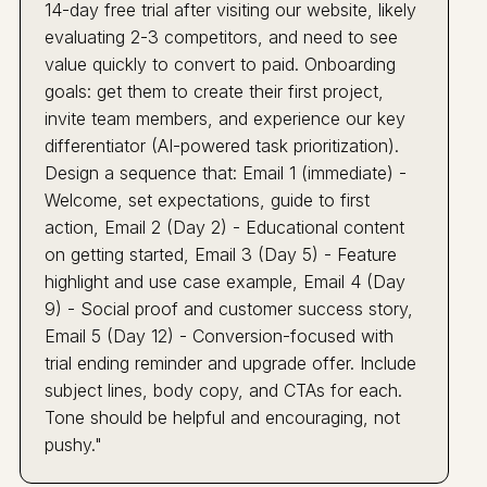
14-day free trial after visiting our website, likely
evaluating 2-3 competitors, and need to see
value quickly to convert to paid. Onboarding
goals: get them to create their first project,
invite team members, and experience our key
differentiator (AI-powered task prioritization).
Design a sequence that: Email 1 (immediate) -
Welcome, set expectations, guide to first
action, Email 2 (Day 2) - Educational content
on getting started, Email 3 (Day 5) - Feature
highlight and use case example, Email 4 (Day
9) - Social proof and customer success story,
Email 5 (Day 12) - Conversion-focused with
trial ending reminder and upgrade offer. Include
subject lines, body copy, and CTAs for each.
Tone should be helpful and encouraging, not
pushy."