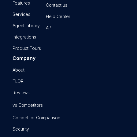
Features
Contact us
Services
Help Center
Agent Library
API
Integrations
Product Tours
Company
About
TLDR
Reviews
vs Competitors
Competitor Comparison
Security