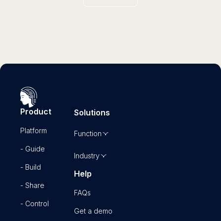
Product
Solutions
Platform
Function
- Guide
Industry
- Build
Help
- Share
FAQs
- Control
Get a demo