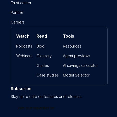
Trust center
Partner
Careers
Watch
Read
Tools
Podcasts
Blog
Resources
Webinars
Glossary
Agent previews
Guides
AI savings calculator
Case studies
Model Selector
Subscribe
Stay up to date on features and releases.
Join our newsletter