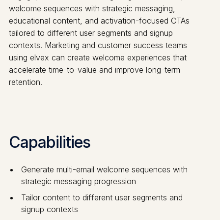
welcome sequences with strategic messaging,
educational content, and activation-focused CTAs
tailored to different user segments and signup
contexts. Marketing and customer success teams
using elvex can create welcome experiences that
accelerate time-to-value and improve long-term
retention.
Capabilities
Generate multi-email welcome sequences with
strategic messaging progression
Tailor content to different user segments and
signup contexts