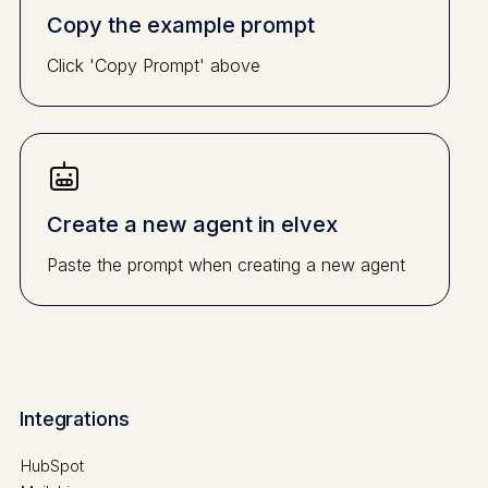
Copy the example prompt
Click 'Copy Prompt' above
Create a new agent in elvex
Paste the prompt when creating a new agent
Integrations
HubSpot