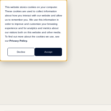
This website stores cookies on your computer.
These cookies are used to collect information
about how you interact with our website and allow
us to remember you. We use this information in
Return to agent library
order to improve and customize your browsing
experience and for analytics and metrics about
our visitors both on this website and other media.
To find out more about the cookies we use, see
our
Privacy Policy.
MARKETING
Decline
Accept
Welcome Email Composer