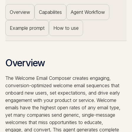
Overview
Capabilites
Agent Workflow
Example prompt
How to use
Overview
The Welcome Email Composer creates engaging,
conversion-optimized welcome email sequences that
onboard new users, set expectations, and drive early
engagement with your product or service. Welcome
emails have the highest open rates of any email type,
yet many companies send generic, single-message
welcomes that miss opportunities to educate,
engage, and convert. This agent generates complete