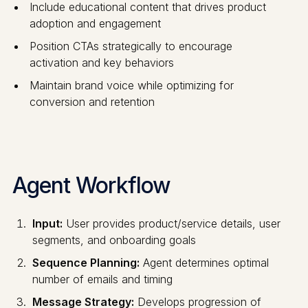
Include educational content that drives product
adoption and engagement
Position CTAs strategically to encourage
activation and key behaviors
Maintain brand voice while optimizing for
conversion and retention
Agent Workflow
Input:
User provides product/service details, user
segments, and onboarding goals
Sequence Planning:
Agent determines optimal
number of emails and timing
Message Strategy:
Develops progression of