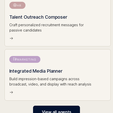
HR
Talent Outreach Composer
Craft personalized recruitment messages for
passive candidates
MARKETING
Integrated Media Planner
Build impression-based campaigns across
broadcast, video, and display with reach analysis
View all agents