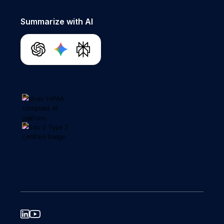
Summarize with AI