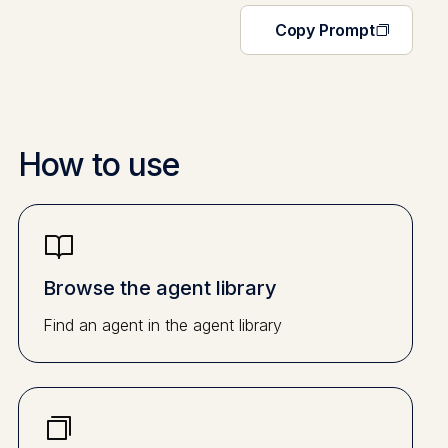
Copy Prompt
How to use
Browse the agent library
Find an agent in the agent library