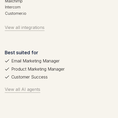
Mailchimp
Intercom
Customer.io
View all integrations
Best suited for
Email Marketing Manager
Product Marketing Manager
Customer Success
View all AI agents