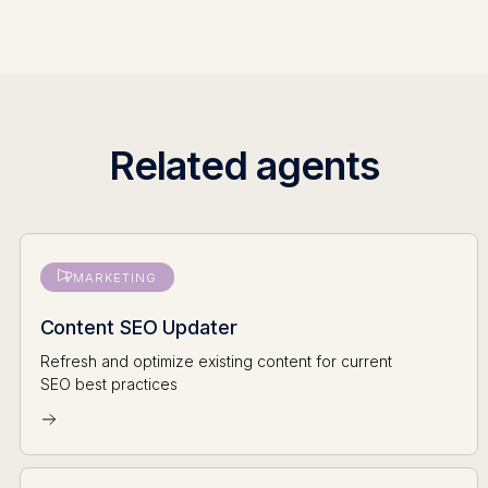
Related agents
MARKETING
Content SEO Updater
Refresh and optimize existing content for current
SEO best practices