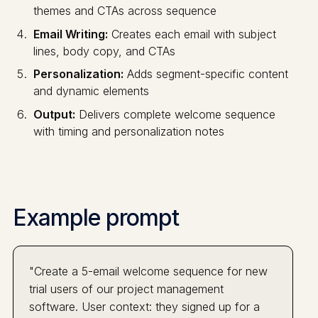
themes and CTAs across sequence
Email Writing:
Creates each email with subject
lines, body copy, and CTAs
Personalization:
Adds segment-specific content
and dynamic elements
Output:
Delivers complete welcome sequence
with timing and personalization notes
Example prompt
"Create a 5-email welcome sequence for new
trial users of our project management
software. User context: they signed up for a