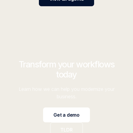
Transform your workflows
today
Learn how we can help you modernize your
business.
Get a demo
TLDR