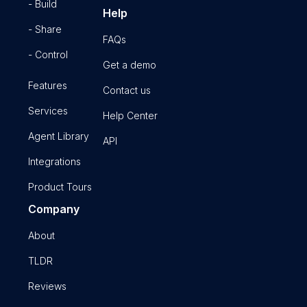
- Build
Help
- Share
FAQs
- Control
Get a demo
Features
Contact us
Services
Help Center
Agent Library
API
Integrations
Product Tours
Company
About
TLDR
Reviews