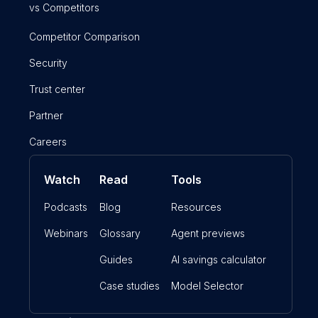
vs Competitors
Competitor Comparison
Security
Trust center
Partner
Careers
Watch
Read
Tools
Podcasts
Blog
Resources
Webinars
Glossary
Agent previews
Guides
AI savings calculator
Case studies
Model Selector