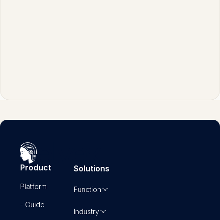
judgment, automation handles most token
maxing tasks efficiently and consistently.
Product
Solutions
Platform
Function
- Guide
Industry