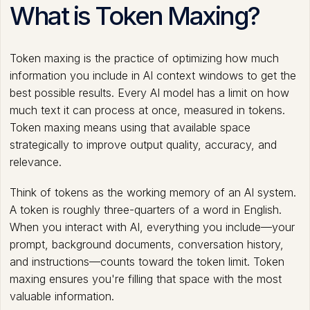
What is Token Maxing?
Token maxing is the practice of optimizing how much
information you include in AI context windows to get the
best possible results. Every AI model has a limit on how
much text it can process at once, measured in tokens.
Token maxing means using that available space
strategically to improve output quality, accuracy, and
relevance.
Think of tokens as the working memory of an AI system.
A token is roughly three-quarters of a word in English.
When you interact with AI, everything you include—your
prompt, background documents, conversation history,
and instructions—counts toward the token limit. Token
maxing ensures you're filling that space with the most
valuable information.