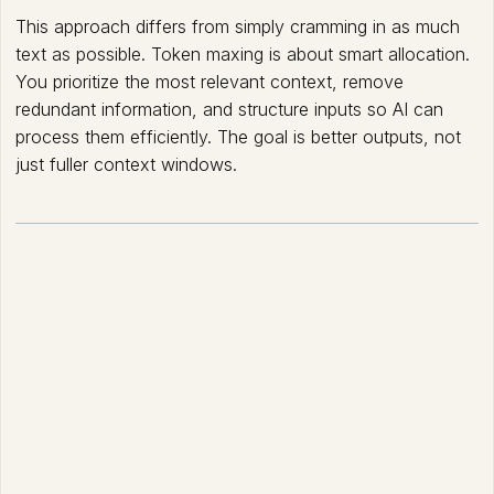
This approach differs from simply cramming in as much
text as possible. Token maxing is about smart allocation.
You prioritize the most relevant context, remove
redundant information, and structure inputs so AI can
process them efficiently. The goal is better outputs, not
just fuller context windows.
How Token Maxing
works?