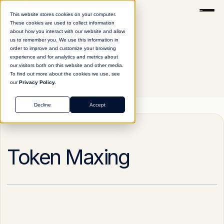
This website stores cookies on your computer.
These cookies are used to collect information
about how you interact with our website and allow
us to remember you. We use this information in
order to improve and customize your browsing
experience and for analytics and metrics about
our visitors both on this website and other media.
To find out more about the cookies we use, see
our
Privacy Policy.
Glossary
Token Maxing
Decline
Accept
Token Maxing