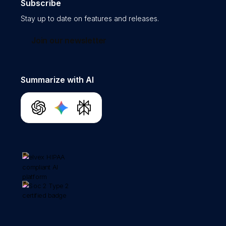
Subscribe
Stay up to date on features and releases.
Join our newsletter
Summarize with AI