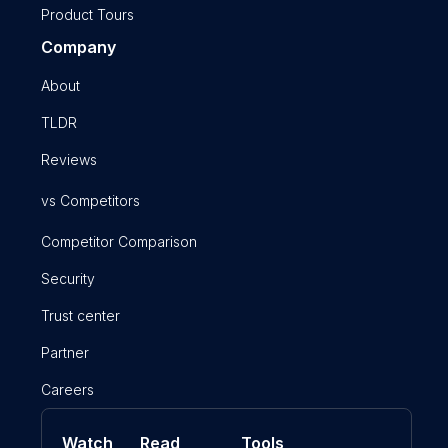
Product Tours
Company
About
TLDR
Reviews
vs Competitors
Competitor Comparison
Security
Trust center
Partner
Careers
Watch
Read
Tools