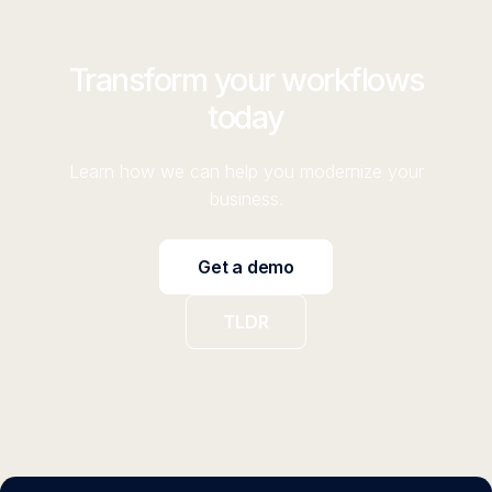
Transform your workflows
today
Learn how we can help you modernize your
business.
Get a demo
TLDR