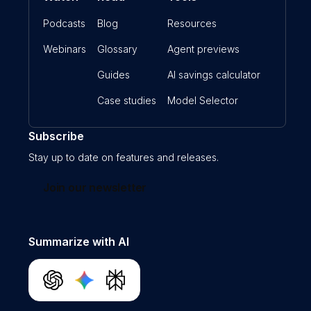
Podcasts
Blog
Resources
Webinars
Glossary
Agent previews
Guides
AI savings calculator
Case studies
Model Selector
Subscribe
Stay up to date on features and releases.
Join our newsletter
Summarize with AI