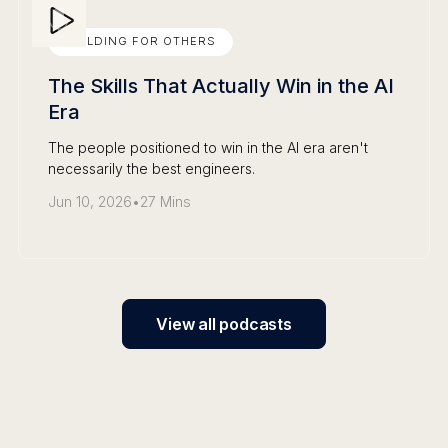
BUILDING FOR OTHERS
The Skills That Actually Win in the AI
Era
The people positioned to win in the AI era aren't
necessarily the best engineers.
Jun 10, 2026
•
27 Mins
View all podcasts