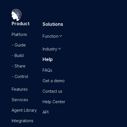
Product
Solutions
Platform
Function
- Guide
Industry
- Build
Help
- Share
FAQs
- Control
Get a demo
Features
Contact us
Services
Help Center
Agent Library
API
Integrations