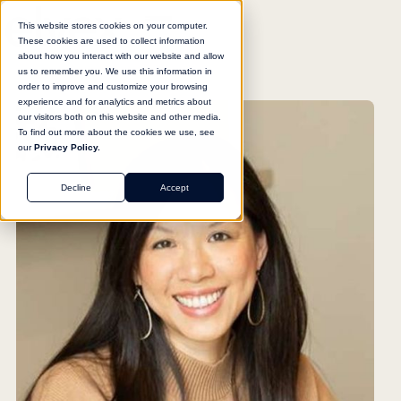
This website stores cookies on your computer.
These cookies are used to collect information
about how you interact with our website and allow
us to remember you. We use this information in
order to improve and customize your browsing
experience and for analytics and metrics about
our visitors both on this website and other media.
To find out more about the cookies we use, see
our
Privacy Policy.
Decline
Accept