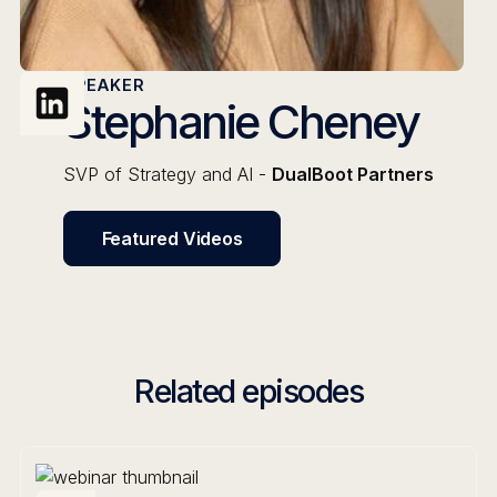
SPEAKER
Stephanie Cheney
SVP of Strategy and AI -
DualBoot Partners
Featured Videos
Related episodes