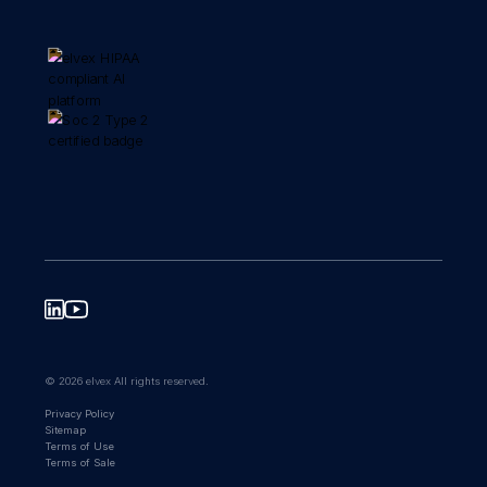
© 2026 elvex All rights reserved.
Privacy Policy
Sitemap
Terms of Use
Terms of Sale