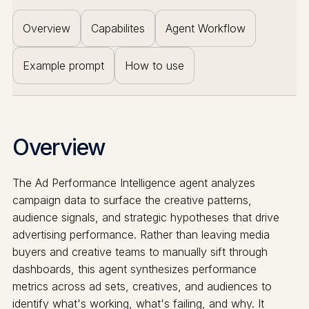
Overview
Capabilites
Agent Workflow
Example prompt
How to use
Overview
The Ad Performance Intelligence agent analyzes
campaign data to surface the creative patterns,
audience signals, and strategic hypotheses that drive
advertising performance. Rather than leaving media
buyers and creative teams to manually sift through
dashboards, this agent synthesizes performance
metrics across ad sets, creatives, and audiences to
identify what's working, what's failing, and why. It