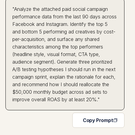
"Analyze the attached paid social campaign
performance data from the last 90 days across
Facebook and Instagram. Identify the top 5
and bottom 5 performing ad creatives by cost-
per-acquisition, and surface any shared
characteristics among the top performers
(headline style, visual format, CTA type,
audience segment). Generate three prioritized
A/B testing hypotheses I should run in the next
campaign sprint, explain the rationale for each,
and recommend how I should reallocate the
$50,000 monthly budget across ad sets to
improve overall ROAS by at least 20%."
Copy Prompt