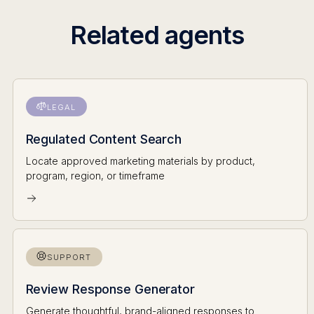
Related agents
LEGAL
Regulated Content Search
Locate approved marketing materials by product,
program, region, or timeframe
SUPPORT
Review Response Generator
Generate thoughtful, brand-aligned responses to