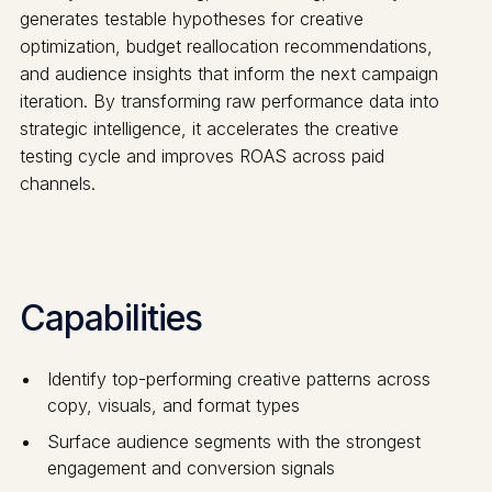
generates testable hypotheses for creative
optimization, budget reallocation recommendations,
and audience insights that inform the next campaign
iteration. By transforming raw performance data into
strategic intelligence, it accelerates the creative
testing cycle and improves ROAS across paid
channels.
Capabilities
Identify top-performing creative patterns across
copy, visuals, and format types
Surface audience segments with the strongest
engagement and conversion signals