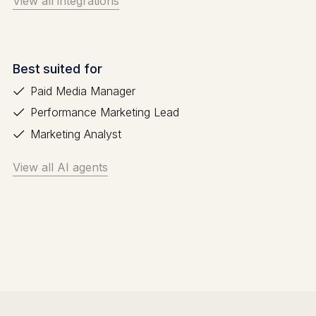
View all integrations
Best suited for
Paid Media Manager
Performance Marketing Lead
Marketing Analyst
View all AI agents