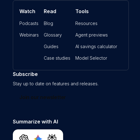
Watch
Read
Tools
Podcasts
Blog
Resources
Webinars
Glossary
Agent previews
Guides
AI savings calculator
Case studies
Model Selector
Subscribe
Stay up to date on features and releases.
Join our newsletter
Summarize with AI