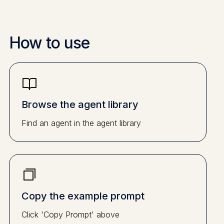
How to use
Browse the agent library
Find an agent in the agent library
Copy the example prompt
Click 'Copy Prompt' above