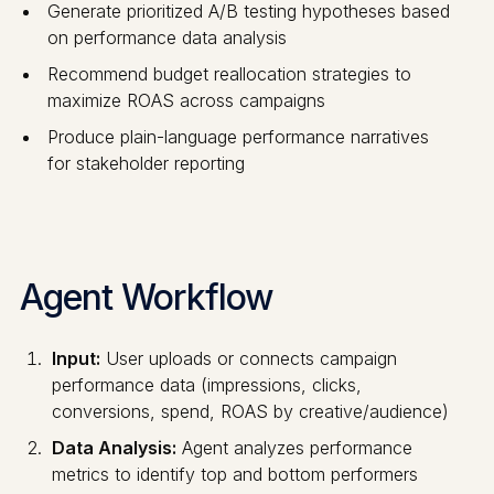
Generate prioritized A/B testing hypotheses based
on performance data analysis
Recommend budget reallocation strategies to
maximize ROAS across campaigns
Produce plain-language performance narratives
for stakeholder reporting
Agent Workflow
Input:
User uploads or connects campaign
performance data (impressions, clicks,
conversions, spend, ROAS by creative/audience)
Data Analysis:
Agent analyzes performance
metrics to identify top and bottom performers