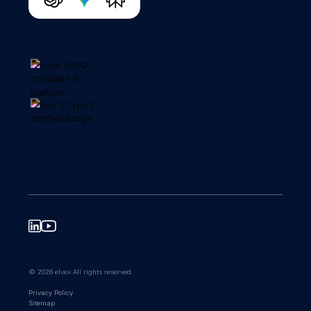
© 2026 elvex All rights reserved.
Privacy Policy
Sitemap