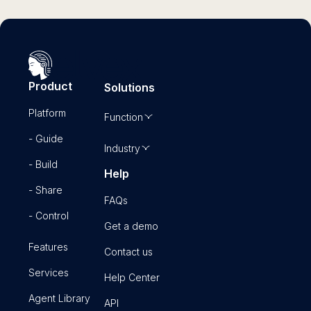
Product
Solutions
Platform
Function
- Guide
Industry
- Build
Help
- Share
FAQs
- Control
Get a demo
Features
Contact us
Services
Help Center
Agent Library
API