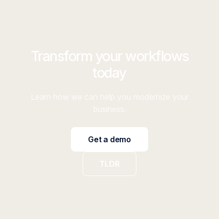
Transform your workflows
today
Learn how we can help you modernize your
business.
Get a demo
TLDR