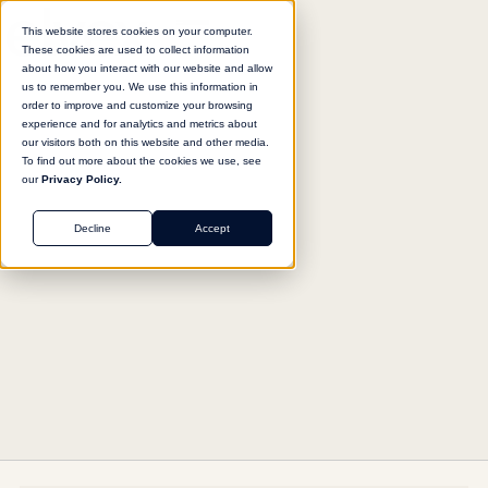
This website stores cookies on your computer.
These cookies are used to collect information
about how you interact with our website and allow
us to remember you. We use this information in
Return to agent library
order to improve and customize your browsing
experience and for analytics and metrics about
our visitors both on this website and other media.
To find out more about the cookies we use, see
our
Privacy Policy.
MARKETING
Decline
Accept
Ad Performance Intelligence