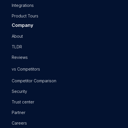
Integrations
Product Tours
Company
About
TLDR
Reviews
vs Competitors
Competitor Comparison
Security
Trust center
Partner
Careers