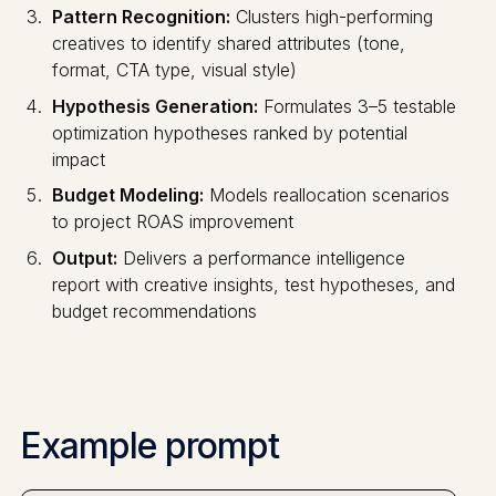
Pattern Recognition:
Clusters high-performing
creatives to identify shared attributes (tone,
format, CTA type, visual style)
Hypothesis Generation:
Formulates 3–5 testable
optimization hypotheses ranked by potential
impact
Budget Modeling:
Models reallocation scenarios
to project ROAS improvement
Output:
Delivers a performance intelligence
report with creative insights, test hypotheses, and
budget recommendations
Example prompt