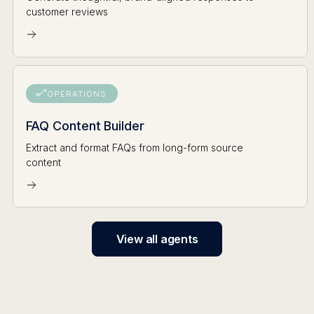
customer reviews
OPERATIONS
FAQ Content Builder
Extract and format FAQs from long-form source
content
View all agents