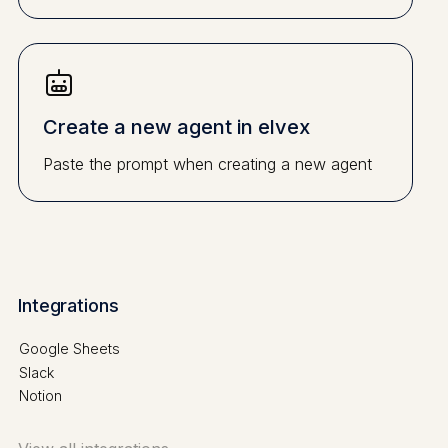
Create a new agent in elvex
Paste the prompt when creating a new agent
Integrations
Google Sheets
Slack
Notion