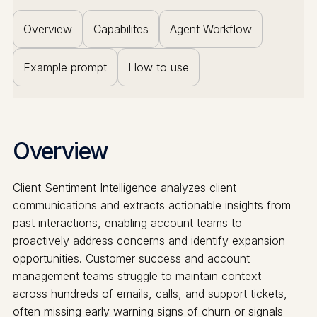
Overview
Capabilites
Agent Workflow
Example prompt
How to use
Overview
Client Sentiment Intelligence analyzes client
communications and extracts actionable insights from
past interactions, enabling account teams to
proactively address concerns and identify expansion
opportunities. Customer success and account
management teams struggle to maintain context
across hundreds of emails, calls, and support tickets,
often missing early warning signs of churn or signals