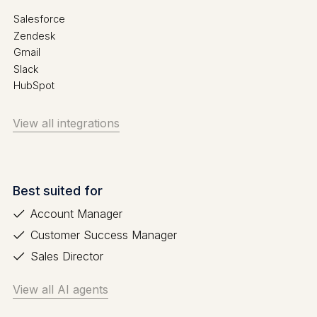
Salesforce
Zendesk
Gmail
Slack
HubSpot
View all integrations
Best suited for
Account Manager
Customer Success Manager
Sales Director
View all AI agents