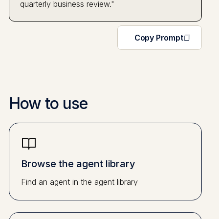
quarterly business review."
Copy Prompt
How to use
Browse the agent library
Find an agent in the agent library