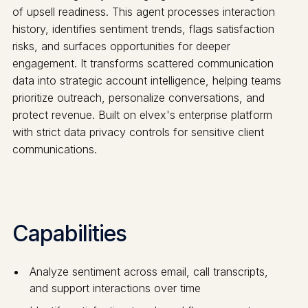
of upsell readiness. This agent processes interaction
history, identifies sentiment trends, flags satisfaction
risks, and surfaces opportunities for deeper
engagement. It transforms scattered communication
data into strategic account intelligence, helping teams
prioritize outreach, personalize conversations, and
protect revenue. Built on elvex's enterprise platform
with strict data privacy controls for sensitive client
communications.
Capabilities
Analyze sentiment across email, call transcripts,
and support interactions over time