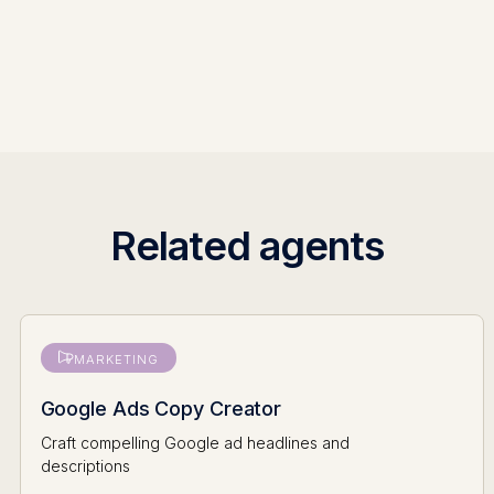
Related agents
MARKETING
Google Ads Copy Creator
Craft compelling Google ad headlines and
descriptions