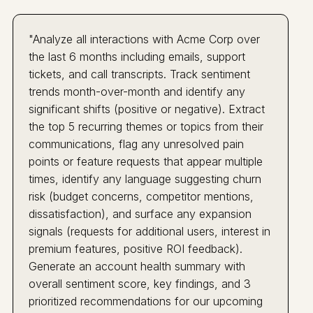
"Analyze all interactions with Acme Corp over
the last 6 months including emails, support
tickets, and call transcripts. Track sentiment
trends month-over-month and identify any
significant shifts (positive or negative). Extract
the top 5 recurring themes or topics from their
communications, flag any unresolved pain
points or feature requests that appear multiple
times, identify any language suggesting churn
risk (budget concerns, competitor mentions,
dissatisfaction), and surface any expansion
signals (requests for additional users, interest in
premium features, positive ROI feedback).
Generate an account health summary with
overall sentiment score, key findings, and 3
prioritized recommendations for our upcoming