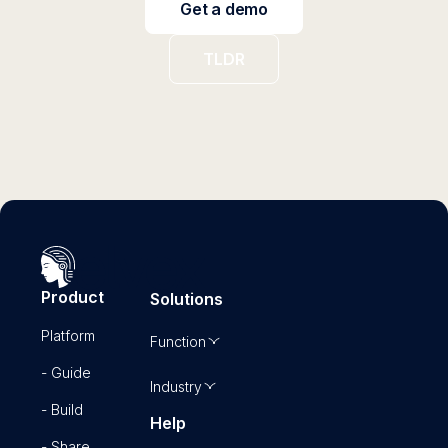
Get a demo
TLDR
Product
Solutions
Platform
Function
- Guide
Industry
- Build
Help
- Share