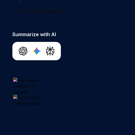
Join our newsletter
Summarize with AI