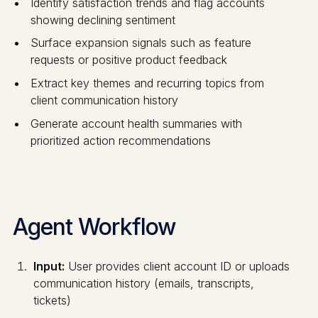
Identify satisfaction trends and flag accounts
showing declining sentiment
Surface expansion signals such as feature
requests or positive product feedback
Extract key themes and recurring topics from
client communication history
Generate account health summaries with
prioritized action recommendations
Agent Workflow
Input:
User provides client account ID or uploads
communication history (emails, transcripts,
tickets)