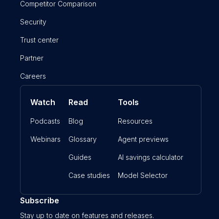
Competitor Comparison
Security
Trust center
Partner
Careers
Watch
Read
Tools
Podcasts
Blog
Resources
Webinars
Glossary
Agent previews
Guides
AI savings calculator
Case studies
Model Selector
Subscribe
Stay up to date on features and releases.