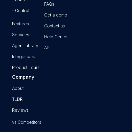
FAQs
- Control
Get a demo
Features
Contact us
Services
Help Center
Agent Library
API
Integrations
Product Tours
Company
About
TLDR
Reviews
vs Competitors