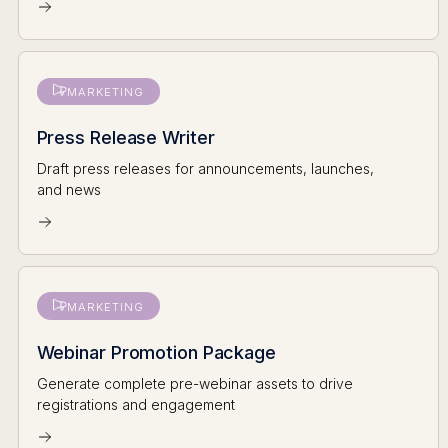
MARKETING
Press Release Writer
Draft press releases for announcements, launches,
and news
MARKETING
Webinar Promotion Package
Generate complete pre-webinar assets to drive
registrations and engagement