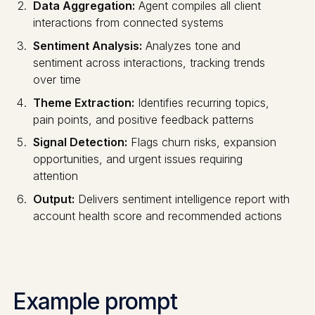
Data Aggregation:
Agent compiles all client
interactions from connected systems
Sentiment Analysis:
Analyzes tone and
sentiment across interactions, tracking trends
over time
Theme Extraction:
Identifies recurring topics,
pain points, and positive feedback patterns
Signal Detection:
Flags churn risks, expansion
opportunities, and urgent issues requiring
attention
Output:
Delivers sentiment intelligence report with
account health score and recommended actions
Example prompt