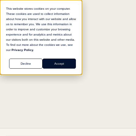
This website stores cookies on your computer.
These cookies are used to collect information
about how you interact with our website and allow
us to remember you. We use this information in
Return to agent library
order to improve and customize your browsing
experience and for analytics and metrics about
our visitors both on this website and other media.
To find out more about the cookies we use, see
our
Privacy Policy.
SALES
Decline
Accept
Client Sentiment Intelligence