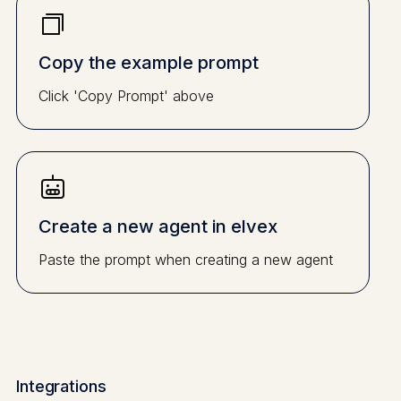
Copy the example prompt
Click 'Copy Prompt' above
Create a new agent in elvex
Paste the prompt when creating a new agent
Integrations