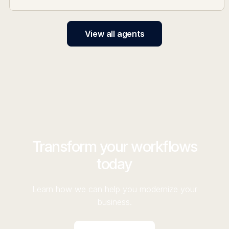
View all agents
Transform your workflows
today
Learn how we can help you modernize your
business.