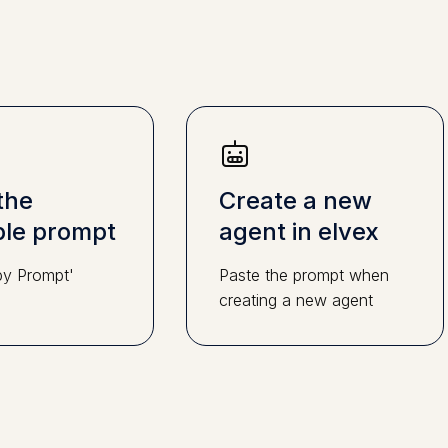
the
Create a new
le prompt
agent in elvex
py Prompt'
Paste the prompt when
creating a new agent