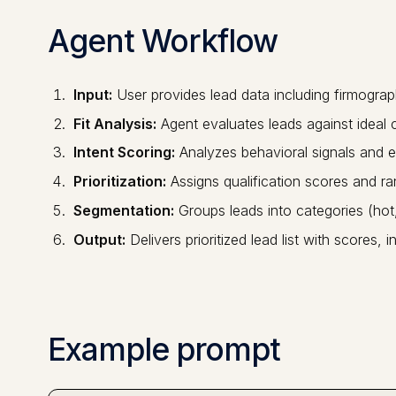
Agent Workflow
Input:
User provides lead data including firmograp
Fit Analysis:
Agent evaluates leads against ideal c
Intent Scoring:
Analyzes behavioral signals and e
Prioritization:
Assigns qualification scores and ra
Segmentation:
Groups leads into categories (ho
Output:
Delivers prioritized lead list with scores
Example prompt