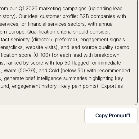
 from our Q1 2026 marketing campaigns (uploading lead
istory). Our ideal customer profile: B2B companies with
rvices, or financial services sectors, with annual
 Europe. Qualification criteria should consider:
ntact seniority (director+ preferred), engagement signals
ns/clicks, website visits), and lead source quality (demo
lification score (0-100) for each lead with breakdown
 list ranked by score with top 50 flagged for immediate
+), Warm (50-79), and Cold (below 50) with recommended
 generate brief intelligence summaries highlighting key
nd, engagement history, likely pain points). Export as
Copy Prompt