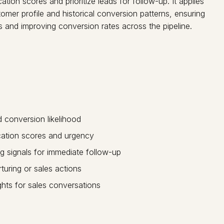
tion scores and prioritize leads for follow-up. It applies
mer profile and historical conversion patterns, ensuring
 and improving conversion rates across the pipeline.
nd conversion likelihood
ication scores and urgency
g signals for immediate follow-up
uring or sales actions
ghts for sales conversations