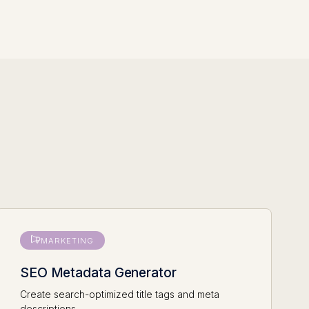
MARKETING
SEO Metadata Generator
Create search-optimized title tags and meta
descriptions