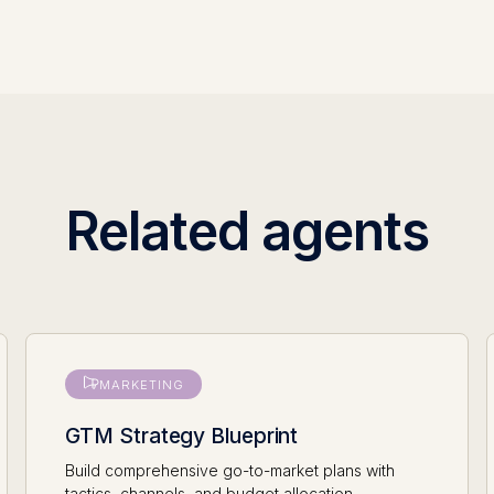
Related agents
MARKETING
GTM Strategy Blueprint
Build comprehensive go-to-market plans with
tactics, channels, and budget allocation