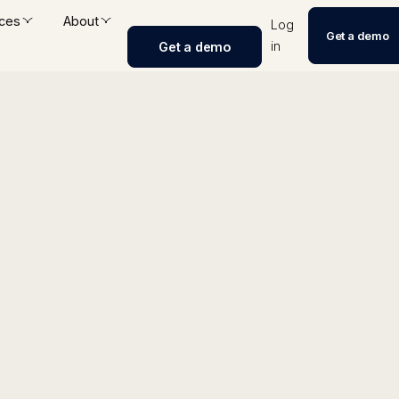
ces
About
Log
Get a demo
in
Get a demo
anker