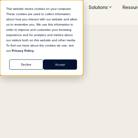
Platform
Solutions
Resour
This website stores cookies on your computer.
These cookies are used to collect information
about how you interact with our website and allow
us to remember you. We use this information in
order to improve and customize your browsing
experience and for analytics and metrics about
Return to agent library
our visitors both on this website and other media.
To find out more about the cookies we use, see
our
Privacy Policy.
Decline
Accept
MARKETING
Lead Qualification R