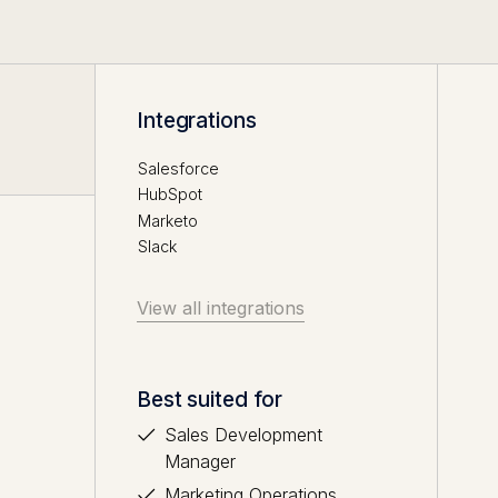
Integrations
Salesforce
HubSpot
Marketo
Slack
View all integrations
Best suited for
Sales Development
Manager
Marketing Operations