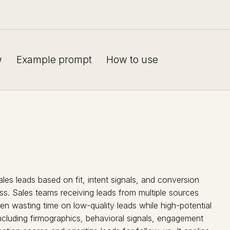
w
Example prompt
How to use
ales leads based on fit, intent signals, and conversion
ss. Sales teams receiving leads from multiple sources
ten wasting time on low-quality leads while high-potential
including firmographics, behavioral signals, engagement