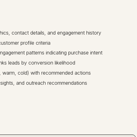
hics, contact details, and engagement history
ustomer profile criteria
ngagement patterns indicating purchase intent
nks leads by conversion likelihood
t, warm, cold) with recommended actions
, insights, and outreach recommendations