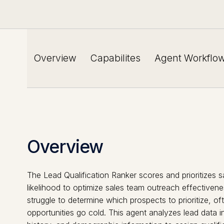
Overview
Capabilites
Agent Workflo
Overview
The Lead Qualification Ranker scores and prioritizes s
likelihood to optimize sales team outreach effectivene
struggle to determine which prospects to prioritize, of
opportunities go cold. This agent analyzes lead data 