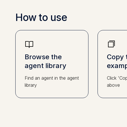
How to use
Browse the
Copy 
agent library
examp
Find an agent in the agent
Click 'Co
library
above