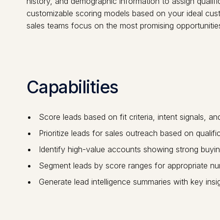
history, and demographic information to assign qualifica
customizable scoring models based on your ideal custo
sales teams focus on the most promising opportunities
Capabilities
Score leads based on fit criteria, intent signals, a
Prioritize leads for sales outreach based on qualif
Identify high-value accounts showing strong buyin
Segment leads by score ranges for appropriate nurt
Generate lead intelligence summaries with key insi