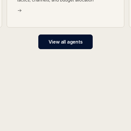
View all agents