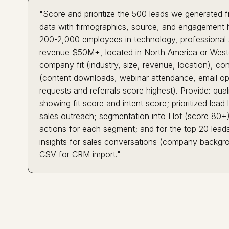
"Score and prioritize the 500 leads we generated
data with firmographics, source, and engagement h
200-2,000 employees in technology, professional se
revenue $50M+, located in North America or Western
company fit (industry, size, revenue, location), co
(content downloads, webinar attendance, email ope
requests and referrals score highest). Provide: qua
showing fit score and intent score; prioritized lead
sales outreach; segmentation into Hot (score 80
actions for each segment; and for the top 20 leads,
insights for sales conversations (company backgrou
CSV for CRM import."