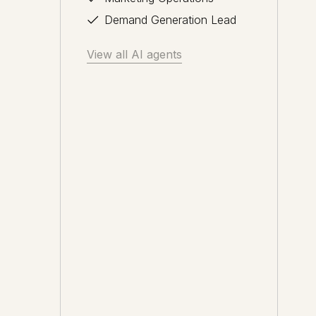
Demand Generation Lead
View all AI agents