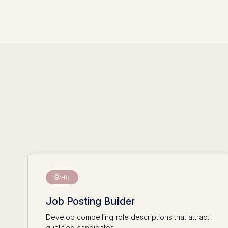
HR
Job Posting Builder
Develop compelling role descriptions that attract
qualified candidates