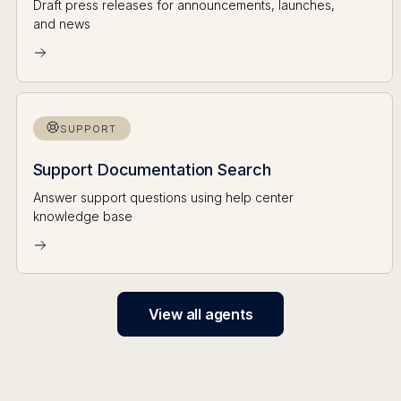
Draft press releases for announcements, launches,
and news
SUPPORT
Support Documentation Search
Answer support questions using help center
knowledge base
View all agents