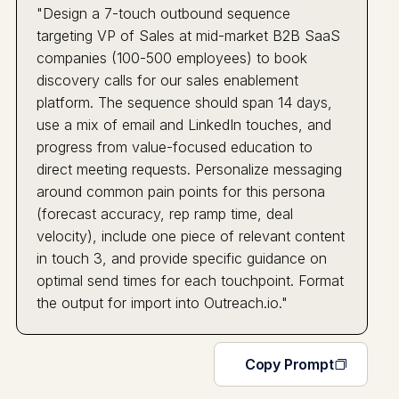
"Design a 7-touch outbound sequence
targeting VP of Sales at mid-market B2B SaaS
companies (100-500 employees) to book
discovery calls for our sales enablement
platform. The sequence should span 14 days,
use a mix of email and LinkedIn touches, and
progress from value-focused education to
direct meeting requests. Personalize messaging
around common pain points for this persona
(forecast accuracy, rep ramp time, deal
velocity), include one piece of relevant content
in touch 3, and provide specific guidance on
optimal send times for each touchpoint. Format
the output for import into Outreach.io."
Copy Prompt