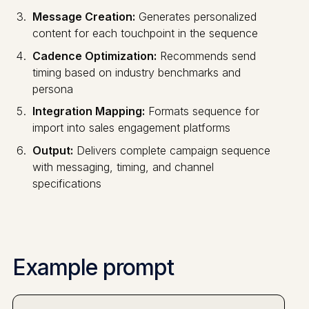
Message Creation:
Generates personalized
content for each touchpoint in the sequence
Cadence Optimization:
Recommends send
timing based on industry benchmarks and
persona
Integration Mapping:
Formats sequence for
import into sales engagement platforms
Output:
Delivers complete campaign sequence
with messaging, timing, and channel
specifications
Example prompt