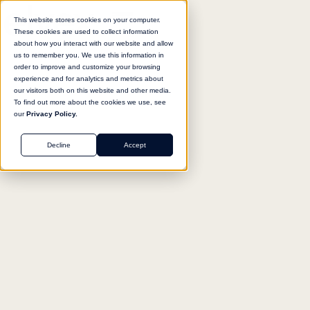
This website stores cookies on your computer.
These cookies are used to collect information
about how you interact with our website and allow
us to remember you. We use this information in
Return to agent library
order to improve and customize your browsing
experience and for analytics and metrics about
our visitors both on this website and other media.
To find out more about the cookies we use, see
our
Privacy Policy.
SALES
Decline
Accept
Outbound Campaign
Sequencer