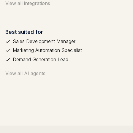
View all integrations
Best suited for
Sales Development Manager
Marketing Automation Specialist
Demand Generation Lead
View all AI agents