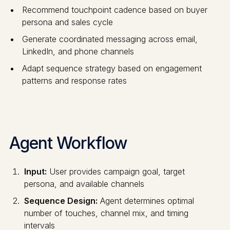
Recommend touchpoint cadence based on buyer
persona and sales cycle
Generate coordinated messaging across email,
LinkedIn, and phone channels
Adapt sequence strategy based on engagement
patterns and response rates
Agent Workflow
Input:
User provides campaign goal, target
persona, and available channels
Sequence Design:
Agent determines optimal
number of touches, channel mix, and timing
intervals