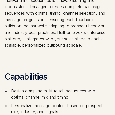
multi-channel sequences is time-consuming and
inconsistent. This agent creates complete campaign
sequences with optimal timing, channel selection, and
message progression—ensuring each touchpoint
builds on the last while adapting to prospect behavior
and industry best practices. Built on elvex's enterprise
platform, it integrates with your sales stack to enable
scalable, personalized outbound at scale.
Capabilities
Design complete multi-touch sequences with
optimal channel mix and timing
Personalize message content based on prospect
role, industry, and signals