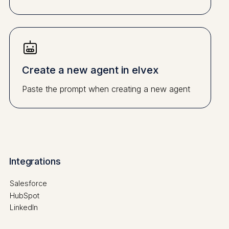
Create a new agent in elvex
Paste the prompt when creating a new agent
Integrations
Salesforce
HubSpot
LinkedIn