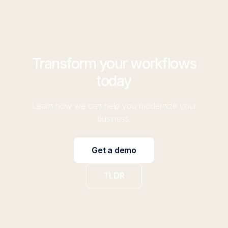
Transform your workflows
today
Learn how we can help you modernize your
business.
Get a demo
TLDR