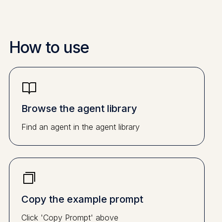
How to use
Browse the agent library
Find an agent in the agent library
Copy the example prompt
Click 'Copy Prompt' above