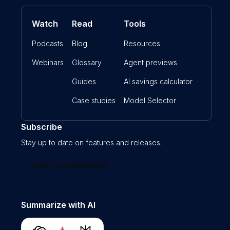
Watch
Read
Tools
Podcasts
Blog
Resources
Webinars
Glossary
Agent previews
Guides
AI savings calculator
Case studies
Model Selector
Subscribe
Stay up to date on features and releases.
Join our newsletter
Summarize with AI