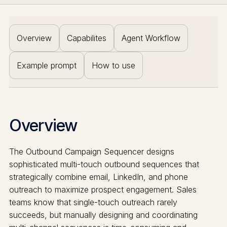
Overview
Capabilites
Agent Workflow
Example prompt
How to use
Overview
The Outbound Campaign Sequencer designs
sophisticated multi-touch outbound sequences that
strategically combine email, LinkedIn, and phone
outreach to maximize prospect engagement. Sales
teams know that single-touch outreach rarely
succeeds, but manually designing and coordinating