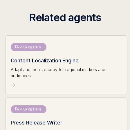
Related agents
MARKETING
Content Localization Engine
Adapt and localize copy for regional markets and
audiences
MARKETING
Press Release Writer