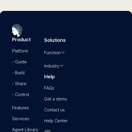
Product
Solutions
Platform
Function
- Guide
Industry
- Build
Help
- Share
FAQs
- Control
Get a demo
Features
Contact us
Services
Help Center
Agent Library
API