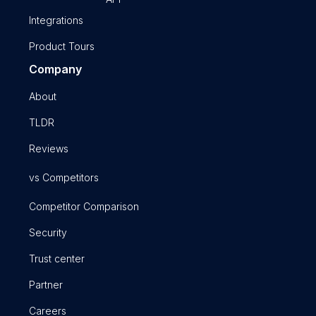
Integrations
Product Tours
Company
About
TLDR
Reviews
vs Competitors
Competitor Comparison
Security
Trust center
Partner
Careers