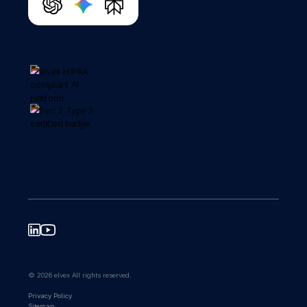
© 2026 elvex All rights reserved.
Privacy Policy
Sitemap