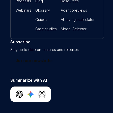
Podcasts
Blog
Resources
Webinars
Glossary
Agent previews
Guides
AI savings calculator
Case studies
Model Selector
Subscribe
Stay up to date on features and releases.
Join our newsletter
Summarize with AI