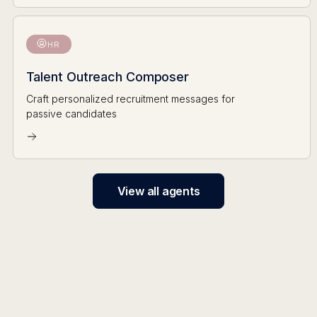
HR
Talent Outreach Composer
Craft personalized recruitment messages for
passive candidates
View all agents