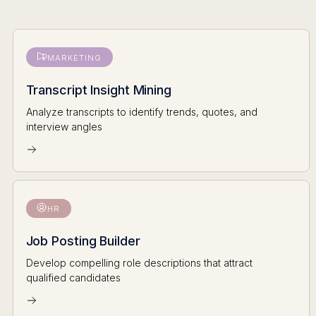
MARKETING
Transcript Insight Mining
Analyze transcripts to identify trends, quotes, and
interview angles
HR
Job Posting Builder
Develop compelling role descriptions that attract
qualified candidates