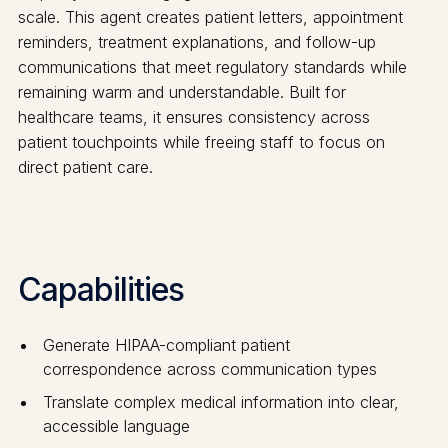
scale. This agent creates patient letters, appointment
reminders, treatment explanations, and follow-up
communications that meet regulatory standards while
remaining warm and understandable. Built for
healthcare teams, it ensures consistency across
patient touchpoints while freeing staff to focus on
direct patient care.
Capabilities
Generate HIPAA-compliant patient
correspondence across communication types
Translate complex medical information into clear,
accessible language