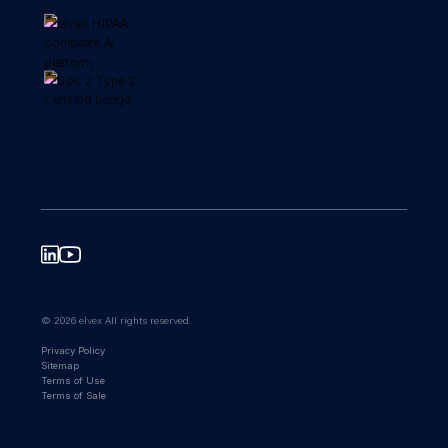
© 2026 elvex All rights reserved.
Privacy Policy
Sitemap
Terms of Use
Terms of Sale