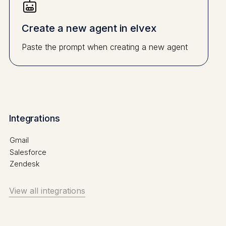
Create a new agent in elvex
Paste the prompt when creating a new agent
Integrations
Gmail
Salesforce
Zendesk
View all integrations