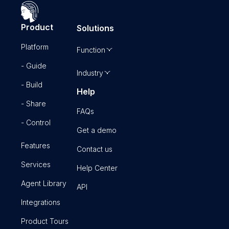
Product
Solutions
Platform
Function
- Guide
Industry
- Build
Help
- Share
FAQs
- Control
Get a demo
Features
Contact us
Services
Help Center
Agent Library
API
Integrations
Product Tours