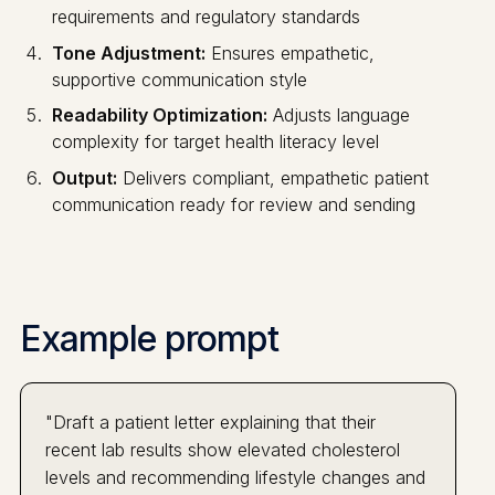
requirements and regulatory standards
Tone Adjustment:
Ensures empathetic,
supportive communication style
Readability Optimization:
Adjusts language
complexity for target health literacy level
Output:
Delivers compliant, empathetic patient
communication ready for review and sending
Example prompt
"Draft a patient letter explaining that their
recent lab results show elevated cholesterol
levels and recommending lifestyle changes and