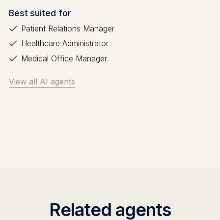
Best suited for
Patient Relations Manager
Healthcare Administrator
Medical Office Manager
View all AI agents
Related agents