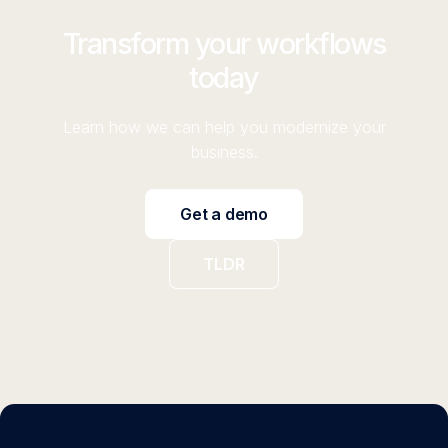
Transform your workflows
today
Learn how we can help you modernize your
business.
Get a demo
TLDR