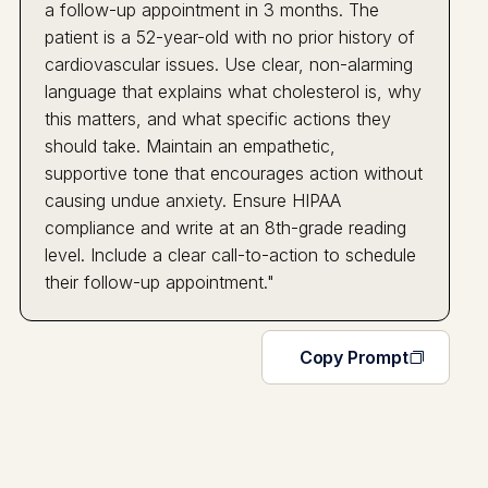
a follow-up appointment in 3 months. The
patient is a 52-year-old with no prior history of
cardiovascular issues. Use clear, non-alarming
language that explains what cholesterol is, why
this matters, and what specific actions they
should take. Maintain an empathetic,
supportive tone that encourages action without
causing undue anxiety. Ensure HIPAA
compliance and write at an 8th-grade reading
level. Include a clear call-to-action to schedule
their follow-up appointment."
Copy Prompt