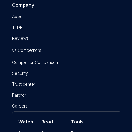
Company
About
TLDR
Reviews
vs Competitors
Competitor Comparison
Security
Trust center
Partner
Careers
Watch
Read
Tools