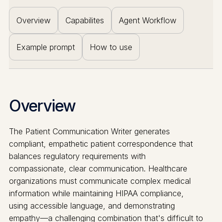
Overview
Capabilites
Agent Workflow
Example prompt
How to use
Overview
The Patient Communication Writer generates
compliant, empathetic patient correspondence that
balances regulatory requirements with
compassionate, clear communication. Healthcare
organizations must communicate complex medical
information while maintaining HIPAA compliance,
using accessible language, and demonstrating
empathy—a challenging combination that's difficult to