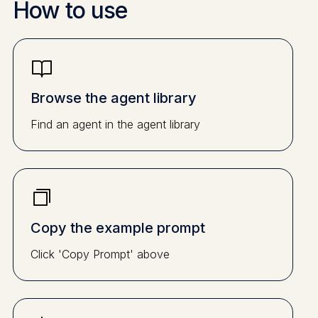
How to use
Browse the agent library
Find an agent in the agent library
Copy the example prompt
Click 'Copy Prompt' above