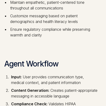
Maintain empathetic, patient-centered tone
throughout all communications
Customize messaging based on patient
demographics and health literacy levels
Ensure regulatory compliance while preserving
warmth and clarity
Agent Workflow
Input:
User provides communication type,
medical context, and patient information
Content Generation:
Creates patient-appropriate
messaging in accessible language
Compliance Check:
Validates HIPAA