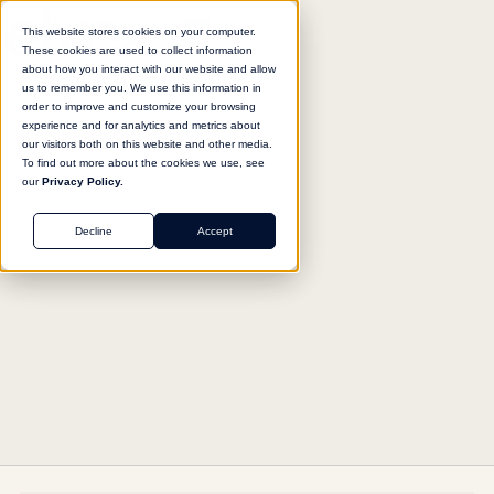
This website stores cookies on your computer.
These cookies are used to collect information
about how you interact with our website and allow
us to remember you. We use this information in
Return to agent library
order to improve and customize your browsing
experience and for analytics and metrics about
our visitors both on this website and other media.
To find out more about the cookies we use, see
our
Privacy Policy.
SUPPORT
Decline
Accept
Patient Communication Writer