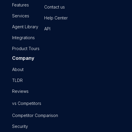
Features
Contact us
Services
Help Center
Agent Library
API
Integrations
Product Tours
Company
About
TLDR
Reviews
vs Competitors
Competitor Comparison
Security