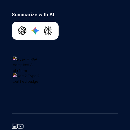
Summarize with AI