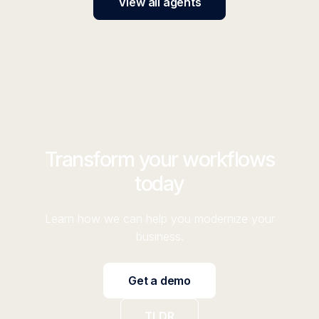
View all agents
Transform your workflows
today
Learn how we can help you modernize your
business.
Get a demo
TLDR