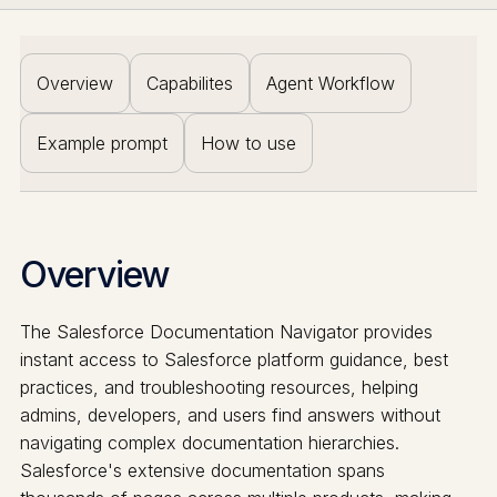
Overview
Capabilites
Agent Workflow
Example prompt
How to use
Overview
The Salesforce Documentation Navigator provides
instant access to Salesforce platform guidance, best
practices, and troubleshooting resources, helping
admins, developers, and users find answers without
navigating complex documentation hierarchies.
Salesforce's extensive documentation spans