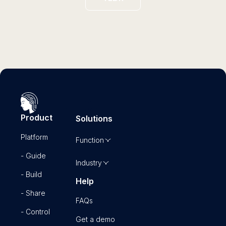
Product
Solutions
Platform
Function
- Guide
Industry
- Build
Help
- Share
FAQs
- Control
Get a demo