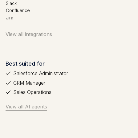
Slack
Confluence
Jira
View all integrations
Best suited for
Salesforce Administrator
CRM Manager
Sales Operations
View all AI agents