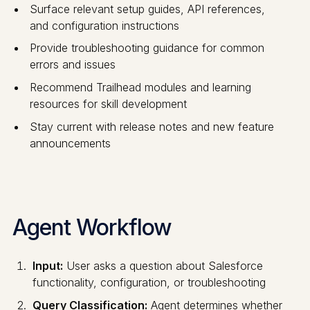
Surface relevant setup guides, API references,
and configuration instructions
Provide troubleshooting guidance for common
errors and issues
Recommend Trailhead modules and learning
resources for skill development
Stay current with release notes and new feature
announcements
Agent Workflow
Input:
User asks a question about Salesforce
functionality, configuration, or troubleshooting
Query Classification:
Agent determines whether