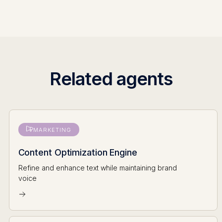
Related agents
MARKETING
Content Optimization Engine
Refine and enhance text while maintaining brand
voice