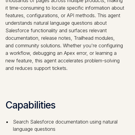
thousands of pages across multiple products, making
it time-consuming to locate specific information about
features, configurations, or API methods. This agent
understands natural language questions about
Salesforce functionality and surfaces relevant
documentation, release notes, Trailhead modules,
and community solutions. Whether you're configuring
a workflow, debugging an Apex error, or learning a
new feature, this agent accelerates problem-solving
and reduces support tickets.
Capabilities
Search Salesforce documentation using natural
language questions