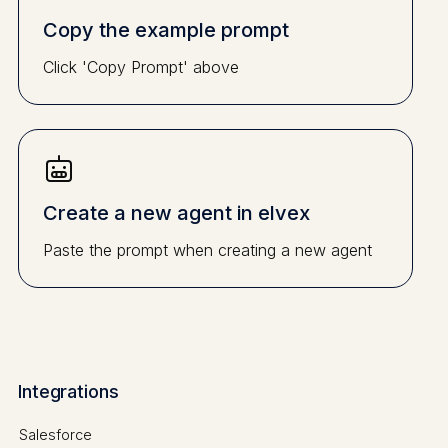
Copy the example prompt
Click 'Copy Prompt' above
Create a new agent in elvex
Paste the prompt when creating a new agent
Integrations
Salesforce