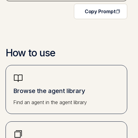
Copy Prompt
How to use
Browse the agent library
Find an agent in the agent library