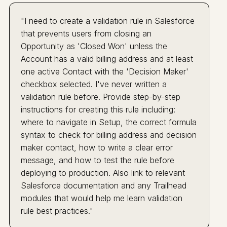
"I need to create a validation rule in Salesforce
that prevents users from closing an
Opportunity as 'Closed Won' unless the
Account has a valid billing address and at least
one active Contact with the 'Decision Maker'
checkbox selected. I've never written a
validation rule before. Provide step-by-step
instructions for creating this rule including:
where to navigate in Setup, the correct formula
syntax to check for billing address and decision
maker contact, how to write a clear error
message, and how to test the rule before
deploying to production. Also link to relevant
Salesforce documentation and any Trailhead
modules that would help me learn validation
rule best practices."