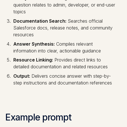
question relates to admin, developer, or end-user
topics
Documentation Search:
Searches official
Salesforce docs, release notes, and community
resources
Answer Synthesis:
Compiles relevant
information into clear, actionable guidance
Resource Linking:
Provides direct links to
detailed documentation and related resources
Output:
Delivers concise answer with step-by-
step instructions and documentation references
Example prompt