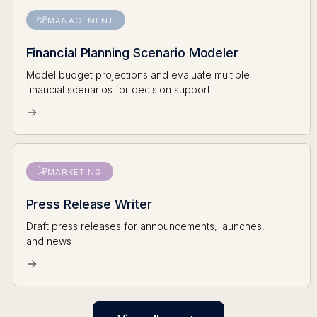
MANAGEMENT
Financial Planning Scenario Modeler
Model budget projections and evaluate multiple
financial scenarios for decision support
MARKETING
Press Release Writer
Draft press releases for announcements, launches,
and news