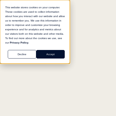
This website stores cookies on your computer.
These cookies are used to collect information
about how you interact with our website and allow
us to remember you. We use this information in
Return to agent library
order to improve and customize your browsing
experience and for analytics and metrics about
our visitors both on this website and other media.
To find out more about the cookies we use, see
our
Privacy Policy.
GENERAL
Decline
Accept
Salesforce Documentation
Navigator