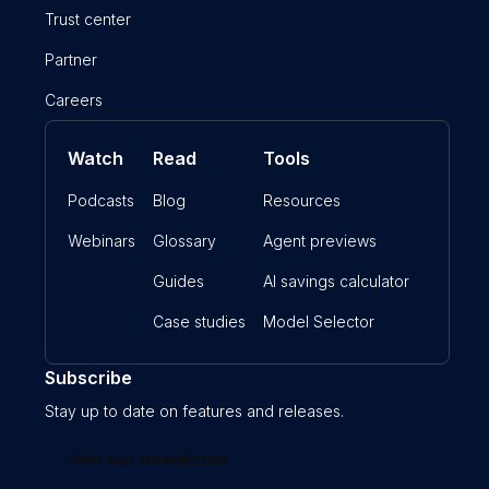
Trust center
Partner
Careers
Watch
Read
Tools
Podcasts
Blog
Resources
Webinars
Glossary
Agent previews
Guides
AI savings calculator
Case studies
Model Selector
Subscribe
Stay up to date on features and releases.
Join our newsletter