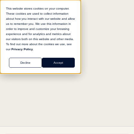
This website stores cookies on your computer.
These cookies are used to collect information
about how you interact with our website and allow
us to remember you. We use this information in
Return to agent library
order to improve and customize your browsing
experience and for analytics and metrics about
our visitors both on this website and other media.
To find out more about the cookies we use, see
our
Privacy Policy.
MARKETING
Decline
Accept
Story Angle Generator