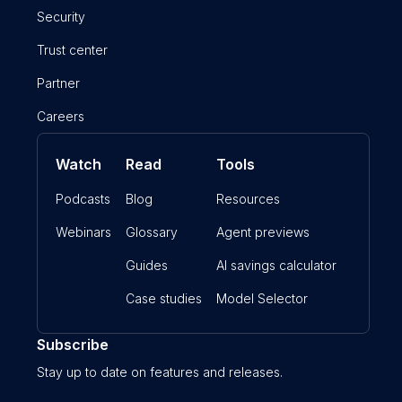
Security
Trust center
Partner
Careers
Watch
Read
Tools
Podcasts
Blog
Resources
Webinars
Glossary
Agent previews
Guides
AI savings calculator
Case studies
Model Selector
Subscribe
Stay up to date on features and releases.