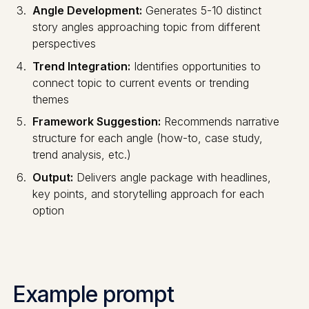
Angle Development:
Generates 5-10 distinct
story angles approaching topic from different
perspectives
Trend Integration:
Identifies opportunities to
connect topic to current events or trending
themes
Framework Suggestion:
Recommends narrative
structure for each angle (how-to, case study,
trend analysis, etc.)
Output:
Delivers angle package with headlines,
key points, and storytelling approach for each
option
Example prompt