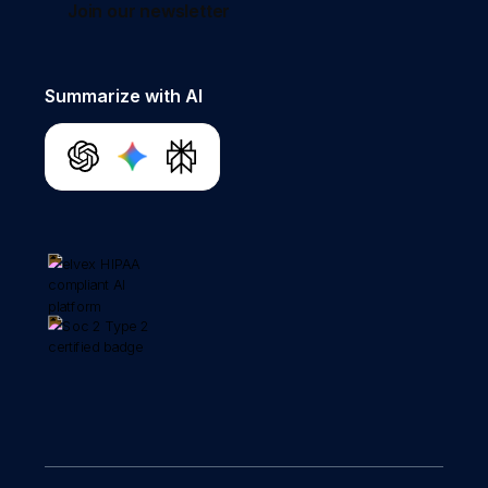
Join our newsletter
Summarize with AI