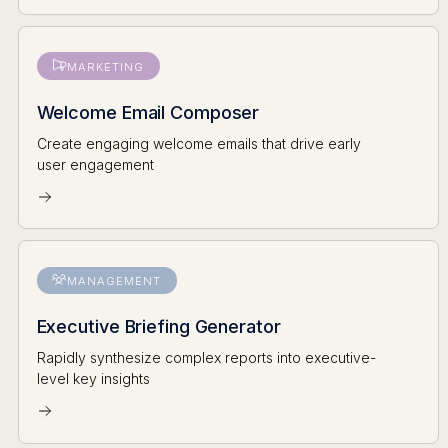
MARKETING
Welcome Email Composer
Create engaging welcome emails that drive early
user engagement
MANAGEMENT
Executive Briefing Generator
Rapidly synthesize complex reports into executive-
level key insights