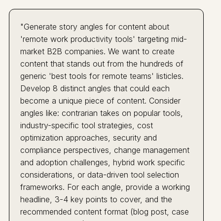
"Generate story angles for content about
'remote work productivity tools' targeting mid-
market B2B companies. We want to create
content that stands out from the hundreds of
generic 'best tools for remote teams' listicles.
Develop 8 distinct angles that could each
become a unique piece of content. Consider
angles like: contrarian takes on popular tools,
industry-specific tool strategies, cost
optimization approaches, security and
compliance perspectives, change management
and adoption challenges, hybrid work specific
considerations, or data-driven tool selection
frameworks. For each angle, provide a working
headline, 3-4 key points to cover, and the
recommended content format (blog post, case