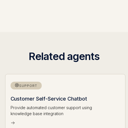
Related agents
SUPPORT
Customer Self-Service Chatbot
Provide automated customer support using
knowledge base integration