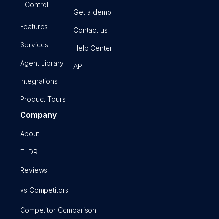
- Control
Get a demo
Features
Contact us
Services
Help Center
Agent Library
API
Integrations
Product Tours
Company
About
TLDR
Reviews
vs Competitors
Competitor Comparison