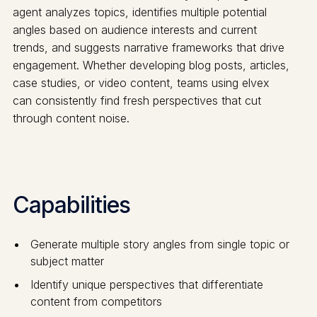
agent analyzes topics, identifies multiple potential
angles based on audience interests and current
trends, and suggests narrative frameworks that drive
engagement. Whether developing blog posts, articles,
case studies, or video content, teams using elvex
can consistently find fresh perspectives that cut
through content noise.
Capabilities
Generate multiple story angles from single topic or
subject matter
Identify unique perspectives that differentiate
content from competitors