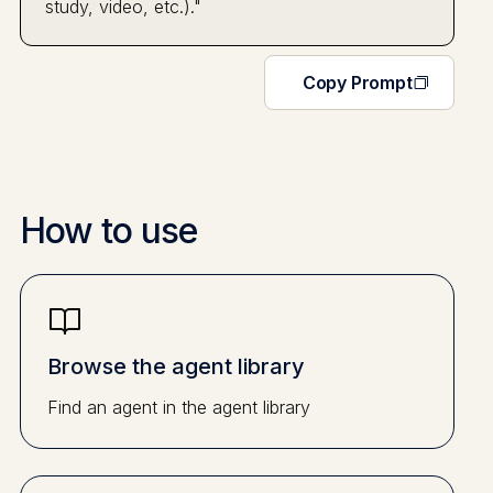
study, video, etc.)."
Copy Prompt
How to use
Browse the agent library
Find an agent in the agent library