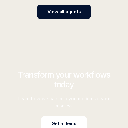
View all agents
Transform your workflows
today
Learn how we can help you modernize your
business.
Get a demo