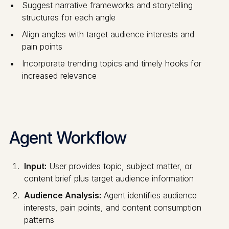
Suggest narrative frameworks and storytelling
structures for each angle
Align angles with target audience interests and
pain points
Incorporate trending topics and timely hooks for
increased relevance
Agent Workflow
Input:
User provides topic, subject matter, or
content brief plus target audience information
Audience Analysis:
Agent identifies audience
interests, pain points, and content consumption
patterns