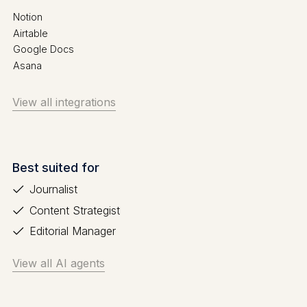
Notion
Airtable
Google Docs
Asana
View all integrations
Best suited for
Journalist
Content Strategist
Editorial Manager
View all AI agents