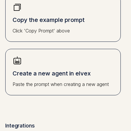
Copy the example prompt
Click 'Copy Prompt' above
Create a new agent in elvex
Paste the prompt when creating a new agent
Integrations