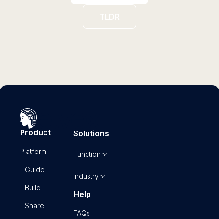
TLDR
Product
Solutions
Platform
Function
- Guide
Industry
- Build
Help
- Share
FAQs