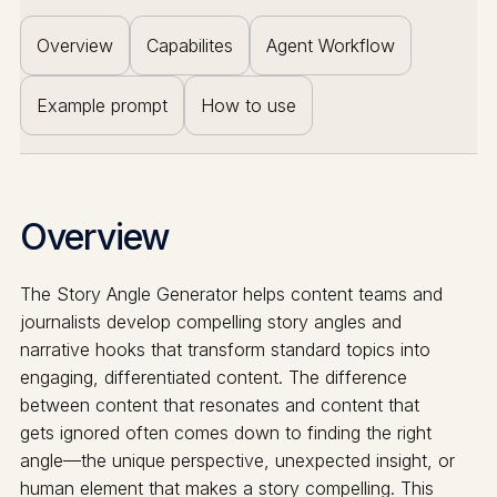
Overview
Capabilites
Agent Workflow
Example prompt
How to use
Overview
The Story Angle Generator helps content teams and
journalists develop compelling story angles and
narrative hooks that transform standard topics into
engaging, differentiated content. The difference
between content that resonates and content that
gets ignored often comes down to finding the right
angle—the unique perspective, unexpected insight, or
human element that makes a story compelling. This