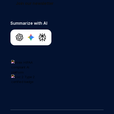
Join our newsletter
Summarize with AI