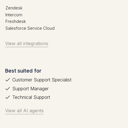
Zendesk
Intercom
Freshdesk
Salesforce Service Cloud
View all integrations
Best suited for
Customer Support Specialist
Support Manager
Technical Support
View all AI agents