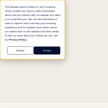
This website stores cookies on your computer.
These cookies are used to collect information
about how you interact with our website and allow
us to remember you. We use this information in
Return to agent library
order to improve and customize your browsing
experience and for analytics and metrics about
our visitors both on this website and other media.
To find out more about the cookies we use, see
our
Privacy Policy.
SUPPORT
Decline
Accept
Support Ticket Responder