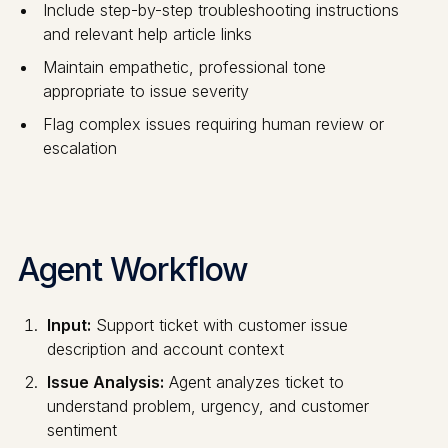
Include step-by-step troubleshooting instructions
and relevant help article links
Maintain empathetic, professional tone
appropriate to issue severity
Flag complex issues requiring human review or
escalation
Agent Workflow
Input:
Support ticket with customer issue
description and account context
Issue Analysis:
Agent analyzes ticket to
understand problem, urgency, and customer
sentiment