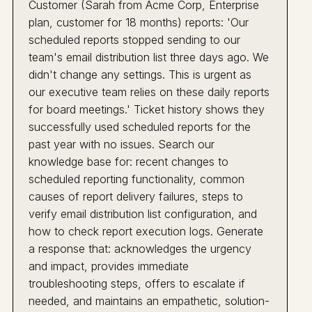
Customer (Sarah from Acme Corp, Enterprise
plan, customer for 18 months) reports: 'Our
scheduled reports stopped sending to our
team's email distribution list three days ago. We
didn't change any settings. This is urgent as
our executive team relies on these daily reports
for board meetings.' Ticket history shows they
successfully used scheduled reports for the
past year with no issues. Search our
knowledge base for: recent changes to
scheduled reporting functionality, common
causes of report delivery failures, steps to
verify email distribution list configuration, and
how to check report execution logs. Generate
a response that: acknowledges the urgency
and impact, provides immediate
troubleshooting steps, offers to escalate if
needed, and maintains an empathetic, solution-