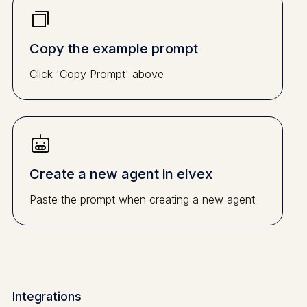
Copy the example prompt
Click 'Copy Prompt' above
Create a new agent in elvex
Paste the prompt when creating a new agent
Integrations