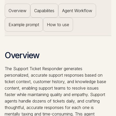
Overview
Capabilites
Agent Workflow
Example prompt
How to use
Overview
The Support Ticket Responder generates
personalized, accurate support responses based on
ticket context, customer history, and knowledge base
content, enabling support teams to resolve issues
faster while maintaining quality and empathy. Support
agents handle dozens of tickets daily, and crafting
thoughtful, accurate responses for each one is
mentally taxing and time-consuming. This agent