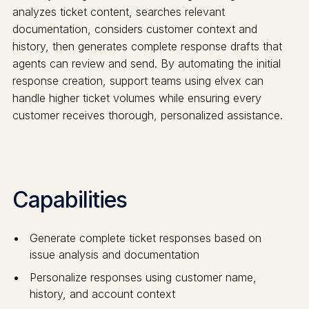
analyzes ticket content, searches relevant
documentation, considers customer context and
history, then generates complete response drafts that
agents can review and send. By automating the initial
response creation, support teams using elvex can
handle higher ticket volumes while ensuring every
customer receives thorough, personalized assistance.
Capabilities
Generate complete ticket responses based on
issue analysis and documentation
Personalize responses using customer name,
history, and account context