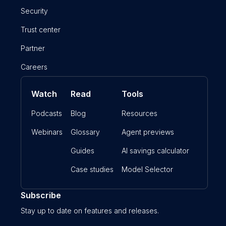
Security
Trust center
Partner
Careers
Watch
Read
Tools
Podcasts
Blog
Resources
Webinars
Glossary
Agent previews
Guides
AI savings calculator
Case studies
Model Selector
Subscribe
Stay up to date on features and releases.