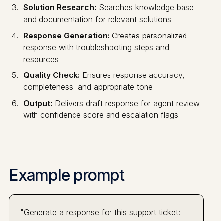
Solution Research:
Searches knowledge base
and documentation for relevant solutions
Response Generation:
Creates personalized
response with troubleshooting steps and
resources
Quality Check:
Ensures response accuracy,
completeness, and appropriate tone
Output:
Delivers draft response for agent review
with confidence score and escalation flags
Example prompt
"Generate a response for this support ticket: