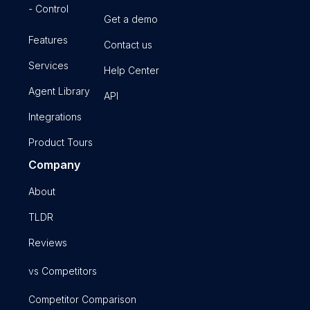
- Control
Get a demo
Features
Contact us
Services
Help Center
Agent Library
API
Integrations
Product Tours
Company
About
TLDR
Reviews
vs Competitors
Competitor Comparison