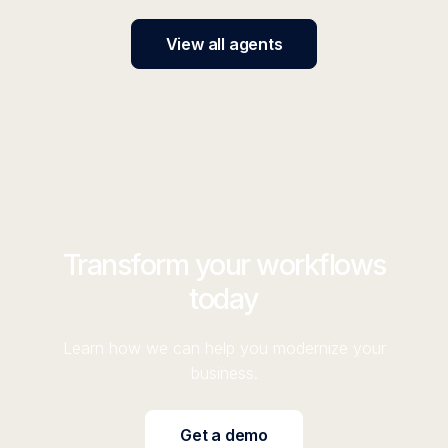
View all agents
Transform your workflows
today
Learn how we can help you modernize your
business.
Get a demo