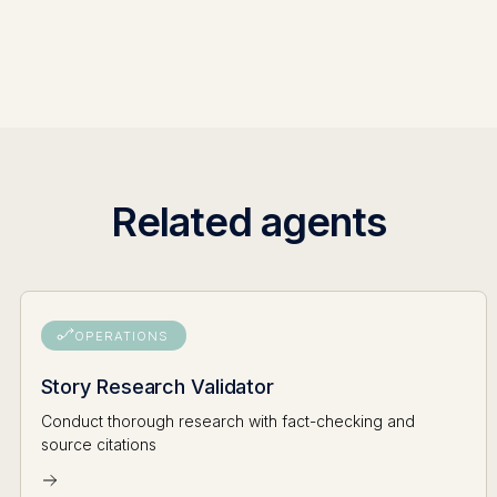
Related agents
OPERATIONS
Story Research Validator
Conduct thorough research with fact-checking and
source citations