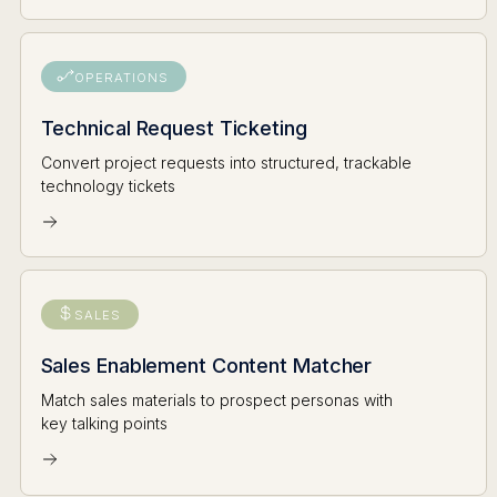
OPERATIONS
Technical Request Ticketing
Convert project requests into structured, trackable
technology tickets
SALES
Sales Enablement Content Matcher
Match sales materials to prospect personas with
key talking points