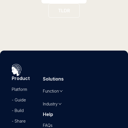
TLDR
Product
Solutions
Platform
Function
- Guide
Industry
- Build
Help
- Share
FAQs