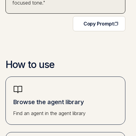
focused tone."
Copy Prompt
How to use
Browse the agent library
Find an agent in the agent library