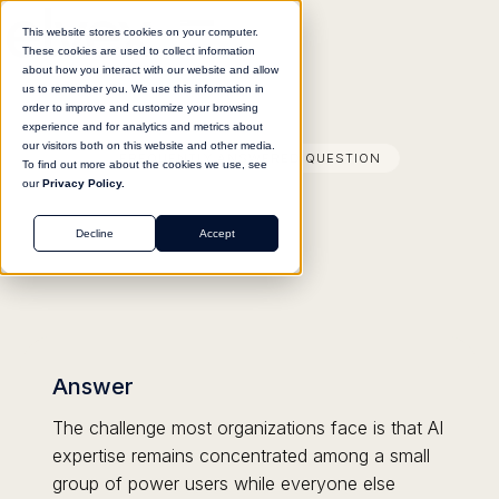
This website stores cookies on your computer.
These cookies are used to collect information
about how you interact with our website and allow
us to remember you. We use this information in
order to improve and customize your browsing
experience and for analytics and metrics about
our visitors both on this website and other media.
FREQUENTLY ANSWERED QUESTION
To find out more about the cookies we use, see
our
Privacy Policy.
Decline
Accept
Answer
The challenge most organizations face is that AI
expertise remains concentrated among a small
group of power users while everyone else