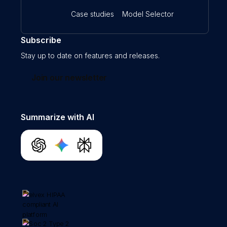
Case studies
Model Selector
Subscribe
Stay up to date on features and releases.
Join our newsletter
Summarize with AI