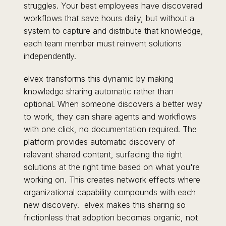
struggles. Your best employees have discovered
workflows that save hours daily, but without a
system to capture and distribute that knowledge,
each team member must reinvent solutions
independently.
elvex transforms this dynamic by making
knowledge sharing automatic rather than
optional. When someone discovers a better way
to work, they can share agents and workflows
with one click, no documentation required. The
platform provides automatic discovery of
relevant shared content, surfacing the right
solutions at the right time based on what you're
working on. This creates network effects where
organizational capability compounds with each
new discovery. elvex makes this sharing so
frictionless that adoption becomes organic, not