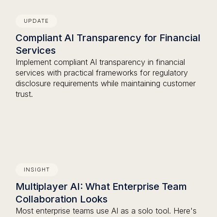
UPDATE
Compliant AI Transparency for Financial
Services
Implement compliant AI transparency in financial
services with practical frameworks for regulatory
disclosure requirements while maintaining customer
trust.
INSIGHT
Multiplayer AI: What Enterprise Team
Collaboration Looks
Most enterprise teams use AI as a solo tool. Here's