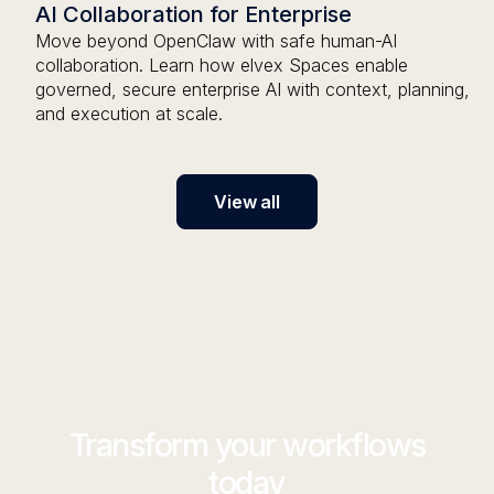
AI Collaboration for Enterprise
Move beyond OpenClaw with safe human-AI
collaboration. Learn how elvex Spaces enable
governed, secure enterprise AI with context, planning,
and execution at scale.
View all
Transform your workflows
today