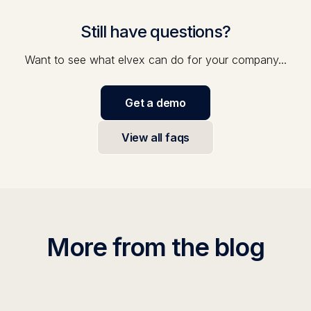
Still have questions?
Want to see what elvex can do for your company...
Get a demo
View all faqs
More from the blog