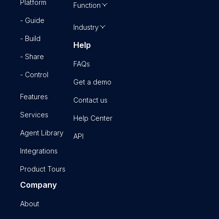
Platform
Function
- Guide
Industry
- Build
Help
- Share
FAQs
- Control
Get a demo
Features
Contact us
Services
Help Center
Agent Library
API
Integrations
Product Tours
Company
About