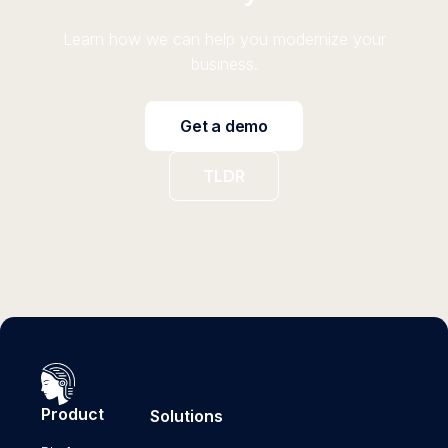
Learn how we can help you modernize your
business.
Get a demo
TLDR
Product
Solutions