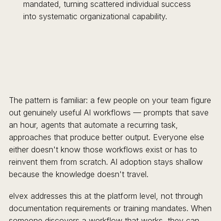
mandated, turning scattered individual success
into systematic organizational capability.
The pattern is familiar: a few people on your team figure
out genuinely useful AI workflows — prompts that save
an hour, agents that automate a recurring task,
approaches that produce better output. Everyone else
either doesn't know those workflows exist or has to
reinvent them from scratch. AI adoption stays shallow
because the knowledge doesn't travel.
elvex addresses this at the platform level, not through
documentation requirements or training mandates. When
someone discovers a workflow that works, they can