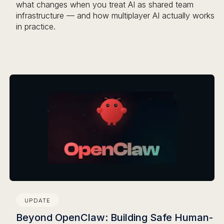
what changes when you treat AI as shared team
infrastructure — and how multiplayer AI actually works
in practice.
UPDATE
Beyond OpenClaw: Building Safe Human-