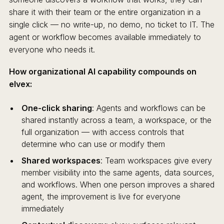
share it with their team or the entire organization in a
single click — no write-up, no demo, no ticket to IT. The
agent or workflow becomes available immediately to
everyone who needs it.
How organizational AI capability compounds on
elvex:
One-click sharing
: Agents and workflows can be
shared instantly across a team, a workspace, or the
full organization — with access controls that
determine who can use or modify them
Shared workspaces
: Team workspaces give every
member visibility into the same agents, data sources,
and workflows. When one person improves a shared
agent, the improvement is live for everyone
immediately