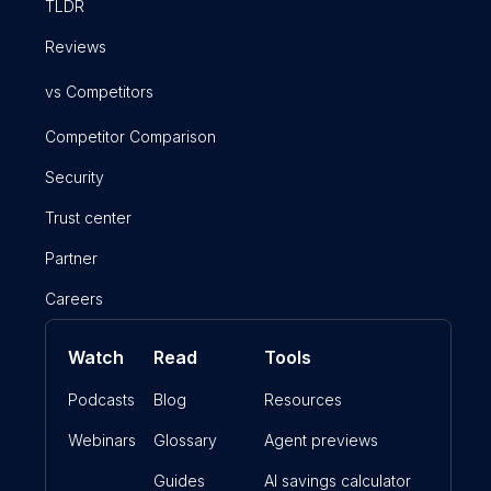
TLDR
Reviews
vs Competitors
Competitor Comparison
Security
Trust center
Partner
Careers
Watch
Read
Tools
Podcasts
Blog
Resources
Webinars
Glossary
Agent previews
Guides
AI savings calculator