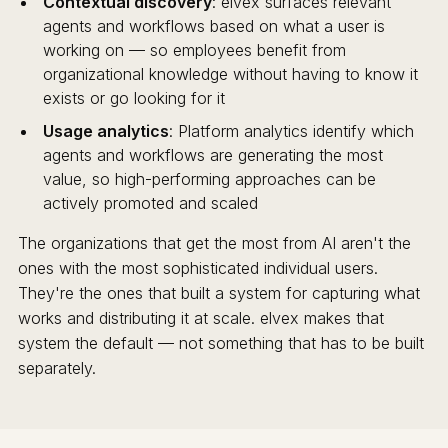
Contextual discovery
: elvex surfaces relevant
agents and workflows based on what a user is
working on — so employees benefit from
organizational knowledge without having to know it
exists or go looking for it
Usage analytics
: Platform analytics identify which
agents and workflows are generating the most
value, so high-performing approaches can be
actively promoted and scaled
The organizations that get the most from AI aren't the
ones with the most sophisticated individual users.
They're the ones that built a system for capturing what
works and distributing it at scale. elvex makes that
system the default — not something that has to be built
separately.