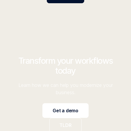
Transform your workflows
today
Learn how we can help you modernize your
business.
Get a demo
TLDR