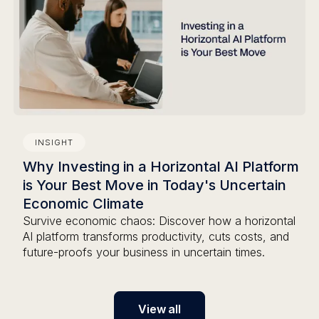
INSIGHT
Why Investing in a Horizontal AI Platform
is Your Best Move in Today's Uncertain
Economic Climate
Survive economic chaos: Discover how a horizontal
AI platform transforms productivity, cuts costs, and
future-proofs your business in uncertain times.
View all