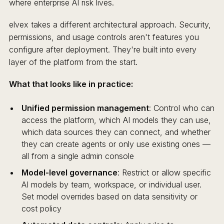
where enterprise AI risk lives.
elvex takes a different architectural approach. Security,
permissions, and usage controls aren't features you
configure after deployment. They're built into every
layer of the platform from the start.
What that looks like in practice:
Unified permission management
: Control who can
access the platform, which AI models they can use,
which data sources they can connect, and whether
they can create agents or only use existing ones —
all from a single admin console
Model-level governance
: Restrict or allow specific
AI models by team, workspace, or individual user.
Set model overrides based on data sensitivity or
cost policy