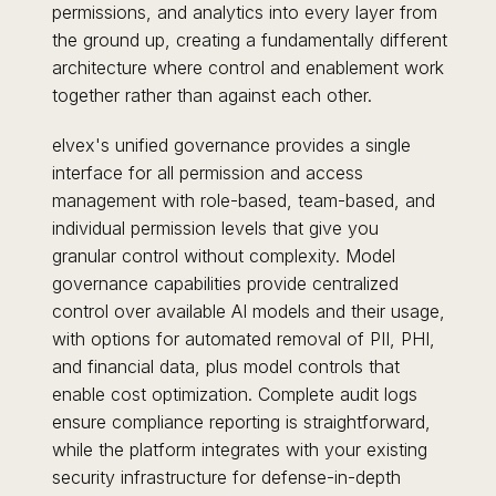
permissions, and analytics into every layer from
the ground up, creating a fundamentally different
architecture where control and enablement work
together rather than against each other.
elvex's unified governance provides a single
interface for all permission and access
management with role-based, team-based, and
individual permission levels that give you
granular control without complexity. Model
governance capabilities provide centralized
control over available AI models and their usage,
with options for automated removal of PII, PHI,
and financial data, plus model controls that
enable cost optimization. Complete audit logs
ensure compliance reporting is straightforward,
while the platform integrates with your existing
security infrastructure for defense-in-depth