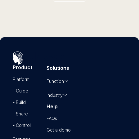
Product
Solutions
Platform
Function
- Guide
Industry
- Build
Help
- Share
FAQs
- Control
Get a demo