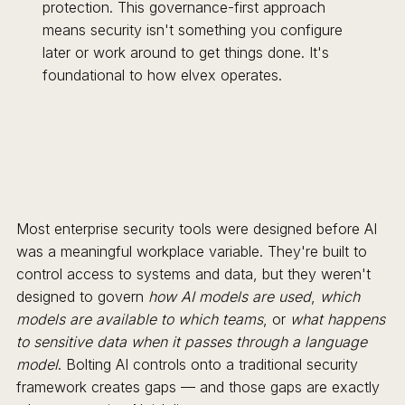
protection. This governance-first approach
means security isn't something you configure
later or work around to get things done. It's
foundational to how elvex operates.
Most enterprise security tools were designed before AI
was a meaningful workplace variable. They're built to
control access to systems and data, but they weren't
designed to govern
how AI models are used
,
which
models are available to which teams
, or
what happens
to sensitive data when it passes through a language
model
. Bolting AI controls onto a traditional security
framework creates gaps — and those gaps are exactly