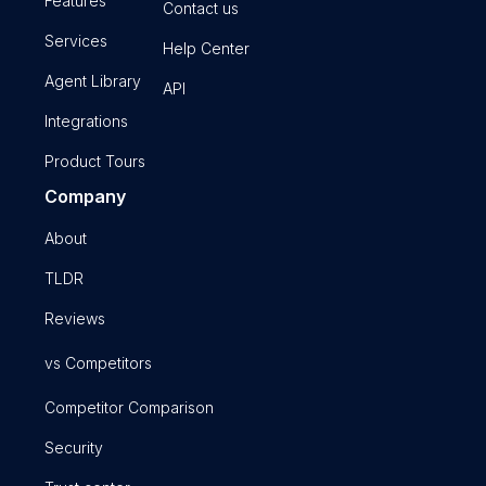
Features
Contact us
Services
Help Center
Agent Library
API
Integrations
Product Tours
Company
About
TLDR
Reviews
vs Competitors
Competitor Comparison
Security