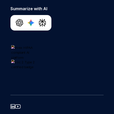
Summarize with AI