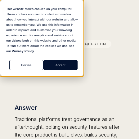
This website stores cookies on your computer.
These cookies are used to collect information
about how you interact with our website and allow
us to remember you. We use this information in
order to improve and customize your browsing
experience and for analytics and metrics about
our visitors both on this website and other media.
FREQUENTLY ANSWERED QUESTION
To find out more about the cookies we use, see
our
Privacy Policy.
Decline
Accept
Answer
Traditional platforms treat governance as an
afterthought, bolting on security features after
the core product is built. elvex builds security,