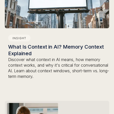
INSIGHT
What Is Context in AI? Memory Context
Explained
Discover what context in AI means, how memory
context works, and why it's critical for conversational
AI. Learn about context windows, short-term vs. long-
term memory.