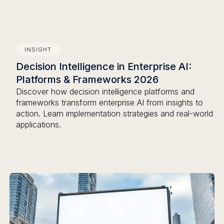
INSIGHT
Decision Intelligence in Enterprise AI:
Platforms & Frameworks 2026
Discover how decision intelligence platforms and
frameworks transform enterprise AI from insights to
action. Learn implementation strategies and real-world
applications.