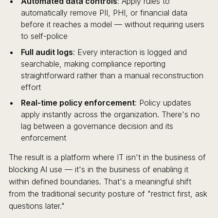
Automated data controls
: Apply rules to
automatically remove PII, PHI, or financial data
before it reaches a model — without requiring users
to self-police
Full audit logs
: Every interaction is logged and
searchable, making compliance reporting
straightforward rather than a manual reconstruction
effort
Real-time policy enforcement
: Policy updates
apply instantly across the organization. There's no
lag between a governance decision and its
enforcement
The result is a platform where IT isn't in the business of
blocking AI use — it's in the business of enabling it
within defined boundaries. That's a meaningful shift
from the traditional security posture of "restrict first, ask
questions later."