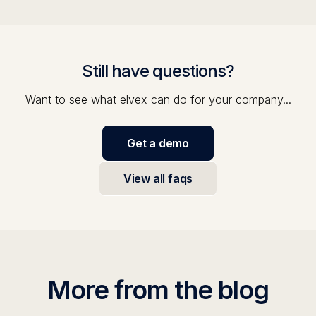
Still have questions?
Want to see what elvex can do for your company...
Get a demo
View all faqs
More from the blog