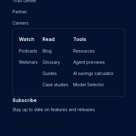
Trust center
Partner
Careers
Watch
Read
Tools
Podcasts
Blog
Resources
Webinars
Glossary
Agent previews
Guides
AI savings calculator
Case studies
Model Selector
Subscribe
Stay up to date on features and releases.
Join our newsletter