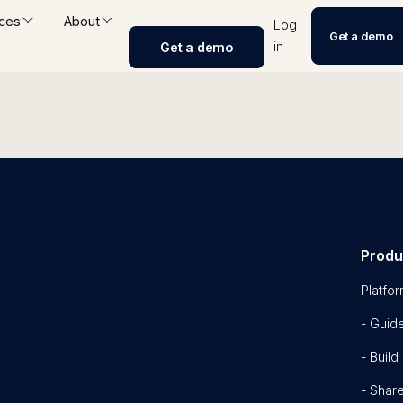
ces
About
Log
Get a demo
in
Get a demo
Produ
Platfo
- Guid
- Build
- Shar