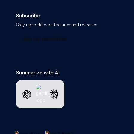
Subscribe
Stay up to date on features and releases.
Join our newsletter
Summarize with AI