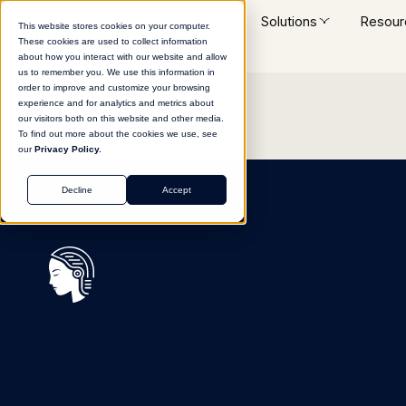
Platform
Solutions
Resour
This website stores cookies on your computer.
These cookies are used to collect information
about how you interact with our website and allow
us to remember you. We use this information in
order to improve and customize your browsing
experience and for analytics and metrics about
our visitors both on this website and other media.
To find out more about the cookies we use, see
our
Privacy Policy.
Decline
Accept