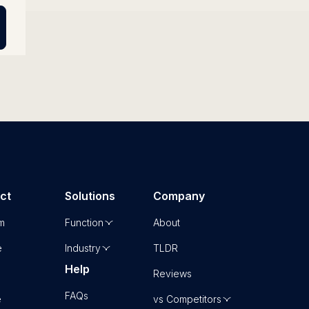
ct
Solutions
Company
rm
Function
About
e
Industry
TLDR
Help
Reviews
FAQs
e
vs Competitors