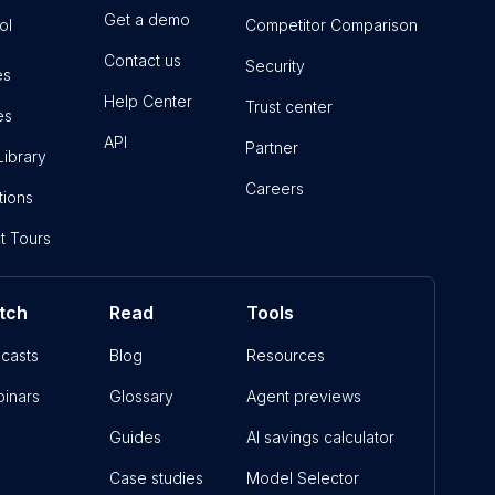
Get a demo
ol
Competitor Comparison
Contact us
Security
es
Help Center
Trust center
es
API
Partner
Library
Careers
tions
t Tours
tch
Read
Tools
casts
Blog
Resources
inars
Glossary
Agent previews
Guides
AI savings calculator
Case studies
Model Selector