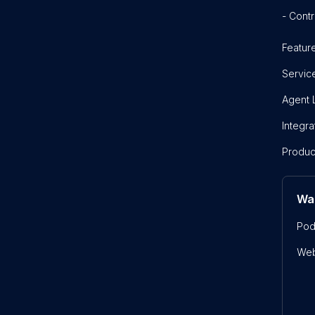
- Contr
Featur
Servic
Agent 
Integra
Produc
Wa
Pod
Web