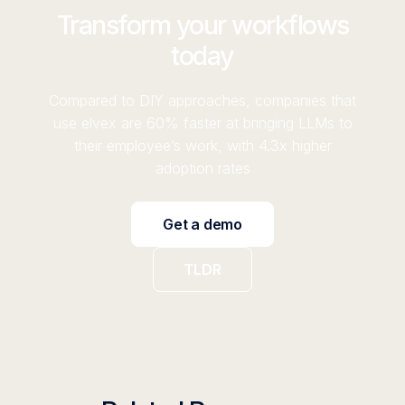
Transform your workflows
today
Compared to DIY approaches, companies that
use elvex are 60% faster at bringing LLMs to
their employee’s work, with 4.3x higher
adoption rates
Get a demo
TLDR