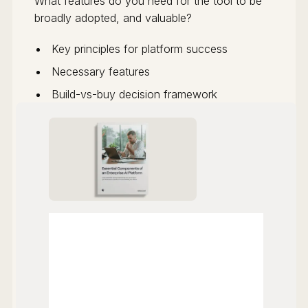
What features do you need for the tool to be
broadly adopted, and valuable?
Key principles for platform success
Necessary features
Build-vs-buy decision framework