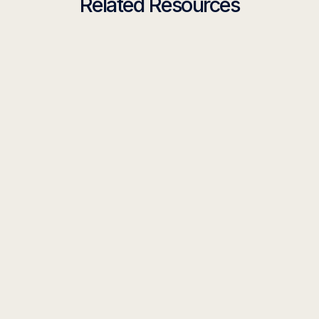
Related Resources
GUIDE
The Guide to Building the Ultimate CEO
Weekly Briefing Agent
Read more