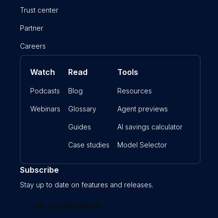
Trust center
Partner
Careers
Watch
Read
Tools
Podcasts
Blog
Resources
Webinars
Glossary
Agent previews
Guides
AI savings calculator
Case studies
Model Selector
Subscribe
Stay up to date on features and releases.
Join our newsletter