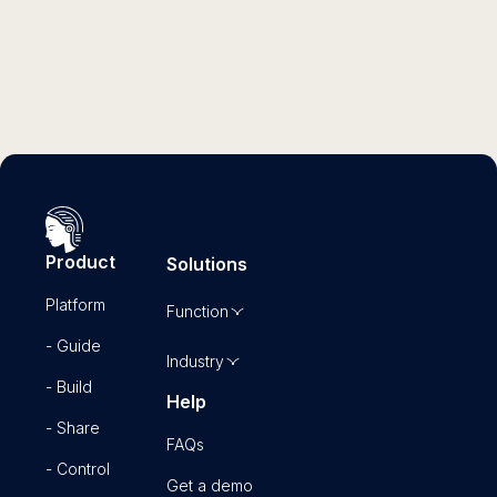
Read more
Product
Solutions
Platform
Function
- Guide
Industry
- Build
Help
- Share
FAQs
- Control
Get a demo