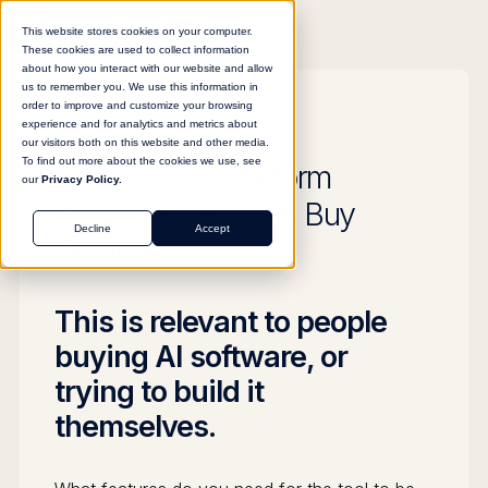
This website stores cookies on your computer.
These cookies are used to collect information
about how you interact with our website and allow
us to remember you. We use this information in
order to improve and customize your browsing
experience and for analytics and metrics about
GUIDE
our visitors both on this website and other media.
To find out more about the cookies we use, see
Enterprise AI Platform
our
Privacy Policy.
Essentials: Build vs Buy
Decline
Accept
Guide
This is relevant to people
buying AI software, or
trying to build it
themselves.