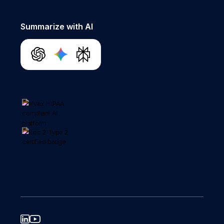
Summarize with AI