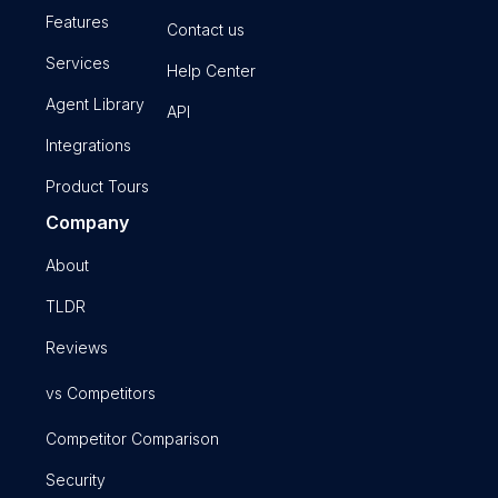
Features
Contact us
Services
Help Center
Agent Library
API
Integrations
Product Tours
Company
About
TLDR
Reviews
vs Competitors
Competitor Comparison
Security