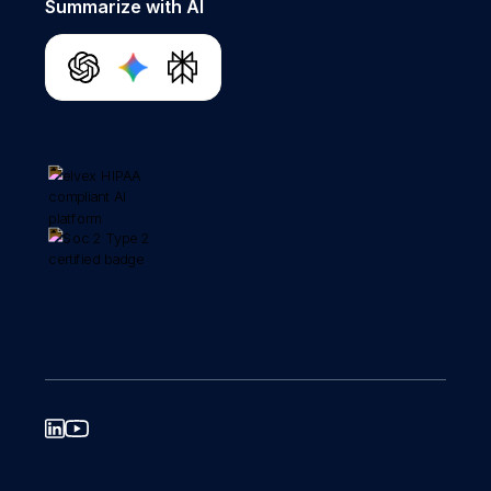
Summarize with AI