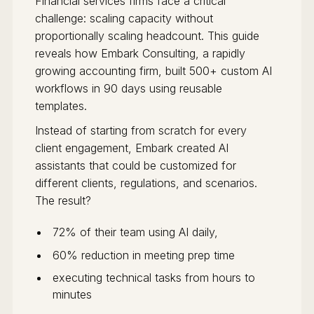
Financial services firms face a critical
challenge: scaling capacity without
proportionally scaling headcount. This guide
reveals how Embark Consulting, a rapidly
growing accounting firm, built 500+ custom AI
workflows in 90 days using reusable
templates.
Instead of starting from scratch for every
client engagement, Embark created AI
assistants that could be customized for
different clients, regulations, and scenarios.
The result?
72% of their team using AI daily,
60% reduction in meeting prep time
executing technical tasks from hours to
minutes