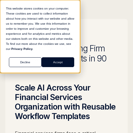
This website stores cookies on your computer.
These cookies are used to collect information
about how you interact with our website and allow
us to remember you. We use this information in
order to improve and customize your browsing
experience and for analytics and metrics about
GUIDE
our visitors both on this website and other media.
To find out more about the cookies we use, see
How this Accounting Firm
our
Privacy Policy.
Built 500+ AI Agents in 90
Decline
Accept
Days
Scale AI Across Your
Financial Services
Organization with Reusable
Workflow Templates