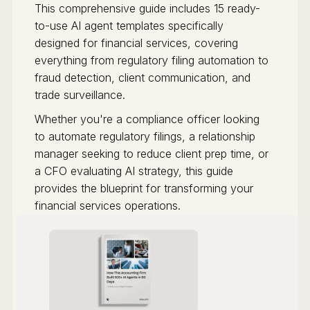
This comprehensive guide includes 15 ready-
to-use AI agent templates specifically
designed for financial services, covering
everything from regulatory filing automation to
fraud detection, client communication, and
trade surveillance.
Whether you're a compliance officer looking
to automate regulatory filings, a relationship
manager seeking to reduce client prep time, or
a CFO evaluating AI strategy, this guide
provides the blueprint for transforming your
financial services operations.