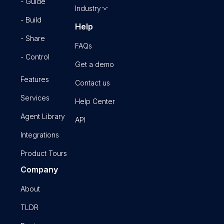
- Guide
Industry
- Build
Help
- Share
FAQs
- Control
Get a demo
Features
Contact us
Services
Help Center
Agent Library
API
Integrations
Product Tours
Company
About
TLDR