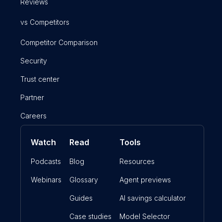
Reviews
vs Competitors
Competitor Comparison
Security
Trust center
Partner
Careers
Watch
Read
Tools
Podcasts
Blog
Resources
Webinars
Glossary
Agent previews
Guides
AI savings calculator
Case studies
Model Selector