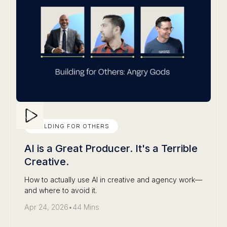
BUILDING FOR OTHERS
AI is a Great Producer. It's a Terrible
Creative.
How to actually use AI in creative and agency work—
and where to avoid it.
Apr 24, 2026
•
44 Mins