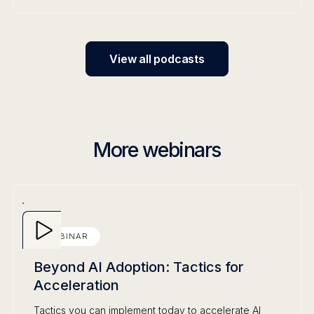
View all podcasts
More webinars
WEBINAR
Beyond AI Adoption: Tactics for
Acceleration
Tactics you can implement today to accelerate AI