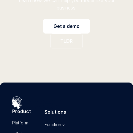
Learn how we can help you modernize your
business.
Get a demo
TLDR
Product
Solutions
Platform
Function