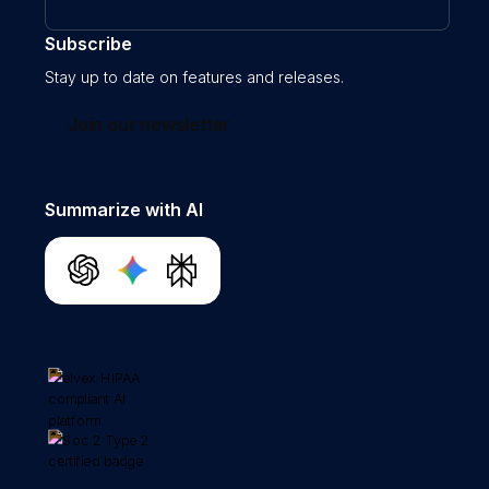
Subscribe
Stay up to date on features and releases.
Join our newsletter
Summarize with AI