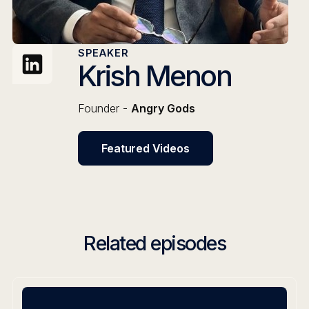
SPEAKER
Krish Menon
Founder -
Angry Gods
Featured Videos
Related episodes