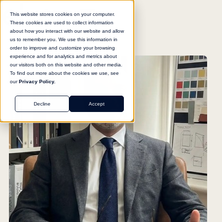
This website stores cookies on your computer.
These cookies are used to collect information
about how you interact with our website and allow
us to remember you. We use this information in
order to improve and customize your browsing
experience and for analytics and metrics about
our visitors both on this website and other media.
To find out more about the cookies we use, see
our
Privacy Policy.
Decline
Accept