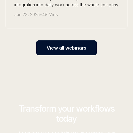
integration into daily work across the whole company
Jun 23, 2025
•
48 Mins
View all webinars
Transform your workflows
today