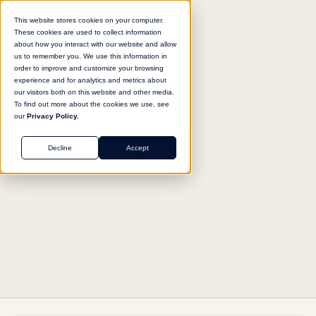
This website stores cookies on your computer.
These cookies are used to collect information
about how you interact with our website and allow
us to remember you. We use this information in
Return to agent library
order to improve and customize your browsing
experience and for analytics and metrics about
our visitors both on this website and other media.
To find out more about the cookies we use, see
our
Privacy Policy.
OPERATIONS
Decline
Accept
Data Query Assistant