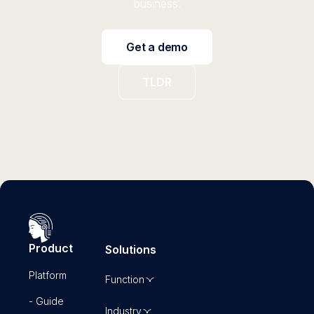
business.
Get a demo
TLDR
Product
Solutions
Platform
Function
- Guide
Industry