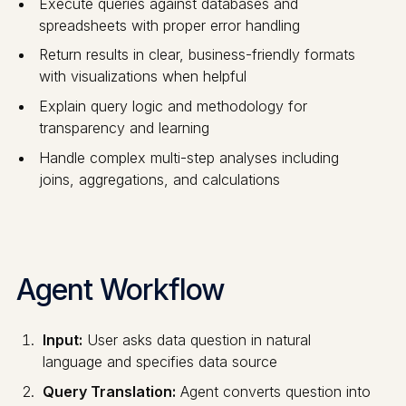
Execute queries against databases and
spreadsheets with proper error handling
Return results in clear, business-friendly formats
with visualizations when helpful
Explain query logic and methodology for
transparency and learning
Handle complex multi-step analyses including
joins, aggregations, and calculations
Agent Workflow
Input:
User asks data question in natural
language and specifies data source
Query Translation:
Agent converts question into