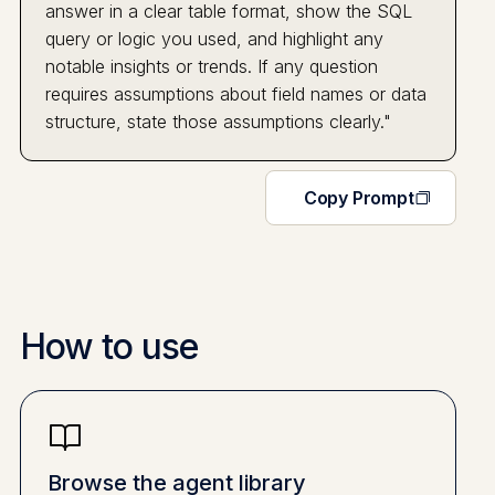
answer in a clear table format, show the SQL
query or logic you used, and highlight any
notable insights or trends. If any question
requires assumptions about field names or data
structure, state those assumptions clearly."
Copy Prompt
How to use
Browse the agent library