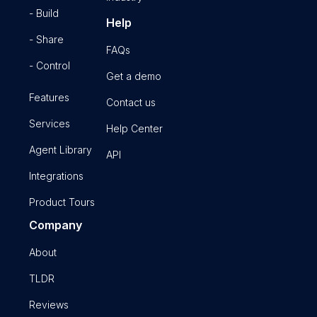
- Build
Help
- Share
FAQs
- Control
Get a demo
Features
Contact us
Services
Help Center
Agent Library
API
Integrations
Product Tours
Company
About
TLDR
Reviews