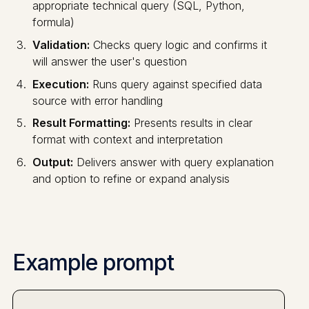
appropriate technical query (SQL, Python,
formula)
Validation:
Checks query logic and confirms it
will answer the user's question
Execution:
Runs query against specified data
source with error handling
Result Formatting:
Presents results in clear
format with context and interpretation
Output:
Delivers answer with query explanation
and option to refine or expand analysis
Example prompt