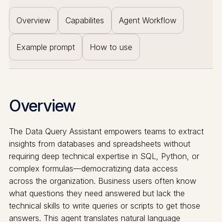
Overview
Capabilites
Agent Workflow
Example prompt
How to use
Overview
The Data Query Assistant empowers teams to extract
insights from databases and spreadsheets without
requiring deep technical expertise in SQL, Python, or
complex formulas—democratizing data access
across the organization. Business users often know
what questions they need answered but lack the
technical skills to write queries or scripts to get those
answers. This agent translates natural language