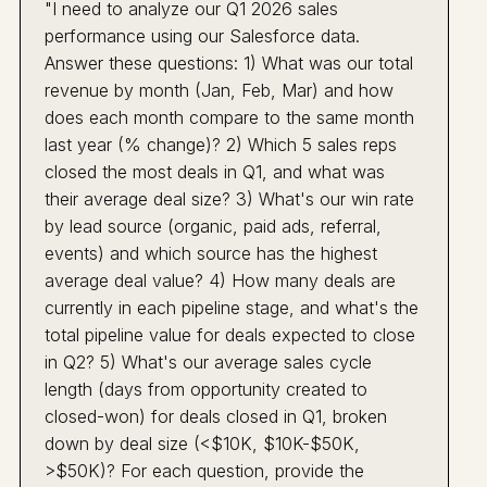
"I need to analyze our Q1 2026 sales
performance using our Salesforce data.
Answer these questions: 1) What was our total
revenue by month (Jan, Feb, Mar) and how
does each month compare to the same month
last year (% change)? 2) Which 5 sales reps
closed the most deals in Q1, and what was
their average deal size? 3) What's our win rate
by lead source (organic, paid ads, referral,
events) and which source has the highest
average deal value? 4) How many deals are
currently in each pipeline stage, and what's the
total pipeline value for deals expected to close
in Q2? 5) What's our average sales cycle
length (days from opportunity created to
closed-won) for deals closed in Q1, broken
down by deal size (<$10K, $10K-$50K,
>$50K)? For each question, provide the