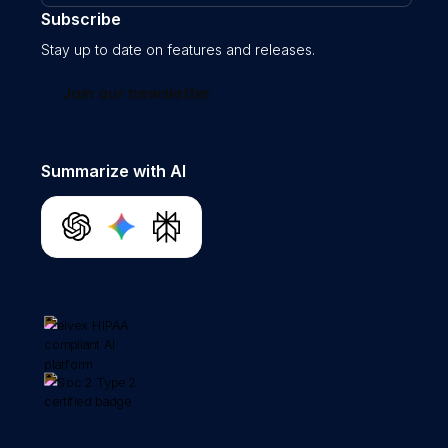
Subscribe
Stay up to date on features and releases.
Join our newsletter
Summarize with AI