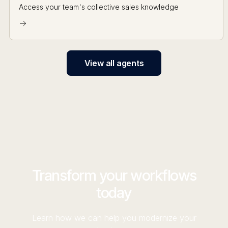
Access your team's collective sales knowledge
View all agents
Transform your workflows
today
Learn how we can help you modernize your