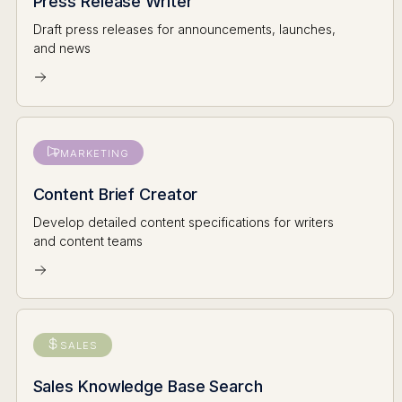
Press Release Writer
Draft press releases for announcements, launches,
and news
MARKETING
Content Brief Creator
Develop detailed content specifications for writers
and content teams
SALES
Sales Knowledge Base Search