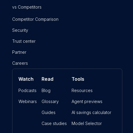
vs Competitors
Competitor Comparison
Security
Trust center
Partner
Careers
Watch
Read
Tools
Podcasts
Blog
Resources
Webinars
Glossary
Agent previews
Guides
AI savings calculator
Case studies
Model Selector