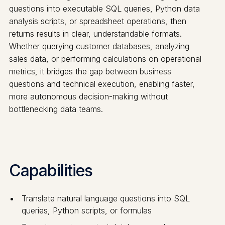
questions into executable SQL queries, Python data
analysis scripts, or spreadsheet operations, then
returns results in clear, understandable formats.
Whether querying customer databases, analyzing
sales data, or performing calculations on operational
metrics, it bridges the gap between business
questions and technical execution, enabling faster,
more autonomous decision-making without
bottlenecking data teams.
Capabilities
Translate natural language questions into SQL
queries, Python scripts, or formulas