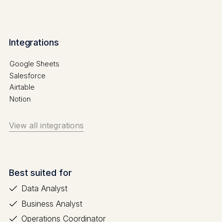
Integrations
Google Sheets
Salesforce
Airtable
Notion
View all integrations
Best suited for
Data Analyst
Business Analyst
Operations Coordinator