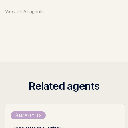
View all AI agents
Related agents
MARKETING