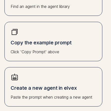
Find an agent in the agent library
Copy the example prompt
Click 'Copy Prompt' above
Create a new agent in elvex
Paste the prompt when creating a new agent