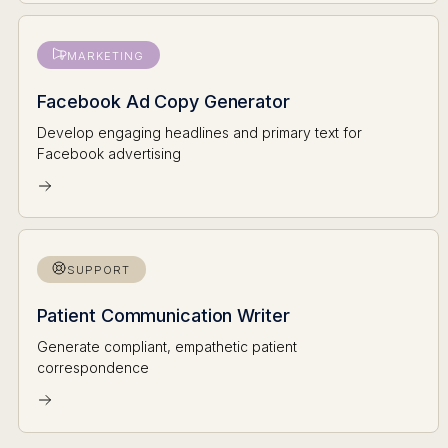
MARKETING
Facebook Ad Copy Generator
Develop engaging headlines and primary text for
Facebook advertising
SUPPORT
Patient Communication Writer
Generate compliant, empathetic patient
correspondence