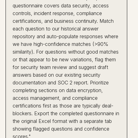
questionnaire covers data security, access
controls, incident response, compliance
certifications, and business continuity. Match
each question to our historical answer
repository and auto-populate responses where
we have high-confidence matches (>90%
similarity). For questions without good matches
or that appear to be new variations, flag them
for security team review and suggest draft
answers based on our existing security
documentation and SOC 2 report. Prioritize
completing sections on data encryption,
access management, and compliance
certifications first as those are typically deal-
blockers. Export the completed questionnaire in
the original Excel format with a separate tab
showing flagged questions and confidence
scores."