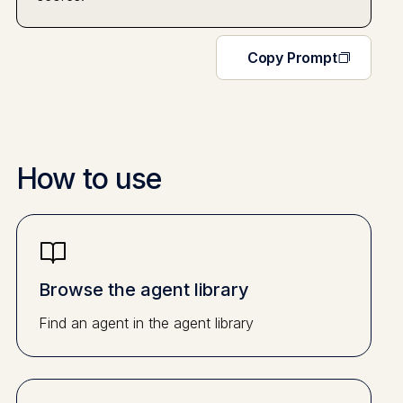
Copy Prompt
How to use
Browse the agent library
Find an agent in the agent library