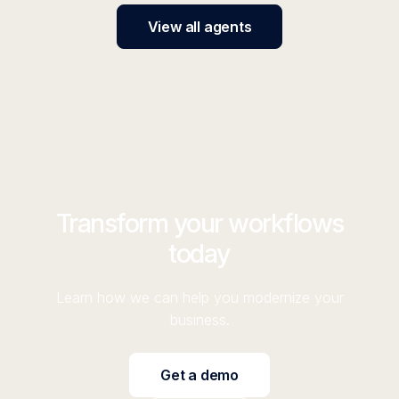
View all agents
Transform your workflows
today
Learn how we can help you modernize your
business.
Get a demo