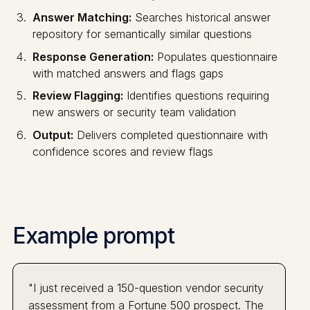
Answer Matching:
Searches historical answer
repository for semantically similar questions
Response Generation:
Populates questionnaire
with matched answers and flags gaps
Review Flagging:
Identifies questions requiring
new answers or security team validation
Output:
Delivers completed questionnaire with
confidence scores and review flags
Example prompt
"I just received a 150-question vendor security
assessment from a Fortune 500 prospect. The