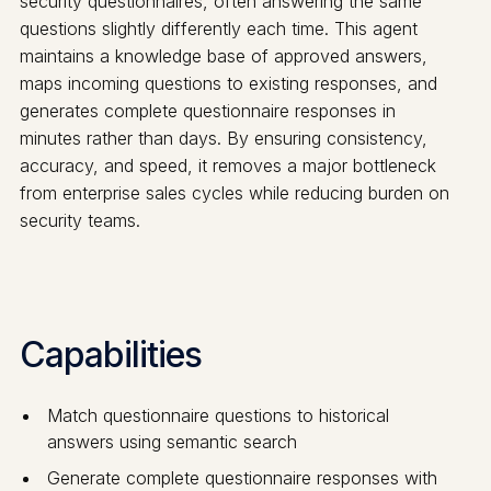
security questionnaires, often answering the same
questions slightly differently each time. This agent
maintains a knowledge base of approved answers,
maps incoming questions to existing responses, and
generates complete questionnaire responses in
minutes rather than days. By ensuring consistency,
accuracy, and speed, it removes a major bottleneck
from enterprise sales cycles while reducing burden on
security teams.
Capabilities
Match questionnaire questions to historical
answers using semantic search
Generate complete questionnaire responses with