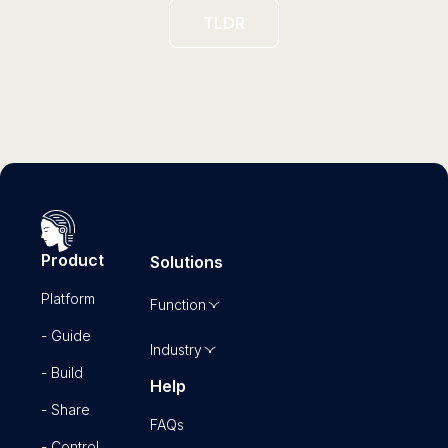
TLDR
Product
Solutions
Platform
Function
- Guide
Industry
- Build
Help
- Share
FAQs
- Control