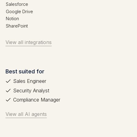
Salesforce
Google Drive
Notion
SharePoint
View all integrations
Best suited for
Sales Engineer
Security Analyst
Compliance Manager
View all AI agents