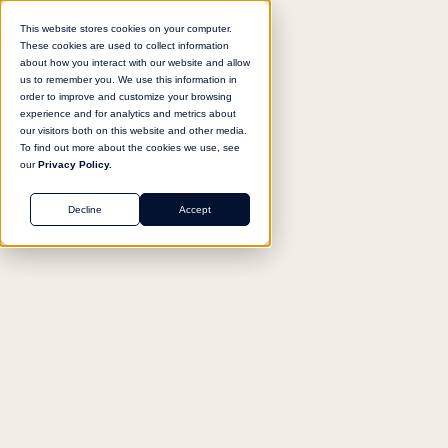
This website stores cookies on your computer.
These cookies are used to collect information
about how you interact with our website and allow
us to remember you. We use this information in
Return to agent library
order to improve and customize your browsing
experience and for analytics and metrics about
our visitors both on this website and other media.
To find out more about the cookies we use, see
our
Privacy Policy.
SALES
Decline
Accept
Security Questionnaire
Responder