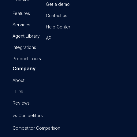
Get a demo
Features
Contact us
Services
Help Center
Agent Library
API
Integrations
Product Tours
Company
About
TLDR
Reviews
vs Competitors
Competitor Comparison