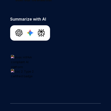
Summarize with AI