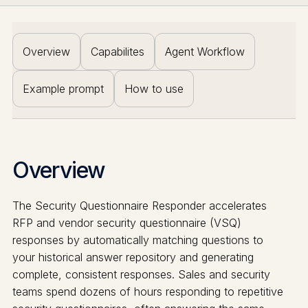
Overview
Capabilites
Agent Workflow
Example prompt
How to use
Overview
The Security Questionnaire Responder accelerates
RFP and vendor security questionnaire (VSQ)
responses by automatically matching questions to
your historical answer repository and generating
complete, consistent responses. Sales and security
teams spend dozens of hours responding to repetitive