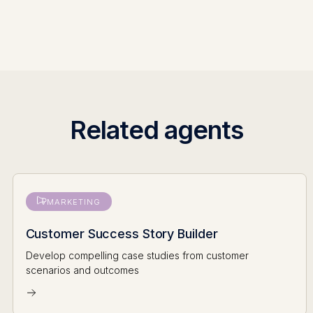
Related agents
MARKETING
Customer Success Story Builder
Develop compelling case studies from customer
scenarios and outcomes