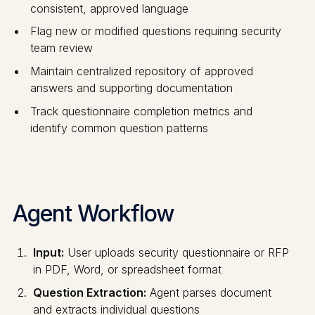
consistent, approved language
Flag new or modified questions requiring security
team review
Maintain centralized repository of approved
answers and supporting documentation
Track questionnaire completion metrics and
identify common question patterns
Agent Workflow
Input:
User uploads security questionnaire or RFP
in PDF, Word, or spreadsheet format
Question Extraction:
Agent parses document
and extracts individual questions