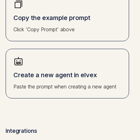
Copy the example prompt
Click 'Copy Prompt' above
Create a new agent in elvex
Paste the prompt when creating a new agent
Integrations