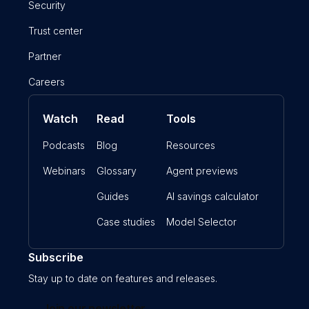
Security
Trust center
Partner
Careers
Watch
Read
Tools
Podcasts
Blog
Resources
Webinars
Glossary
Agent previews
Guides
AI savings calculator
Case studies
Model Selector
Subscribe
Stay up to date on features and releases.
Join our newsletter