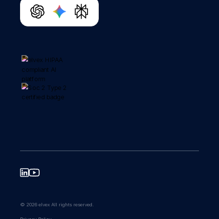
© 2026 elvex All rights reserved.