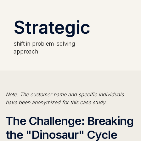
Strategic
shift in problem-solving
approach
Note: The customer name and specific individuals
have been anonymized for this case study.
The Challenge: Breaking
the "Dinosaur" Cycle