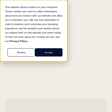
This website stores cookies on your computer.
These cookies are used to collect information
about how you interact with our website and allow
us to remember you. We use this information in
order to improve and customize your browsing
experience and for analytics and metrics about
our visitors both on this website and other media.
To find out more about the cookies we use, see
our
Privacy Policy.
Decline
Accept