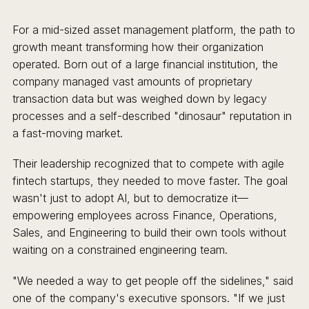
For a mid-sized asset management platform, the path to
growth meant transforming how their organization
operated. Born out of a large financial institution, the
company managed vast amounts of proprietary
transaction data but was weighed down by legacy
processes and a self-described "dinosaur" reputation in
a fast-moving market.
Their leadership recognized that to compete with agile
fintech startups, they needed to move faster. The goal
wasn't just to adopt AI, but to democratize it—
empowering employees across Finance, Operations,
Sales, and Engineering to build their own tools without
waiting on a constrained engineering team.
"We needed a way to get people off the sidelines," said
one of the company's executive sponsors. "If we just