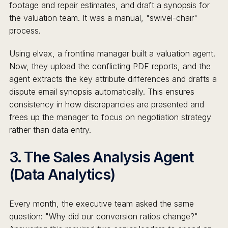
footage and repair estimates, and draft a synopsis for
the valuation team. It was a manual, "swivel-chair"
process.
Using elvex, a frontline manager built a valuation agent.
Now, they upload the conflicting PDF reports, and the
agent extracts the key attribute differences and drafts a
dispute email synopsis automatically. This ensures
consistency in how discrepancies are presented and
frees up the manager to focus on negotiation strategy
rather than data entry.
3. The Sales Analysis Agent
(Data Analytics)
Every month, the executive team asked the same
question: "Why did our conversion ratios change?"