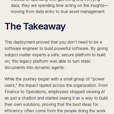
data, they are spending time acting on the insights—
moving from data entry to true asset management.
The Takeaway
This deployment proved that you don't need to be a
software engineer to build powerful software. By giving
subject matter experts a safe, secure platform to build
on, this legacy platform was able to turn static
documents into dynamic agents.
While the journey began with a small group of "power
users," the impact rippled across the organization. From
Finance to Operations, employees stopped viewing AI
as just a chatbot and started seeing it as a way to build
their own solutions, proving that the best ideas for
efficiency often come from the people doing the work