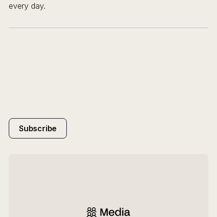
every day.
Subscribe