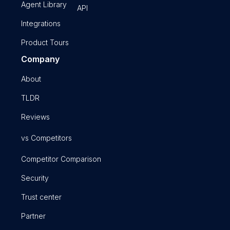
Agent Library
API
Integrations
Product Tours
Company
About
TLDR
Reviews
vs Competitors
Competitor Comparison
Security
Trust center
Partner