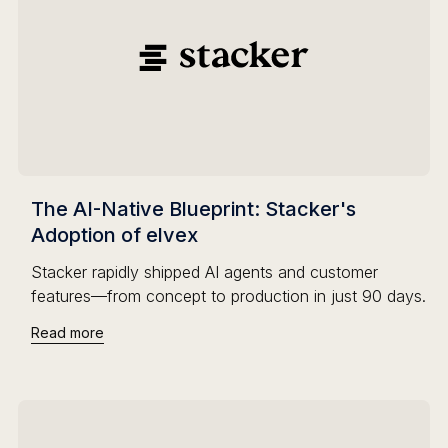
The AI-Native Blueprint: Stacker's
Adoption of elvex
Stacker rapidly shipped AI agents and customer
features—from concept to production in just 90 days.
Read more