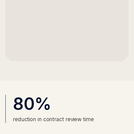
80%
reduction in contract review time
Faster