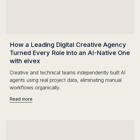
How a Leading Digital Creative Agency
Turned Every Role into an AI-Native One
with elvex
Creative and technical teams independently built AI
agents using real project data, eliminating manual
workflows organically.
Read more