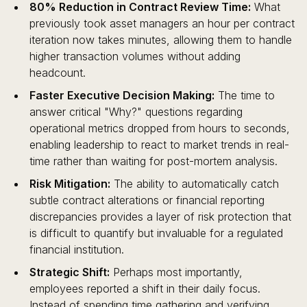
80% Reduction in Contract Review Time:
What
previously took asset managers an hour per contract
iteration now takes minutes, allowing them to handle
higher transaction volumes without adding
headcount.
Faster Executive Decision Making:
The time to
answer critical "Why?" questions regarding
operational metrics dropped from hours to seconds,
enabling leadership to react to market trends in real-
time rather than waiting for post-mortem analysis.
Risk Mitigation:
The ability to automatically catch
subtle contract alterations or financial reporting
discrepancies provides a layer of risk protection that
is difficult to quantify but invaluable for a regulated
financial institution.
Strategic Shift:
Perhaps most importantly,
employees reported a shift in their daily focus.
Instead of spending time gathering and verifying