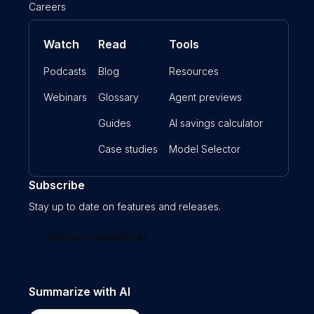
Careers
Watch
Read
Tools
Podcasts
Blog
Resources
Webinars
Glossary
Agent previews
Guides
AI savings calculator
Case studies
Model Selector
Subscribe
Stay up to date on features and releases.
Join our newsletter
Summarize with AI