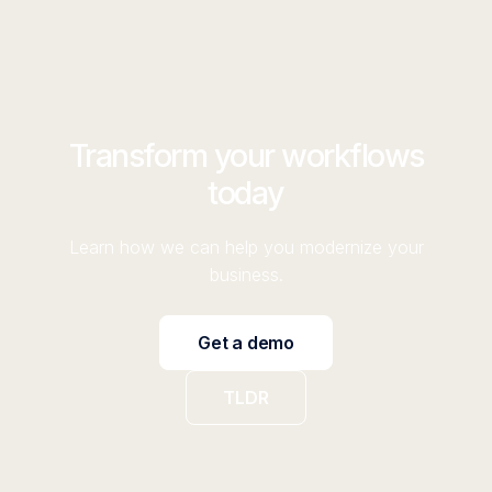
Transform your workflows
today
Learn how we can help you modernize your
business.
Get a demo
TLDR