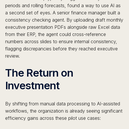
periods and rolling forecasts, found a way to use AI as
a second set of eyes. A senior finance manager built a
consistency checking agent. By uploading draft monthly
executive presentation PDFs alongside raw Excel data
from their ERP, the agent could cross-reference
numbers across slides to ensure internal consistency,
flagging discrepancies before they reached executive
review.
The Return on
Investment
By shifting from manual data processing to AI-assisted
workflows, the organization is already seeing significant
efficiency gains across these pilot use cases: