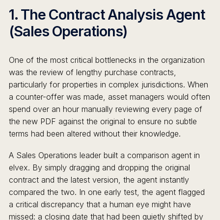
1. The Contract Analysis Agent
(Sales Operations)
One of the most critical bottlenecks in the organization
was the review of lengthy purchase contracts,
particularly for properties in complex jurisdictions. When
a counter-offer was made, asset managers would often
spend over an hour manually reviewing every page of
the new PDF against the original to ensure no subtle
terms had been altered without their knowledge.
A Sales Operations leader built a comparison agent in
elvex. By simply dragging and dropping the original
contract and the latest version, the agent instantly
compared the two. In one early test, the agent flagged
a critical discrepancy that a human eye might have
missed: a closing date that had been quietly shifted by