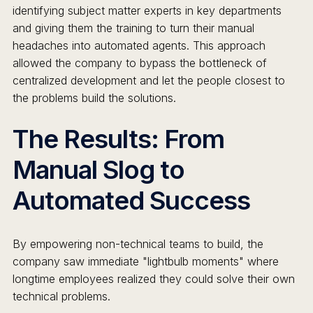
identifying subject matter experts in key departments
and giving them the training to turn their manual
headaches into automated agents. This approach
allowed the company to bypass the bottleneck of
centralized development and let the people closest to
the problems build the solutions.
The Results: From
Manual Slog to
Automated Success
By empowering non-technical teams to build, the
company saw immediate "lightbulb moments" where
longtime employees realized they could solve their own
technical problems.