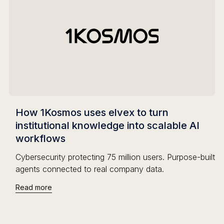
How 1Kosmos uses elvex to turn
institutional knowledge into scalable AI
workflows
Cybersecurity protecting 75 million users. Purpose-built
agents connected to real company data.
Read more