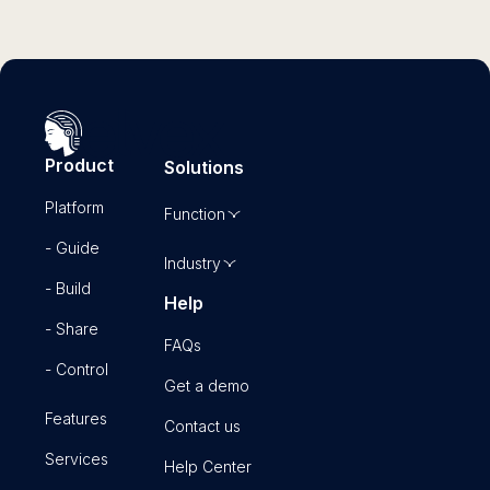
Product
Solutions
Platform
Function
- Guide
Industry
- Build
Help
- Share
FAQs
- Control
Get a demo
Features
Contact us
Services
Help Center