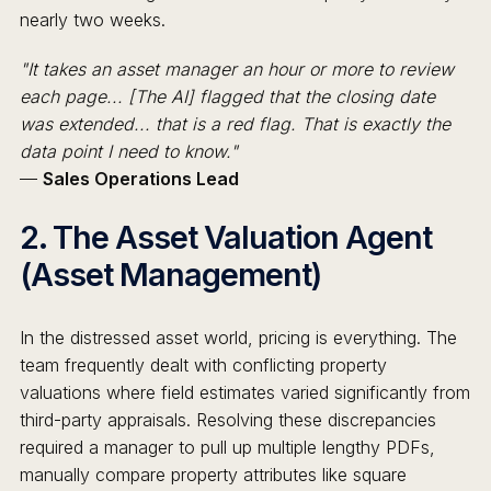
nearly two weeks.
"It takes an asset manager an hour or more to review
each page... [The AI] flagged that the closing date
was extended... that is a red flag. That is exactly the
data point I need to know."
—
Sales Operations Lead
2. The Asset Valuation Agent
(Asset Management)
In the distressed asset world, pricing is everything. The
team frequently dealt with conflicting property
valuations where field estimates varied significantly from
third-party appraisals. Resolving these discrepancies
required a manager to pull up multiple lengthy PDFs,
manually compare property attributes like square