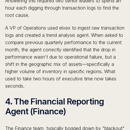
Answering this required two senior leaders to spend an
hour each digging through transaction logs to find the
root cause.
A VP of Operations used elvex to ingest raw transaction
logs and created a trend analysis agent. When asked to
compare previous quarterly performance to the current
month, the agent correctly identified that the drop in
performance wasn't due to operational failure, but a
shift in the geographic mix of assets—specifically a
higher volume of inventory in specific regions. What
used to take two hours of executive time now takes
seconds.
4. The Financial Reporting
Agent (Finance)
The Finance team, typically bogged down by "blackout"