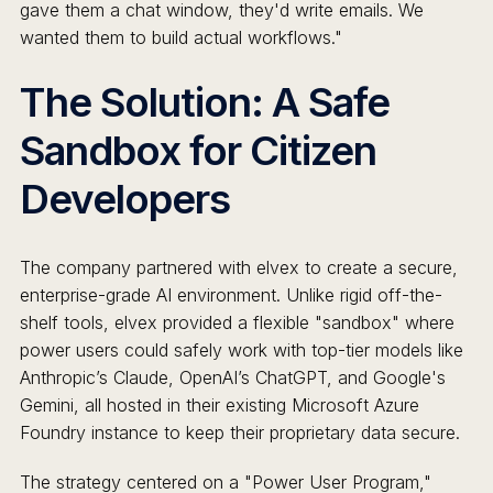
gave them a chat window, they'd write emails. We
wanted them to build actual workflows."
The Solution: A Safe
Sandbox for Citizen
Developers
The company partnered with elvex to create a secure,
enterprise-grade AI environment. Unlike rigid off-the-
shelf tools, elvex provided a flexible "sandbox" where
power users could safely work with top-tier models like
Anthropic’s Claude, OpenAI’s ChatGPT, and Google's
Gemini, all hosted in their existing Microsoft Azure
Foundry instance to keep their proprietary data secure.
The strategy centered on a "Power User Program,"