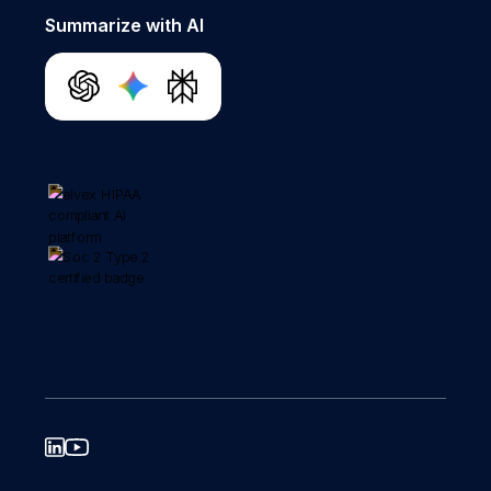
Summarize with AI