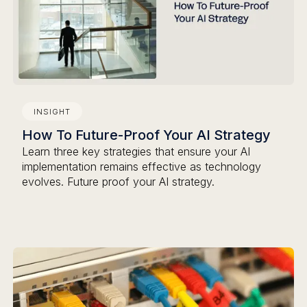
INSIGHT
How To Future-Proof Your AI Strategy
Learn three key strategies that ensure your AI
implementation remains effective as technology
evolves. Future proof your AI strategy.