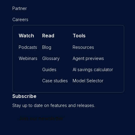
Partner
Careers
Watch
Read
Tools
Podcasts
Blog
Resources
Webinars
Glossary
Agent previews
Guides
AI savings calculator
Case studies
Model Selector
Subscribe
Stay up to date on features and releases.
Join our newsletter