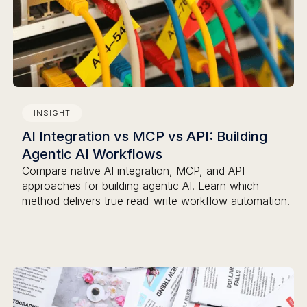
INSIGHT
AI Integration vs MCP vs API: Building
Agentic AI Workflows
Compare native AI integration, MCP, and API
approaches for building agentic AI. Learn which
method delivers true read-write workflow automation.