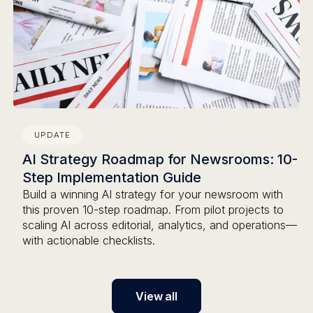
UPDATE
AI Strategy Roadmap for Newsrooms: 10-
Step Implementation Guide
Build a winning AI strategy for your newsroom with
this proven 10-step roadmap. From pilot projects to
scaling AI across editorial, analytics, and operations—
with actionable checklists.
View all