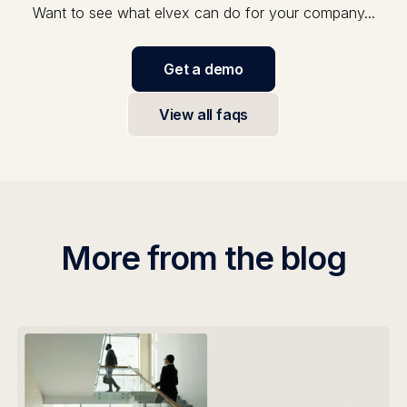
Want to see what elvex can do for your company...
Get a demo
View all faqs
More from the blog