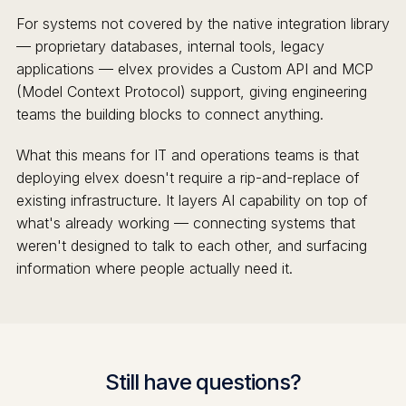
For systems not covered by the native integration library
— proprietary databases, internal tools, legacy
applications — elvex provides a Custom API and MCP
(Model Context Protocol) support, giving engineering
teams the building blocks to connect anything.
What this means for IT and operations teams is that
deploying elvex doesn't require a rip-and-replace of
existing infrastructure. It layers AI capability on top of
what's already working — connecting systems that
weren't designed to talk to each other, and surfacing
information where people actually need it.
Still have questions?