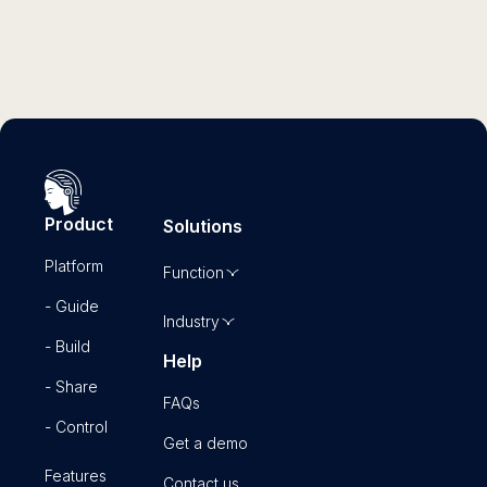
Product
Solutions
Platform
Function
- Guide
Industry
- Build
Help
- Share
FAQs
- Control
Get a demo
Features
Contact us