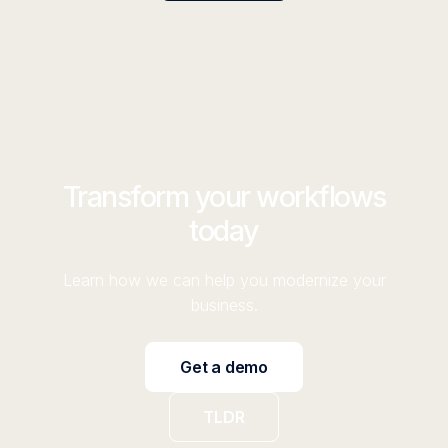
Transform your workflows
today
Learn how we can help you modernize your
business.
Get a demo
TLDR