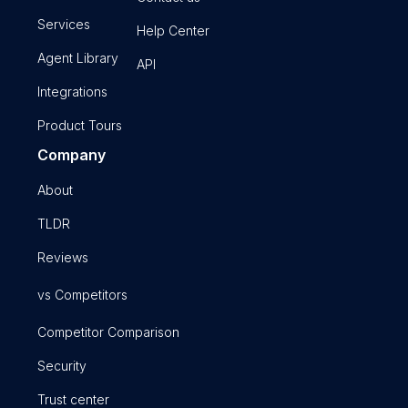
Services
Help Center
Agent Library
API
Integrations
Product Tours
Company
About
TLDR
Reviews
vs Competitors
Competitor Comparison
Security
Trust center