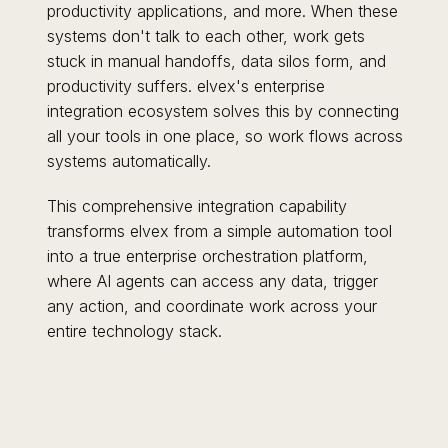
productivity applications, and more. When these
systems don't talk to each other, work gets
stuck in manual handoffs, data silos form, and
productivity suffers. elvex's enterprise
integration ecosystem solves this by connecting
all your tools in one place, so work flows across
systems automatically.
This comprehensive integration capability
transforms elvex from a simple automation tool
into a true enterprise orchestration platform,
where AI agents can access any data, trigger
any action, and coordinate work across your
entire technology stack.