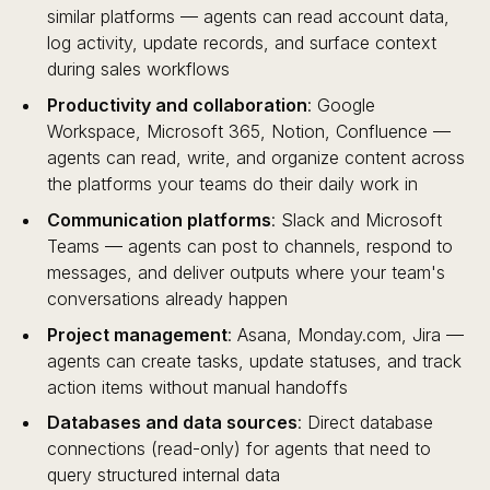
similar platforms — agents can read account data,
log activity, update records, and surface context
during sales workflows
Productivity and collaboration
: Google
Workspace, Microsoft 365, Notion, Confluence —
agents can read, write, and organize content across
the platforms your teams do their daily work in
Communication platforms
: Slack and Microsoft
Teams — agents can post to channels, respond to
messages, and deliver outputs where your team's
conversations already happen
Project management
: Asana, Monday.com, Jira —
agents can create tasks, update statuses, and track
action items without manual handoffs
Databases and data sources
: Direct database
connections (read-only) for agents that need to
query structured internal data