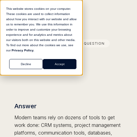
This website stores cookies on your computer.
These cookies are used to collect information
about how you interact with our website and allow
us to remember you. We use this information in
order to improve and customize your browsing
experience and for analytics and metrics about
our visitors both on this website and other media.
FREQUENTLY ANSWERED QUESTION
To find out more about the cookies we use, see
our
Privacy Policy.
Decline
Accept
Answer
Modern teams rely on dozens of tools to get
work done: CRM systems, project management
platforms, communication tools, databases,