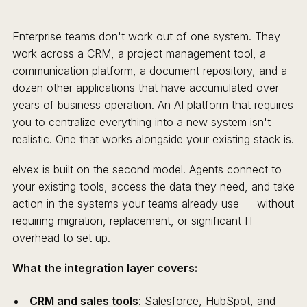
Enterprise teams don't work out of one system. They
work across a CRM, a project management tool, a
communication platform, a document repository, and a
dozen other applications that have accumulated over
years of business operation. An AI platform that requires
you to centralize everything into a new system isn't
realistic. One that works alongside your existing stack is.
elvex is built on the second model. Agents connect to
your existing tools, access the data they need, and take
action in the systems your teams already use — without
requiring migration, replacement, or significant IT
overhead to set up.
What the integration layer covers:
CRM and sales tools
: Salesforce, HubSpot, and