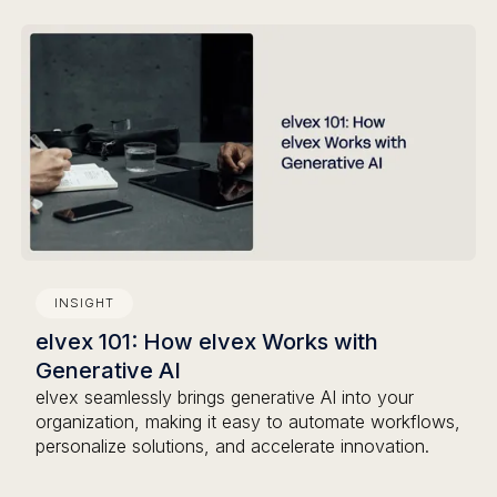
INSIGHT
elvex 101: How elvex Works with
Generative AI
elvex seamlessly brings generative AI into your
organization, making it easy to automate workflows,
personalize solutions, and accelerate innovation.