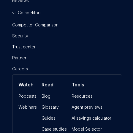
Reviews
vs Competitors
Competitor Comparison
Security
Trust center
Partner
Careers
Watch
Read
Tools
Podcasts
Blog
Resources
Webinars
Glossary
Agent previews
Guides
AI savings calculator
Case studies
Model Selector