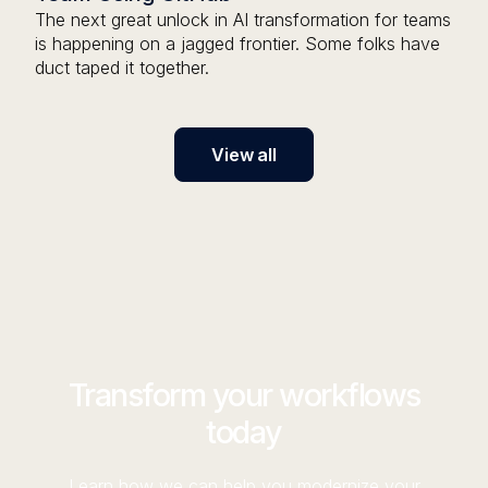
The next great unlock in AI transformation for teams
is happening on a jagged frontier. Some folks have
duct taped it together.
View all
Transform your workflows
today
Learn how we can help you modernize your