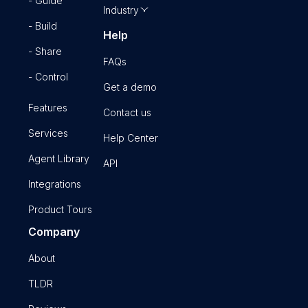
- Guide
Industry
- Build
Help
- Share
FAQs
- Control
Get a demo
Features
Contact us
Services
Help Center
Agent Library
API
Integrations
Product Tours
Company
About
TLDR