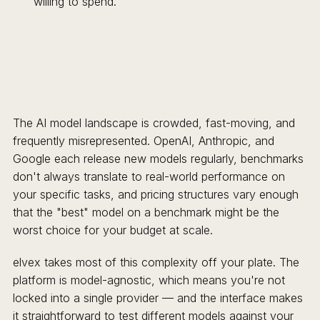
willing to spend.
The AI model landscape is crowded, fast-moving, and
frequently misrepresented. OpenAI, Anthropic, and
Google each release new models regularly, benchmarks
don't always translate to real-world performance on
your specific tasks, and pricing structures vary enough
that the "best" model on a benchmark might be the
worst choice for your budget at scale.
elvex takes most of this complexity off your plate. The
platform is model-agnostic, which means you're not
locked into a single provider — and the interface makes
it straightforward to test different models against your