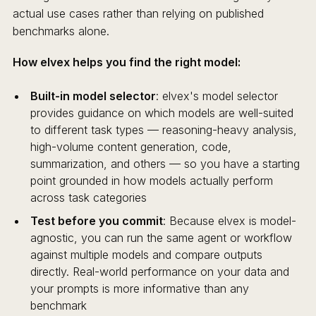
actual use cases rather than relying on published
benchmarks alone.
How elvex helps you find the right model:
Built-in model selector
: elvex's model selector
provides guidance on which models are well-suited
to different task types — reasoning-heavy analysis,
high-volume content generation, code,
summarization, and others — so you have a starting
point grounded in how models actually perform
across task categories
Test before you commit
: Because elvex is model-
agnostic, you can run the same agent or workflow
against multiple models and compare outputs
directly. Real-world performance on your data and
your prompts is more informative than any
benchmark