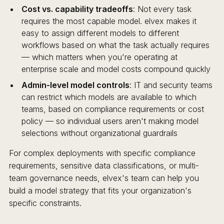
Cost vs. capability tradeoffs
: Not every task
requires the most capable model. elvex makes it
easy to assign different models to different
workflows based on what the task actually requires
— which matters when you're operating at
enterprise scale and model costs compound quickly
Admin-level model controls
: IT and security teams
can restrict which models are available to which
teams, based on compliance requirements or cost
policy — so individual users aren't making model
selections without organizational guardrails
For complex deployments with specific compliance
requirements, sensitive data classifications, or multi-
team governance needs, elvex's team can help you
build a model strategy that fits your organization's
specific constraints.