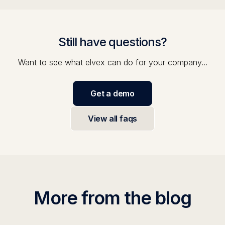
Still have questions?
Want to see what elvex can do for your company...
Get a demo
View all faqs
More from the blog