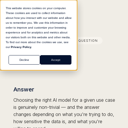
This website stores cookies on your computer.
These cookies are used to collect information
about how you interact with our website and allow
us to remember you. We use this information in
order to improve and customize your browsing
experience and for analytics and metrics about
our visitors both on this website and other media.
FREQUENTLY ANSWERED QUESTION
To find out more about the cookies we use, see
our
Privacy Policy.
Decline
Accept
Answer
Choosing the right AI model for a given use case
is genuinely non-trivial — and the answer
changes depending on what you're trying to do,
how sensitive the data is, and what you're