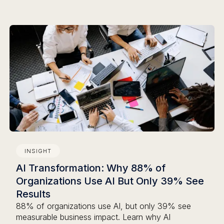
INSIGHT
AI Transformation: Why 88% of
Organizations Use AI But Only 39% See
Results
88% of organizations use AI, but only 39% see
measurable business impact. Learn why AI