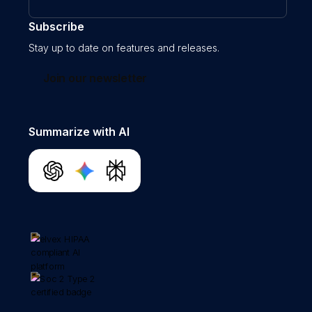
Subscribe
Stay up to date on features and releases.
Join our newsletter
Summarize with AI