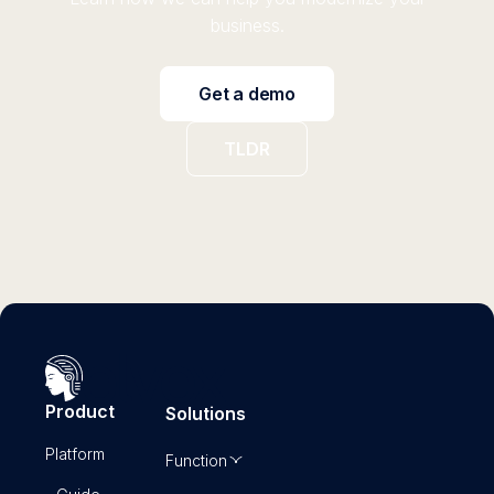
business.
Get a demo
TLDR
Product
Solutions
Platform
Function