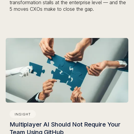
transformation stalls at the enterprise level — and the
5 moves CXOs make to close the gap.
INSIGHT
Multiplayer AI Should Not Require Your
Team Using GitHub