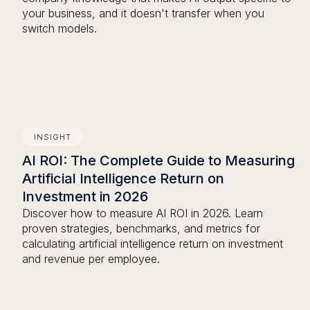
your business, and it doesn't transfer when you
switch models.
INSIGHT
AI ROI: The Complete Guide to Measuring
Artificial Intelligence Return on
Investment in 2026
Discover how to measure AI ROI in 2026. Learn
proven strategies, benchmarks, and metrics for
calculating artificial intelligence return on investment
and revenue per employee.