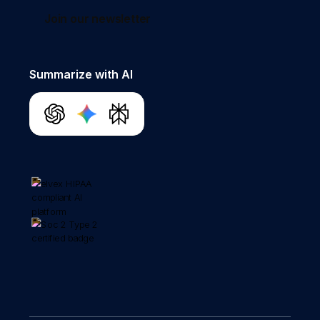
Join our newsletter
Summarize with AI