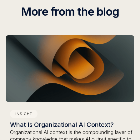
More from the blog
INSIGHT
What Is Organizational AI Context?
Organizational AI context is the compounding layer of
company knowledge that makes AI output specific to