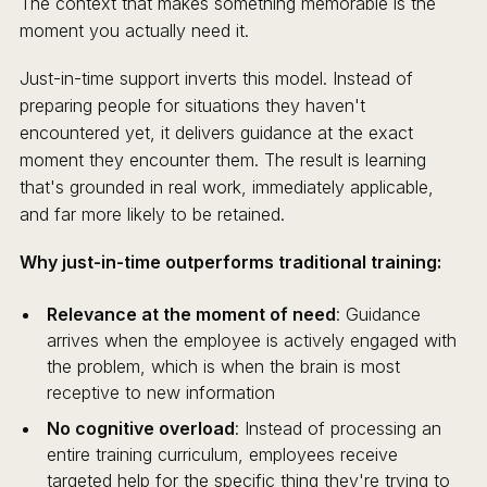
The context that makes something memorable is the
moment you actually need it.
Just-in-time support inverts this model. Instead of
preparing people for situations they haven't
encountered yet, it delivers guidance at the exact
moment they encounter them. The result is learning
that's grounded in real work, immediately applicable,
and far more likely to be retained.
Why just-in-time outperforms traditional training:
Relevance at the moment of need
: Guidance
arrives when the employee is actively engaged with
the problem, which is when the brain is most
receptive to new information
No cognitive overload
: Instead of processing an
entire training curriculum, employees receive
targeted help for the specific thing they're trying to