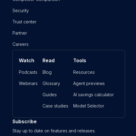
Security
Trust center
Partner
Careers
Watch
Read
Tools
Podcasts
Blog
Resources
Webinars
Glossary
Agent previews
Guides
AI savings calculator
Case studies
Model Selector
Subscribe
Stay up to date on features and releases.