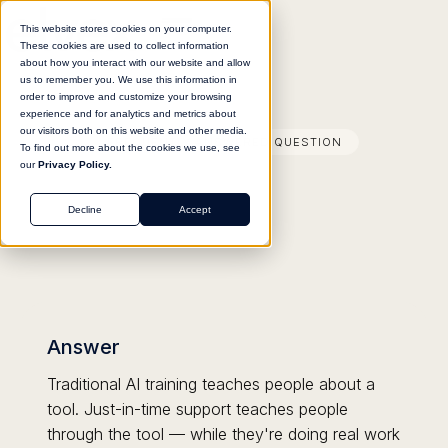
This website stores cookies on your computer.
These cookies are used to collect information
about how you interact with our website and allow
us to remember you. We use this information in
order to improve and customize your browsing
experience and for analytics and metrics about
our visitors both on this website and other media.
FREQUENTLY ANSWERED QUESTION
To find out more about the cookies we use, see
our
Privacy Policy.
Decline
Accept
Answer
Traditional AI training teaches people about a
tool. Just-in-time support teaches people
through the tool — while they're doing real work