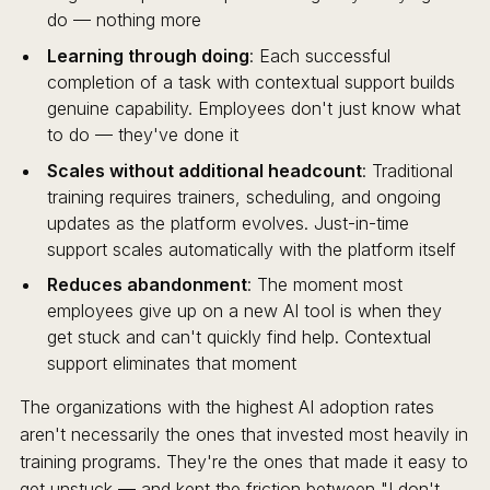
do — nothing more
Learning through doing
: Each successful
completion of a task with contextual support builds
genuine capability. Employees don't just know what
to do — they've done it
Scales without additional headcount
: Traditional
training requires trainers, scheduling, and ongoing
updates as the platform evolves. Just-in-time
support scales automatically with the platform itself
Reduces abandonment
: The moment most
employees give up on a new AI tool is when they
get stuck and can't quickly find help. Contextual
support eliminates that moment
The organizations with the highest AI adoption rates
aren't necessarily the ones that invested most heavily in
training programs. They're the ones that made it easy to
get unstuck — and kept the friction between "I don't