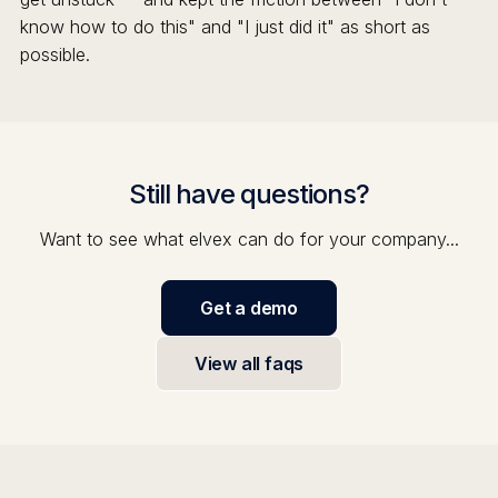
know how to do this" and "I just did it" as short as
possible.
Still have questions?
Want to see what elvex can do for your company...
Get a demo
View all faqs