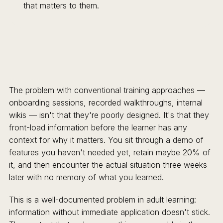
that matters to them.
The problem with conventional training approaches —
onboarding sessions, recorded walkthroughs, internal
wikis — isn't that they're poorly designed. It's that they
front-load information before the learner has any
context for why it matters. You sit through a demo of
features you haven't needed yet, retain maybe 20% of
it, and then encounter the actual situation three weeks
later with no memory of what you learned.
This is a well-documented problem in adult learning:
information without immediate application doesn't stick.