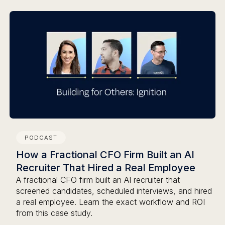
PODCAST
How a Fractional CFO Firm Built an AI
Recruiter That Hired a Real Employee
A fractional CFO firm built an AI recruiter that
screened candidates, scheduled interviews, and hired
a real employee. Learn the exact workflow and ROI
from this case study.