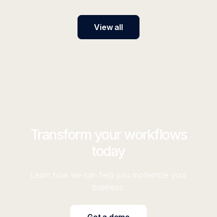
View all
Transform your workflows
today
Learn how we can help you modernize your
business.
Get a demo