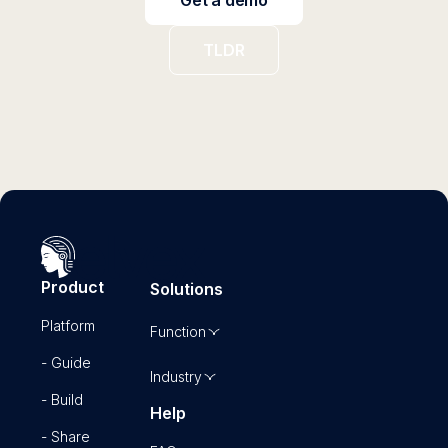
TLDR
Product
Solutions
Platform
Function
- Guide
Industry
- Build
Help
- Share