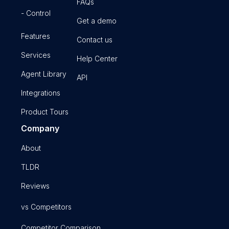
FAQs
- Control
Get a demo
Features
Contact us
Services
Help Center
Agent Library
API
Integrations
Product Tours
Company
About
TLDR
Reviews
vs Competitors
Competitor Comparison