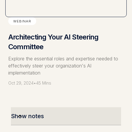
WEBINAR
Architecting Your AI Steering
Committee
Explore the essential roles and expertise needed to
effectively steer your organization's AI
implementation
Oct 29, 2024
•
45 Mins
Show notes