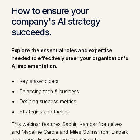
How to ensure your
company's AI strategy
succeeds.
Explore the essential roles and expertise
needed to effectively steer your organization's
AI implementation.
Key stakeholders
Balancing tech & business
Defining success metrics
Strategies and tactics
This webinar features Sachin Kamdar from elvex
and Madeline Garcia and Miles Collins from Embark
consulting discussing best practices for