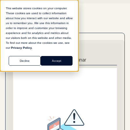
This website stores cookies on your computer.
These cookies are used to collect information
about how you interact with our website and allow
us to remember you. We use this information in
order to improve and customize your browsing
experience and for analytics and metrics about
our visitors both on this website and other media.
To find out more about the cookies we use, see
our
Privacy Policy.
Unlock
this webinar
Decline
Accept