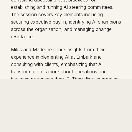
establishing and running AI steering committees.
The session covers key elements including
securing executive buy-in, identifying AI champions
across the organization, and managing change
resistance.
Miles and Madeline share insights from their
experience implementing AI at Embark and
consulting with clients, emphasizing that AI
transformation is more about operations and
business processes than IT. They discuss practical
aspects like committee composition (under 10
people with cross-functional representation),
budgeting strategies, access provisioning, and
communication methods.
The speakers address common misconceptions
about job replacement, explaining that AI currently