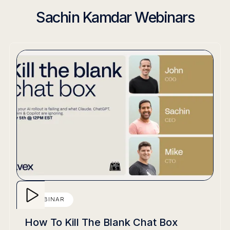
Sachin Kamdar Webinars
WEBINAR
How To Kill The Blank Chat Box