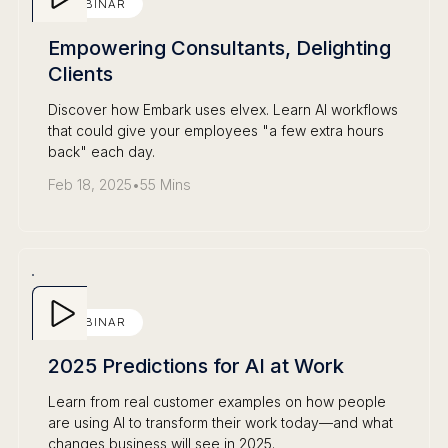
WEBINAR
Empowering Consultants, Delighting
Clients
Discover how Embark uses elvex. Learn AI workflows
that could give your employees "a few extra hours
back" each day.
Feb 18, 2025
•
55 Mins
WEBINAR
2025 Predictions for AI at Work
Learn from real customer examples on how people
are using AI to transform their work today—and what
changes business will see in 2025.