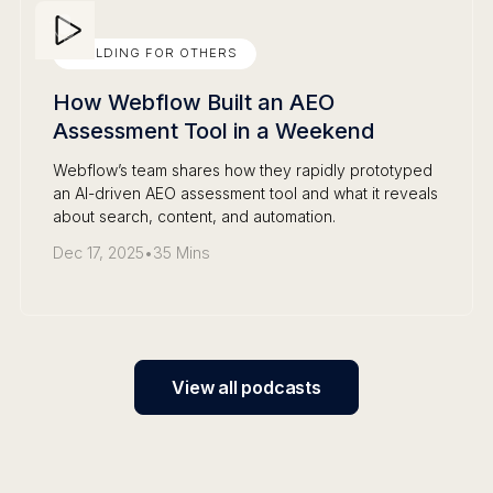
BUILDING FOR OTHERS
How Webflow Built an AEO
Assessment Tool in a Weekend
Webflow’s team shares how they rapidly prototyped
an AI-driven AEO assessment tool and what it reveals
about search, content, and automation.
Dec 17, 2025
•
35 Mins
View all podcasts