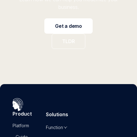
business.
Get a demo
TLDR
Product
Solutions
Platform
Function
- Guide