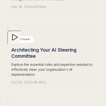
Dec 19, 2024
•
64 Mins
WEBINAR
Architecting Your AI Steering
Committee
Explore the essential roles and expertise needed to
effectively steer your organization's AI
implementation
Oct 29, 2024
•
45 Mins