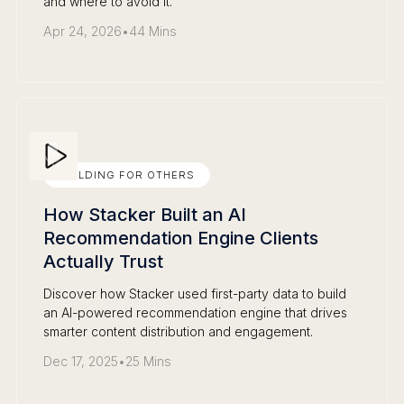
and where to avoid it.
Apr 24, 2026
•
44 Mins
BUILDING FOR OTHERS
How Stacker Built an AI
Recommendation Engine Clients
Actually Trust
Discover how Stacker used first-party data to build
an AI-powered recommendation engine that drives
smarter content distribution and engagement.
Dec 17, 2025
•
25 Mins