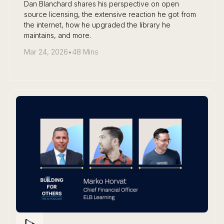
Dan Blanchard shares his perspective on open
source licensing, the extensive reaction he got from
the internet, how he upgraded the library he
maintains, and more.
Mar 24, 2026
•
48 Mins