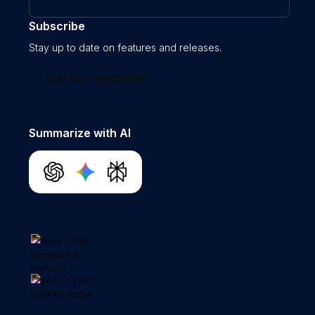
Subscribe
Stay up to date on features and releases.
Join our newsletter
Summarize with AI