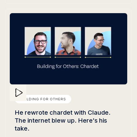
BUILDING FOR OTHERS
He rewrote chardet with Claude.
The internet blew up. Here's his
take.