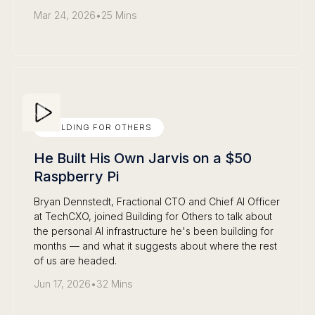
Mar 24, 2026
•
25 Mins
BUILDING FOR OTHERS
He Built His Own Jarvis on a $50
Raspberry Pi
Bryan Dennstedt, Fractional CTO and Chief AI Officer
at TechCXO, joined Building for Others to talk about
the personal AI infrastructure he's been building for
months — and what it suggests about where the rest
of us are headed.
Jun 17, 2026
•
32 Mins