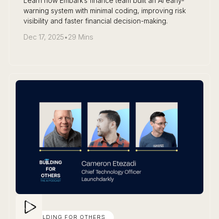
Learn how Embark’s finance team built an AI early-
warning system with minimal coding, improving risk
visibility and faster financial decision-making.
Dec 17, 2025
•
29 Mins
BUILDING FOR OTHERS