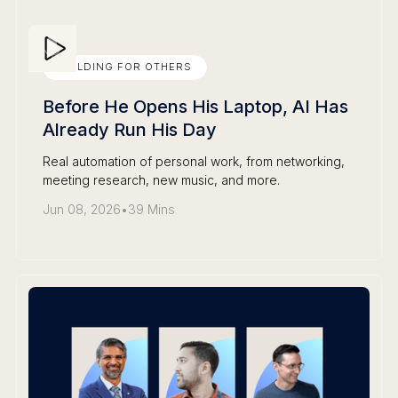
BUILDING FOR OTHERS
Before He Opens His Laptop, AI Has
Already Run His Day
Real automation of personal work, from networking,
meeting research, new music, and more.
Jun 08, 2026
•
39 Mins