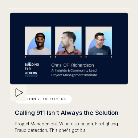
BUILDING FOR OTHERS
Calling 911 Isn't Always the Solution
Project Management. Wine distribution. Firefighting.
Fraud detection. This one's got it all.