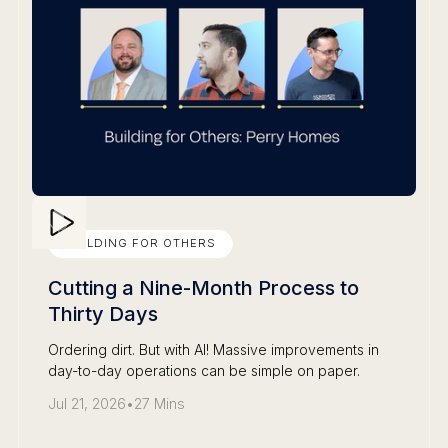
BUILDING FOR OTHERS
Cutting a Nine-Month Process to
Thirty Days
Ordering dirt. But with AI! Massive improvements in
day-to-day operations can be simple on paper.
Jul 21, 2026
•
27 Mins