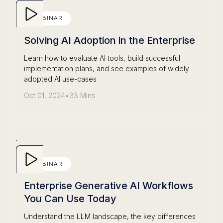
WEBINAR
Solving AI Adoption in the Enterprise
Learn how to evaluate AI tools, build successful
implementation plans, and see examples of widely
adopted AI use-cases
Oct 01, 2024
•
33 Mins
WEBINAR
Enterprise Generative AI Workflows
You Can Use Today
Understand the LLM landscape, the key differences