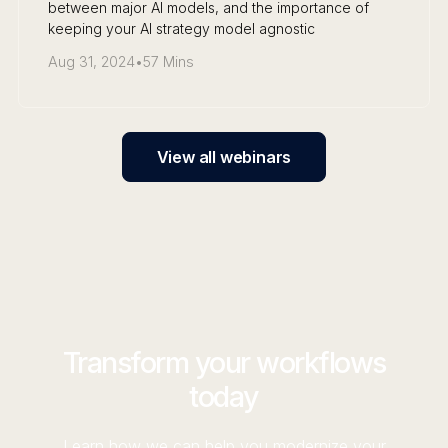
between major AI models, and the importance of
keeping your AI strategy model agnostic
Aug 31, 2024
•
57 Mins
View all webinars
Transform your workflows
today
Learn how we can help you modernize your