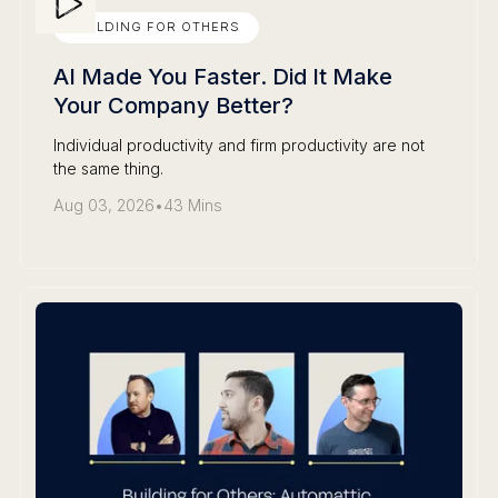
BUILDING FOR OTHERS
AI Made You Faster. Did It Make
Your Company Better?
Individual productivity and firm productivity are not
the same thing.
Aug 03, 2026
•
43 Mins