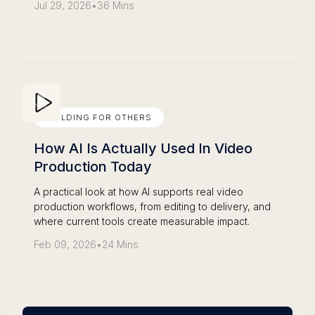
Jul 29, 2026
•
36 Mins
BUILDING FOR OTHERS
How AI Is Actually Used In Video
Production Today
A practical look at how AI supports real video
production workflows, from editing to delivery, and
where current tools create measurable impact.
Feb 09, 2026
•
24 Mins