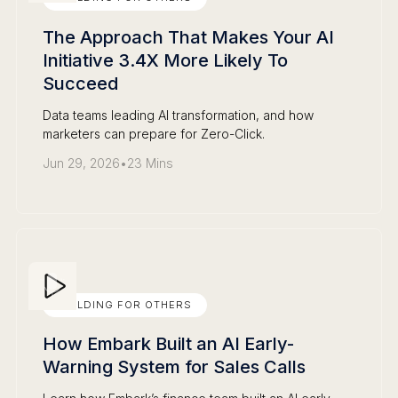
The Approach That Makes Your AI
Initiative 3.4X More Likely To
Succeed
Data teams leading AI transformation, and how
marketers can prepare for Zero-Click.
Jun 29, 2026
•
23 Mins
BUILDING FOR OTHERS
How Embark Built an AI Early-
Warning System for Sales Calls