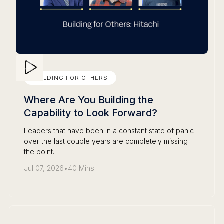
BUILDING FOR OTHERS
Where Are You Building the
Capability to Look Forward?
Leaders that have been in a constant state of panic
over the last couple years are completely missing
the point.
Jul 07, 2026
•
40 Mins