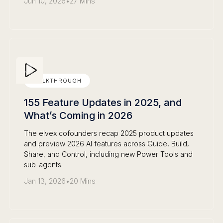
Jun 10, 2026
•
27 Mins
WALKTHROUGH
155 Feature Updates in 2025, and
What’s Coming in 2026
The elvex cofounders recap 2025 product updates
and preview 2026 AI features across Guide, Build,
Share, and Control, including new Power Tools and
sub-agents.
Jan 13, 2026
•
20 Mins