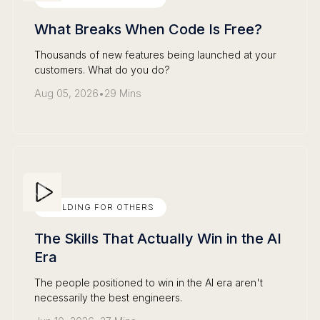
What Breaks When Code Is Free?
Thousands of new features being launched at your
customers. What do you do?
Aug 05, 2026
•
29 Mins
BUILDING FOR OTHERS
The Skills That Actually Win in the AI
Era
The people positioned to win in the AI era aren't
necessarily the best engineers.