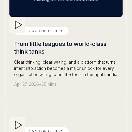
BUILDING FOR OTHERS
From little leagues to world-class
think tanks
Clear thinking, clear writing, and a platform that turns
intent into action becomes a major unlock for every
organization willing to put the tools in the right hands.
Apr 27, 2026
•
35 Mins
BUILDING FOR OTHERS