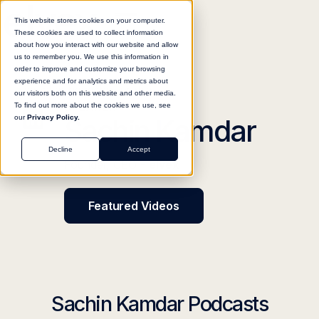
This website stores cookies on your computer.
These cookies are used to collect information
about how you interact with our website and allow
us to remember you. We use this information in
order to improve and customize your browsing
experience and for analytics and metrics about
our visitors both on this website and other media.
SPEAKER
To find out more about the cookies we use, see
Sachin Kamdar
our
Privacy Policy.
Decline
Accept
Founder, CEO -
elvex
Featured Videos
Sachin Kamdar Podcasts