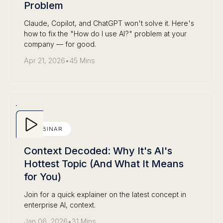
Problem
Claude, Copilot, and ChatGPT won't solve it. Here's
how to fix the "How do I use AI?" problem at your
company — for good.
Apr 21, 2026
•
45 Mins
WEBINAR
Context Decoded: Why It's AI's
Hottest Topic (And What It Means
for You)
Join for a quick explainer on the latest concept in
enterprise AI, context.
Jan 06, 2026
•
31 Mins