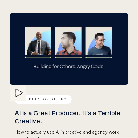
BUILDING FOR OTHERS
AI is a Great Producer. It's a Terrible
Creative.
How to actually use AI in creative and agency work—