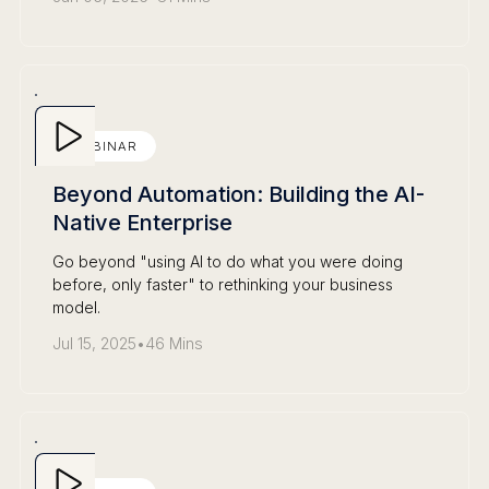
WEBINAR
Beyond Automation: Building the AI-
Native Enterprise
Go beyond "using AI to do what you were doing
before, only faster" to rethinking your business
model.
Jul 15, 2025
•
46 Mins