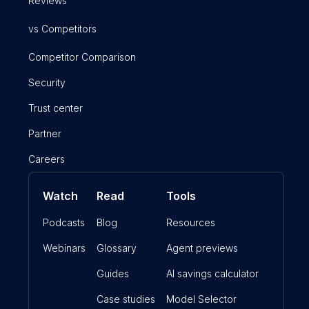
Reviews
vs Competitors
Competitor Comparison
Security
Trust center
Partner
Careers
Watch
Read
Tools
Podcasts
Blog
Resources
Webinars
Glossary
Agent previews
Guides
AI savings calculator
Case studies
Model Selector