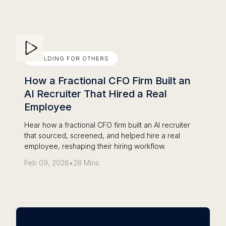
BUILDING FOR OTHERS
How a Fractional CFO Firm Built an
AI Recruiter That Hired a Real
Employee
Hear how a fractional CFO firm built an AI recruiter
that sourced, screened, and helped hire a real
employee, reshaping their hiring workflow.
Feb 09, 2026
•
28 Mins