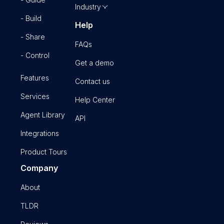
Industry
- Build
Help
- Share
FAQs
- Control
Get a demo
Features
Contact us
Services
Help Center
Agent Library
API
Integrations
Product Tours
Company
About
TLDR