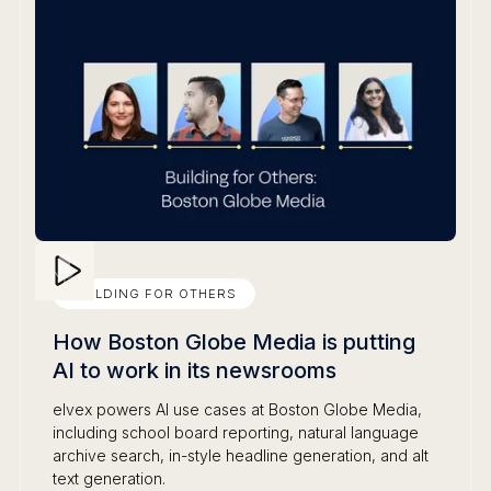
BUILDING FOR OTHERS
How Boston Globe Media is putting
AI to work in its newsrooms
elvex powers AI use cases at Boston Globe Media,
including school board reporting, natural language
archive search, in-style headline generation, and alt
text generation.