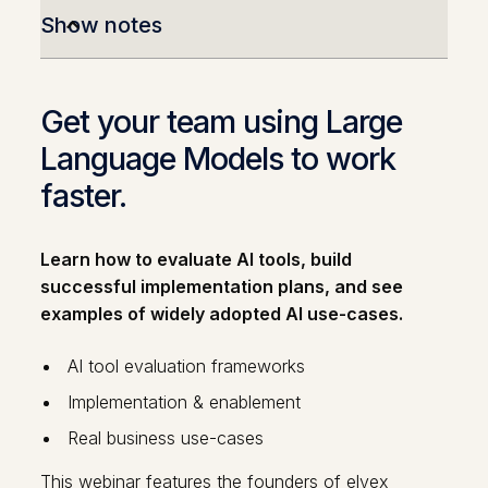
Show notes
Get your team using Large
Language Models to work
faster.
Learn how to evaluate AI tools, build
successful implementation plans, and see
examples of widely adopted AI use-cases.
AI tool evaluation frameworks
Implementation & enablement
Real business use-cases
This webinar features the founders of elvex