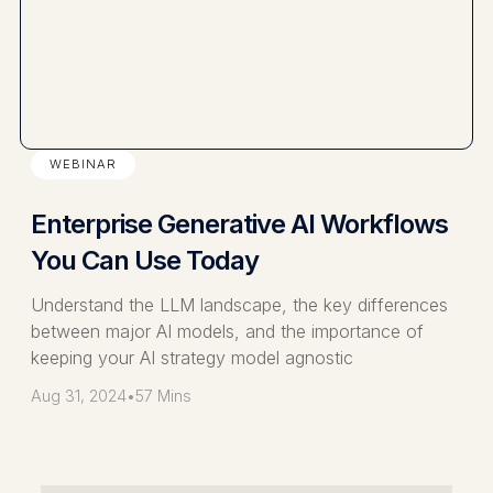
WEBINAR
Enterprise Generative AI Workflows
You Can Use Today
Understand the LLM landscape, the key differences
between major AI models, and the importance of
keeping your AI strategy model agnostic
Aug 31, 2024
•
57 Mins