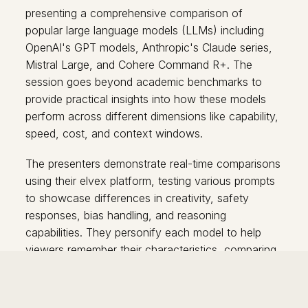
presenting a comprehensive comparison of
popular large language models (LLMs) including
OpenAI's GPT models, Anthropic's Claude series,
Mistral Large, and Cohere Command R+. The
session goes beyond academic benchmarks to
provide practical insights into how these models
perform across different dimensions like capability,
speed, cost, and context windows.
The presenters demonstrate real-time comparisons
using their elvex platform, testing various prompts
to showcase differences in creativity, safety
responses, bias handling, and reasoning
capabilities. They personify each model to help
viewers remember their characteristics, comparing
them to famous figures like Hemingway, Einstein,
and Leonardo da Vinci.