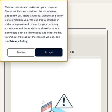
This website stores cookies on your computer.
These cookies are used to collect information
about how you interact with our website and allow
us to remember you. We use this information in
order to improve and customize your browsing
experience and for analytics and metrics about
our visitors both on this website and other media.
To find out more about the cookies we use, see
our
Privacy Policy.
Unlock
this webinar
Decline
Accept