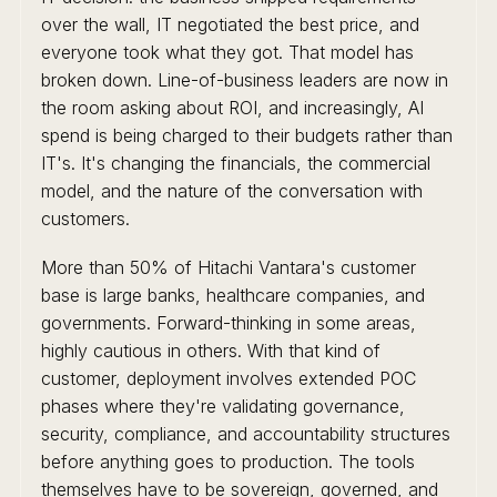
over the wall, IT negotiated the best price, and
everyone took what they got. That model has
broken down. Line-of-business leaders are now in
the room asking about ROI, and increasingly, AI
spend is being charged to their budgets rather than
IT's. It's changing the financials, the commercial
model, and the nature of the conversation with
customers.
More than 50% of Hitachi Vantara's customer
base is large banks, healthcare companies, and
governments. Forward-thinking in some areas,
highly cautious in others. With that kind of
customer, deployment involves extended POC
phases where they're validating governance,
security, compliance, and accountability structures
before anything goes to production. The tools
themselves have to be sovereign, governed, and