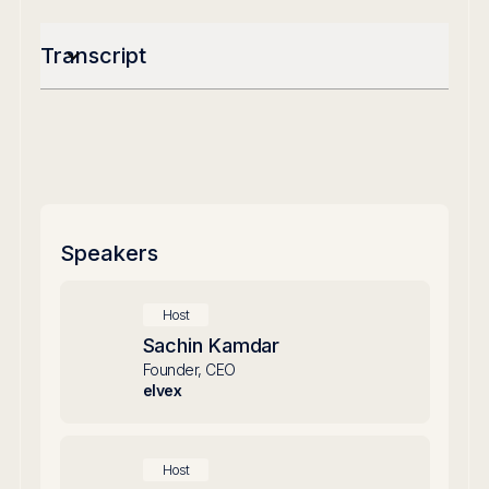
Transcript
Speakers
Host
Sachin Kamdar
Founder, CEO
elvex
Host