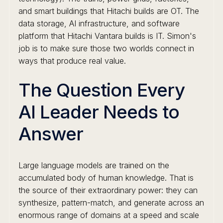
and smart buildings that Hitachi builds are OT. The
data storage, AI infrastructure, and software
platform that Hitachi Vantara builds is IT. Simon's
job is to make sure those two worlds connect in
ways that produce real value.
The Question Every
AI Leader Needs to
Answer
Large language models are trained on the
accumulated body of human knowledge. That is
the source of their extraordinary power: they can
synthesize, pattern-match, and generate across an
enormous range of domains at a speed and scale