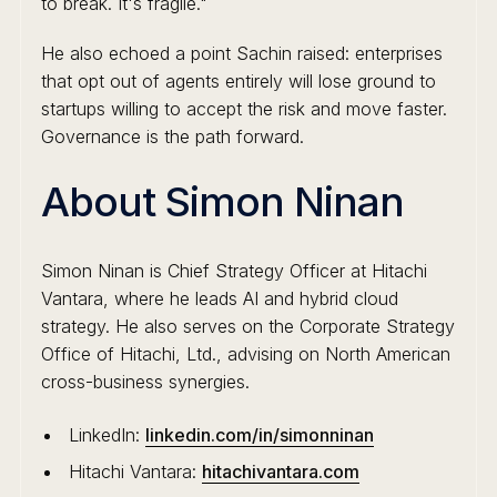
to break. It's fragile."
He also echoed a point Sachin raised: enterprises
that opt out of agents entirely will lose ground to
startups willing to accept the risk and move faster.
Governance is the path forward.
About Simon Ninan
Simon Ninan is Chief Strategy Officer at Hitachi
Vantara, where he leads AI and hybrid cloud
strategy. He also serves on the Corporate Strategy
Office of Hitachi, Ltd., advising on North American
cross-business synergies.
LinkedIn:
linkedin.com/in/simonninan
Hitachi Vantara:
hitachivantara.com