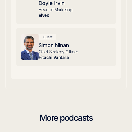
Doyle Irvin
Head of Marketing
elvex
Guest
Simon Ninan
Chief Strategy Officer
Hitachi Vantara
More podcasts