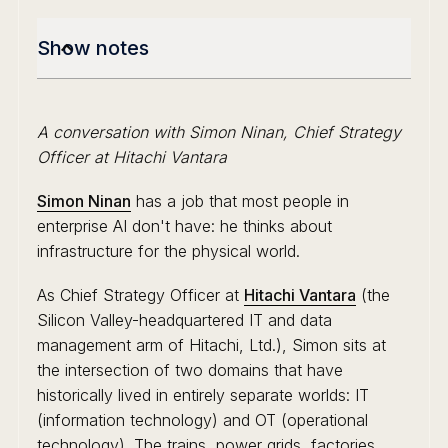
Show notes
A conversation with Simon Ninan, Chief Strategy
Officer at Hitachi Vantara
Simon Ninan
has a job that most people in
enterprise AI don't have: he thinks about
infrastructure for the physical world.
As Chief Strategy Officer at
Hitachi Vantara
(the
Silicon Valley-headquartered IT and data
management arm of Hitachi, Ltd.), Simon sits at
the intersection of two domains that have
historically lived in entirely separate worlds: IT
(information technology) and OT (operational
technology). The trains, power grids, factories,