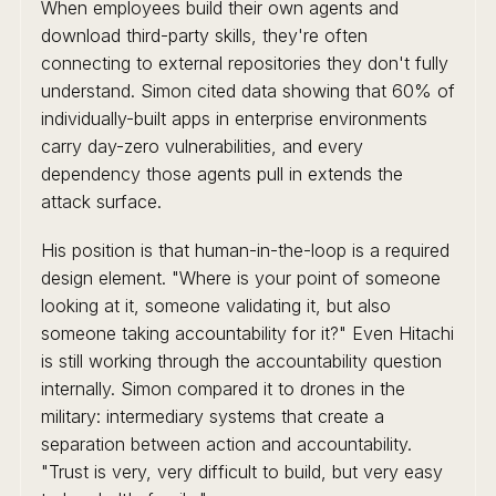
When employees build their own agents and
download third-party skills, they're often
connecting to external repositories they don't fully
understand. Simon cited data showing that 60% of
individually-built apps in enterprise environments
carry day-zero vulnerabilities, and every
dependency those agents pull in extends the
attack surface.
His position is that human-in-the-loop is a required
design element. "Where is your point of someone
looking at it, someone validating it, but also
someone taking accountability for it?" Even Hitachi
is still working through the accountability question
internally. Simon compared it to drones in the
military: intermediary systems that create a
separation between action and accountability.
"Trust is very, very difficult to build, but very easy