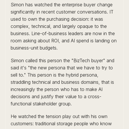
Simon has watched the enterprise buyer change
significantly in recent customer conversations. IT
used to own the purchasing decision: it was
complex, technical, and largely opaque to the
business. Line-of-business leaders are now in the
room asking about ROI, and AI spend is landing on
business-unit budgets.
Simon called this person the "BizTech buyer" and
said it's "the new persona that we have to try to
sell to." This person is the hybrid persona,
straddling technical and business domains, that is
increasingly the person who has to make AI
decisions and justify their value to a cross-
functional stakeholder group.
He watched the tension play out with his own
customers: traditional storage people who know