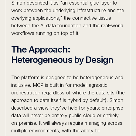
Simon described it as "an essential glue layer to
work between the underlying infrastructure and the
overlying applications," the connective tissue
between the AI data foundation and the real-world
workflows running on top of it.
The Approach:
Heterogeneous by Design
The platform is designed to be heterogeneous and
inclusive. MCP is built in for model-agnostic
orchestration regardless of where the data sits (the
approach to data itself is hybrid by default). Simon
described a view they've held for years: enterprise
data will never be entirely public cloud or entirely
on-premise. It will always require managing across
multiple environments, with the ability to