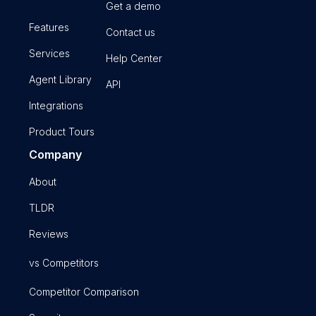
Get a demo
Features
Contact us
Services
Help Center
Agent Library
API
Integrations
Product Tours
Company
About
TLDR
Reviews
vs Competitors
Competitor Comparison