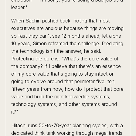
leader."
When Sachin pushed back, noting that most
executives are anxious because things are moving
so fast they can't see 12 months ahead, let alone
10 years, Simon reframed the challenge. Predicting
the technology isn't the answer, he said.
Protecting the core is. "What's the core value of
the company? If I believe that there's an essence
of my core value that's going to stay intact or
going to evolve around that perimeter five, ten,
fifteen years from now, how do I protect that core
value and build the right knowledge systems,
technology systems, and other systems around
it?"
Hitachi runs 50-to-70-year planning cycles, with a
dedicated think tank working through mega-trends