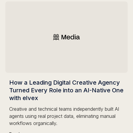
How a Leading Digital Creative Agency
Turned Every Role into an AI-Native One
with elvex
Creative and technical teams independently built AI
agents using real project data, eliminating manual
workflows organically.