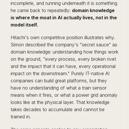
incomplete, and running underneath it is something
he came back to repeatedly:
domain knowledge
is where the moat in AI actually lives, not in the
model itself.
Hitachi's own competitive position illustrates why.
Simon described the company's "secret sauce" as
domain knowledge: understanding how things work
on the ground, "every process, every broken rivet
and the impact that it can have, every operational
impact on the downstream." Purely IT-native AI
companies can build great platforms, but they
have no understanding of what a train sensor
means when it fires, or what a power grid anomaly
looks like at the physical layer. That knowledge
takes decades to accumulate and cannot be
trained in.