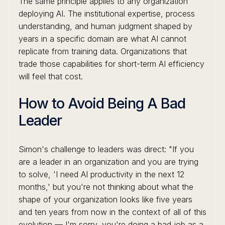
The same principle applies to any organization
deploying AI. The institutional expertise, process
understanding, and human judgment shaped by
years in a specific domain are what AI cannot
replicate from training data. Organizations that
trade those capabilities for short-term AI efficiency
will feel that cost.
How to Avoid Being A Bad
Leader
Simon's challenge to leaders was direct: "If you
are a leader in an organization and you are trying
to solve, 'I need AI productivity in the next 12
months,' but you're not thinking about what the
shape of your organization looks like five years
and ten years from now in the context of all of this
evolution — I'm sorry, you're doing a bad job as a