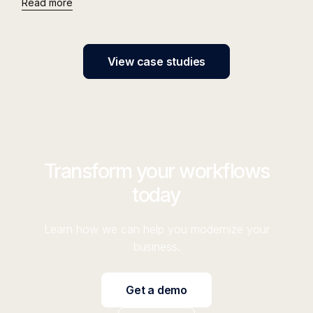
Read more
View case studies
Transform your workflows
today
Learn how we can help you modernize your
business.
Get a demo