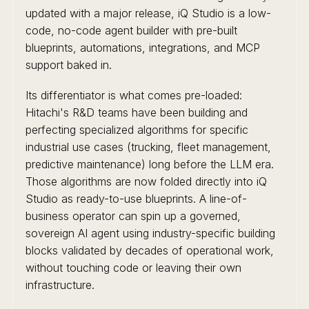
updated with a major release, iQ Studio is a low-
code, no-code agent builder with pre-built
blueprints, automations, integrations, and MCP
support baked in.
Its differentiator is what comes pre-loaded:
Hitachi's R&D teams have been building and
perfecting specialized algorithms for specific
industrial use cases (trucking, fleet management,
predictive maintenance) long before the LLM era.
Those algorithms are now folded directly into iQ
Studio as ready-to-use blueprints. A line-of-
business operator can spin up a governed,
sovereign AI agent using industry-specific building
blocks validated by decades of operational work,
without touching code or leaving their own
infrastructure.