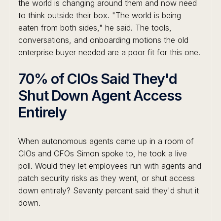
the world is changing around them and now need
to think outside their box. "The world is being
eaten from both sides," he said. The tools,
conversations, and onboarding motions the old
enterprise buyer needed are a poor fit for this one.
70% of CIOs Said They'd
Shut Down Agent Access
Entirely
When autonomous agents came up in a room of
CIOs and CFOs Simon spoke to, he took a live
poll. Would they let employees run with agents and
patch security risks as they went, or shut access
down entirely? Seventy percent said they'd shut it
down.