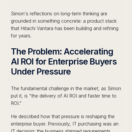
Simon's reflections on long-term thinking are
grounded in something concrete: a product stack
that Hitachi Vantara has been building and refining
for years.
The Problem: Accelerating
AI ROI for Enterprise Buyers
Under Pressure
The fundamental challenge in the market, as Simon
put it, is "the delivery of AI ROI and faster time to
ROI."
He described how that pressure is reshaping the
enterprise buyer. Previously, IT purchasing was an
IT decision: the business shipped requirements