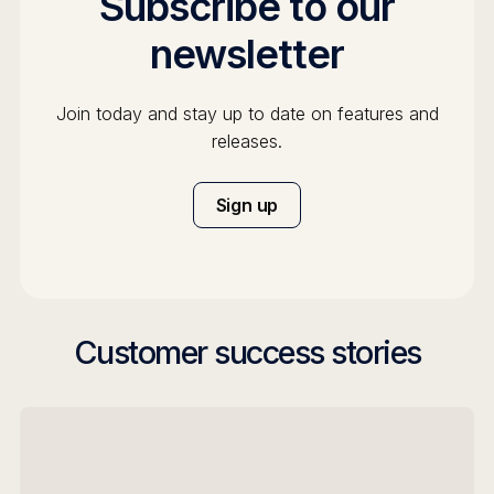
Subscribe to our
newsletter
Join today and stay up to date on features and
releases.
Sign up
Customer success stories