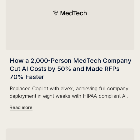
How a 2,000-Person MedTech Company
Cut AI Costs by 50% and Made RFPs
70% Faster
Replaced Copilot with elvex, achieving full company
deployment in eight weeks with HIPAA-compliant AI.
Read more