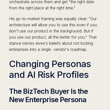
orchestrate across them and get "the right data
from the right place at the right time."
His go-to-market framing was equally clear: "Our
architecture will allow you to use this even if you
don't use our product in the background. But if
you use our product, all the better for you." That
stance mirrors elvex’s beliefs about not locking
enterprises into a single vendor's roadmap.
Changing Personas
and AI Risk Profiles
The BizTech Buyer Is the
New Enterprise Persona