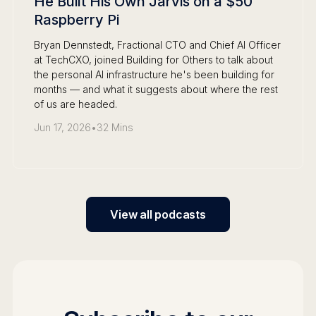
He Built His Own Jarvis on a $50
Raspberry Pi
Bryan Dennstedt, Fractional CTO and Chief AI Officer
at TechCXO, joined Building for Others to talk about
the personal AI infrastructure he's been building for
months — and what it suggests about where the rest
of us are headed.
Jun 17, 2026
•
32 Mins
View all podcasts