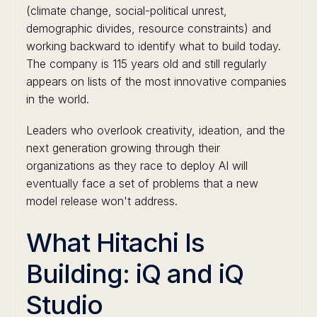
(climate change, social-political unrest,
demographic divides, resource constraints) and
working backward to identify what to build today.
The company is 115 years old and still regularly
appears on lists of the most innovative companies
in the world.
Leaders who overlook creativity, ideation, and the
next generation growing through their
organizations as they race to deploy AI will
eventually face a set of problems that a new
model release won't address.
What Hitachi Is
Building: iQ and iQ
Studio