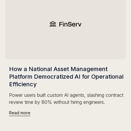
How a National Asset Management
Platform Democratized AI for Operational
Efficiency
Power users built custom AI agents, slashing contract
review time by 80% without hiring engineers.
Read more