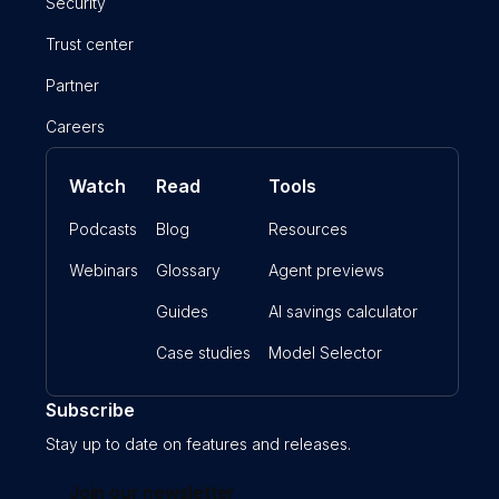
Security
Trust center
Partner
Careers
Watch
Read
Tools
Podcasts
Blog
Resources
Webinars
Glossary
Agent previews
Guides
AI savings calculator
Case studies
Model Selector
Subscribe
Stay up to date on features and releases.
Join our newsletter