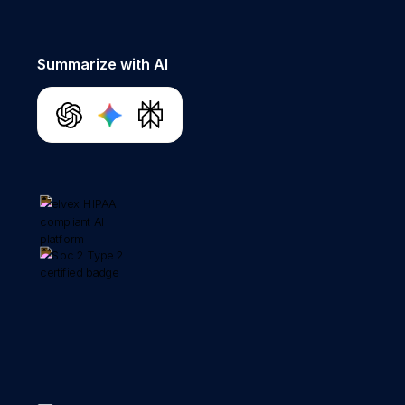
Summarize with AI