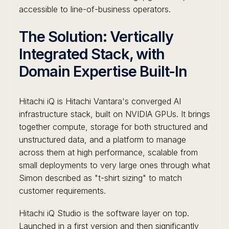
accessible to line-of-business operators.
The Solution: Vertically
Integrated Stack, with
Domain Expertise Built-In
Hitachi iQ is Hitachi Vantara's converged AI
infrastructure stack, built on NVIDIA GPUs. It brings
together compute, storage for both structured and
unstructured data, and a platform to manage
across them at high performance, scalable from
small deployments to very large ones through what
Simon described as "t-shirt sizing" to match
customer requirements.
Hitachi iQ Studio is the software layer on top.
Launched in a first version and then significantly