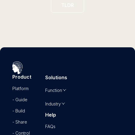
TLDR
Product
Solutions
Platform
Function
- Guide
Industry
- Build
Help
- Share
FAQs
- Control