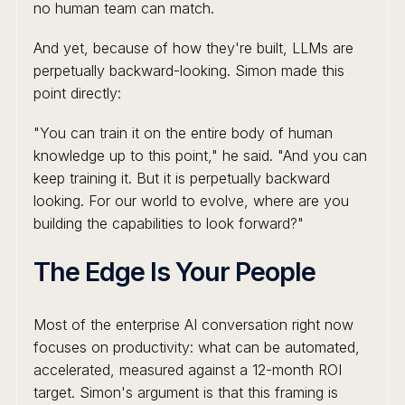
no human team can match.
And yet, because of how they're built, LLMs are
perpetually backward-looking. Simon made this
point directly:
"You can train it on the entire body of human
knowledge up to this point," he said. "And you can
keep training it. But it is perpetually backward
looking. For our world to evolve, where are you
building the capabilities to look forward?"
The Edge Is Your People
Most of the enterprise AI conversation right now
focuses on productivity: what can be automated,
accelerated, measured against a 12-month ROI
target. Simon's argument is that this framing is