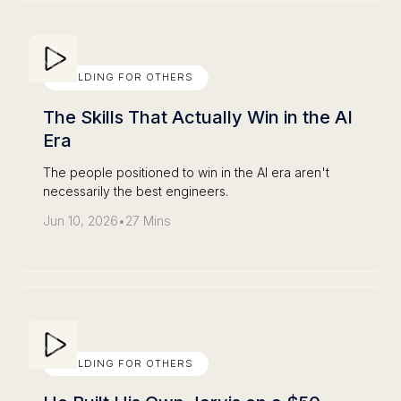
BUILDING FOR OTHERS
The Skills That Actually Win in the AI
Era
The people positioned to win in the AI era aren't
necessarily the best engineers.
Jun 10, 2026
•
27 Mins
BUILDING FOR OTHERS