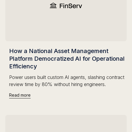
How a National Asset Management
Platform Democratized AI for Operational
Efficiency
Power users built custom AI agents, slashing contract
review time by 80% without hiring engineers.
Read more