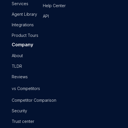
Services
Help Center
Agent Library
API
Integrations
Product Tours
Company
About
TLDR
Reviews
vs Competitors
Competitor Comparison
Security
Trust center