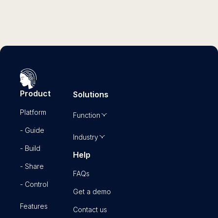
Product
Solutions
Platform
Function
- Guide
Industry
- Build
Help
- Share
FAQs
- Control
Get a demo
Features
Contact us