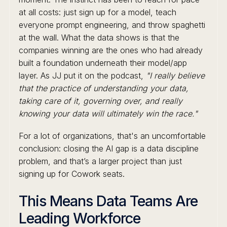
at all costs: just sign up for a model, teach
everyone prompt engineering, and throw spaghetti
at the wall. What the data shows is that the
companies winning are the ones who had already
built a foundation underneath their model/app
layer. As JJ put it on the podcast,
"I really believe
that the practice of understanding your data,
taking care of it, governing over, and really
knowing your data will ultimately win the race."
For a lot of organizations, that's an uncomfortable
conclusion: closing the AI gap is a data discipline
problem, and that’s a larger project than just
signing up for Cowork seats.
This Means Data Teams Are
Leading Workforce