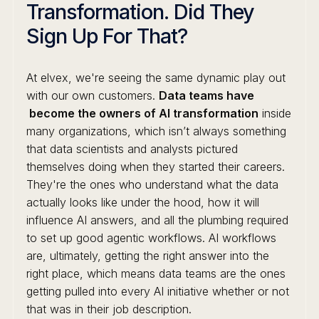
Transformation. Did They
Sign Up For That?
At elvex, we're seeing the same dynamic play out
with our own customers.
Data teams have
become the owners of AI transformation
inside
many organizations, which isn’t always something
that data scientists and analysts pictured
themselves doing when they started their careers.
They're the ones who understand what the data
actually looks like under the hood, how it will
influence AI answers, and all the plumbing required
to set up good agentic workflows. AI workflows
are, ultimately, getting the right answer into the
right place, which means data teams are the ones
getting pulled into every AI initiative whether or not
that was in their job description.