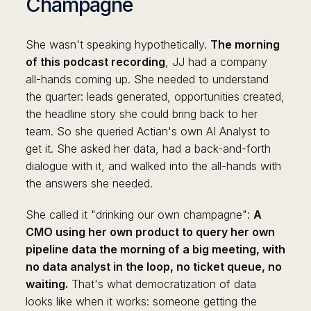
Champagne
She wasn't speaking hypothetically.
The morning
of this podcast recording
, JJ had a company
all-hands coming up. She needed to understand
the quarter: leads generated, opportunities created,
the headline story she could bring back to her
team. So she queried Actian's own AI Analyst to
get it. She asked her data, had a back-and-forth
dialogue with it, and walked into the all-hands with
the answers she needed.
She called it "drinking our own champagne":
A
CMO using her own product to query her own
pipeline data the morning of a big meeting, with
no data analyst in the loop, no ticket queue, no
waiting.
That's what democratization of data
looks like when it works: someone getting the