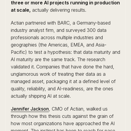
three or more AI projects running in production
at scale,
actually delivering results.
Actian partnered with BARC, a Germany-based
industry analyst firm, and surveyed 300 data
professionals across multiple industries and
geographies (the Americas, EMEA, and Asia-
Pacific) to test a hypothesis: that data maturity and
AI maturity are the same track. The research
validated it. Companies that have done the hard,
unglamorous work of treating their data as a
managed asset, packaging it at a defined level of
quality, reliability, and AI-readiness, are the ones
actually shipping AI at scale.
Jennifer Jackson
, CMO of Actian, walked us
through how this thesis cuts against the grain of
how most organizations have approached the AI
moment. The instinct has been to reach for pace