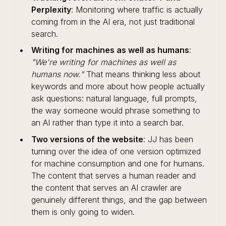
Perplexity
: Monitoring where traffic is actually
coming from in the AI era, not just traditional
search.
Writing for machines as well as humans
:
"We're writing for machines as well as
humans now."
That means thinking less about
keywords and more about how people actually
ask questions: natural language, full prompts,
the way someone would phrase something to
an AI rather than type it into a search bar.
Two versions of the website
: JJ has been
turning over the idea of one version optimized
for machine consumption and one for humans.
The content that serves a human reader and
the content that serves an AI crawler are
genuinely different things, and the gap between
them is only going to widen.