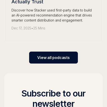
Actually Trust
Discover how Stacker used first-party data to build
an AI-powered recommendation engine that drives
smarter content distribution and engagement.
Dec 17, 2025
•
25 Mins
View all podcasts
Subscribe to our
newsletter