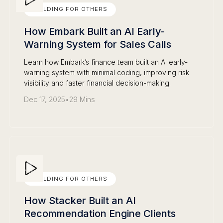
BUILDING FOR OTHERS
How Embark Built an AI Early-
Warning System for Sales Calls
Learn how Embark’s finance team built an AI early-
warning system with minimal coding, improving risk
visibility and faster financial decision-making.
Dec 17, 2025
•
29 Mins
BUILDING FOR OTHERS
How Stacker Built an AI
Recommendation Engine Clients