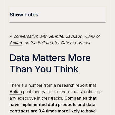
Show notes
A conversation with
Jennifer Jackson
, CMO of
Actian
, on the Building for Others podcast
Data Matters More
Than You Think
There's a number from a
research report
that
Actian
published earlier this year that should stop
any executive in their tracks.
Companies that
have implemented data products and data
contracts are 3.4 times more likely to have