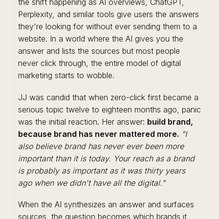
the shift happening as AI overviews, ChatGPT,
Perplexity, and similar tools give users the answers
they're looking for without ever sending them to a
website. In a world where the AI gives you the
answer and lists the sources but most people
never click through, the entire model of digital
marketing starts to wobble.
JJ was candid that when zero-click first became a
serious topic twelve to eighteen months ago, panic
was the initial reaction. Her answer:
build brand,
because brand has never mattered more.
"I
also believe brand has never ever been more
important than it is today. Your reach as a brand
is probably as important as it was thirty years
ago when we didn't have all the digital."
When the AI synthesizes an answer and surfaces
sources, the question becomes which brands it