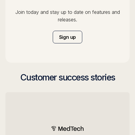
Join today and stay up to date on features and
releases.
Sign up
Customer success stories