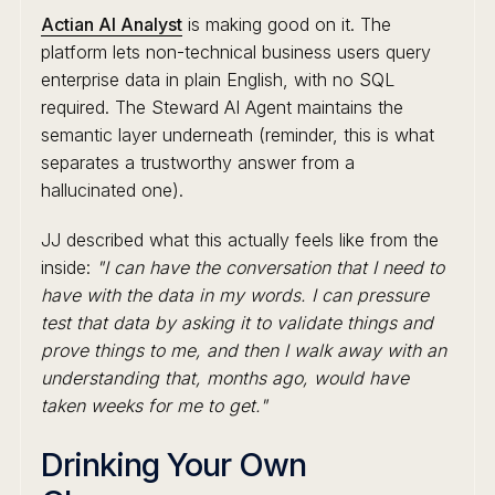
Actian AI Analyst
is making good on it. The
platform lets non-technical business users query
enterprise data in plain English, with no SQL
required. The Steward AI Agent maintains the
semantic layer underneath (reminder, this is what
separates a trustworthy answer from a
hallucinated one).
JJ described what this actually feels like from the
inside:
"I can have the conversation that I need to
have with the data in my words. I can pressure
test that data by asking it to validate things and
prove things to me, and then I walk away with an
understanding that, months ago, would have
taken weeks for me to get."
Drinking Your Own