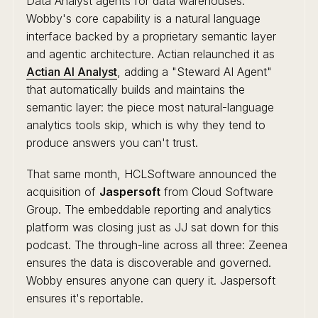
Data Analyst agents for data warehouses.
Wobby's core capability is a natural language
interface backed by a proprietary semantic layer
and agentic architecture. Actian relaunched it as
Actian AI Analyst
, adding a "Steward AI Agent"
that automatically builds and maintains the
semantic layer: the piece most natural-language
analytics tools skip, which is why they tend to
produce answers you can't trust.
That same month, HCLSoftware announced the
acquisition of
Jaspersoft
from Cloud Software
Group. The embeddable reporting and analytics
platform was closing just as JJ sat down for this
podcast. The through-line across all three: Zeenea
ensures the data is discoverable and governed.
Wobby ensures anyone can query it. Jaspersoft
ensures it's reportable.