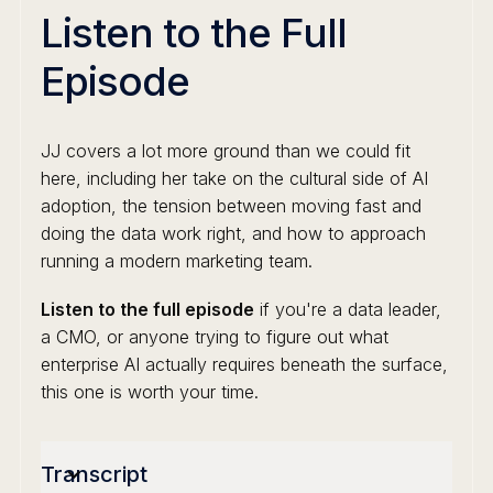
Listen to the Full
Episode
JJ covers a lot more ground than we could fit
here, including her take on the cultural side of AI
adoption, the tension between moving fast and
doing the data work right, and how to approach
running a modern marketing team.
Listen to the full episode
if you're a data leader,
a CMO, or anyone trying to figure out what
enterprise AI actually requires beneath the surface,
this one is worth your time.
Transcript