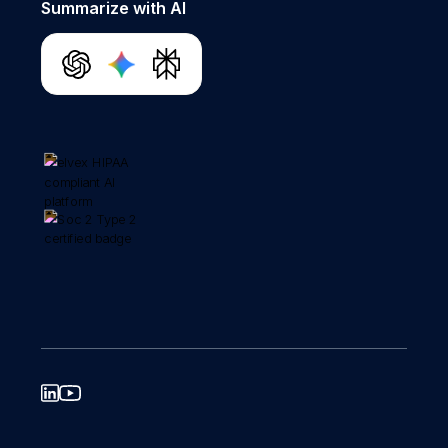
Summarize with AI