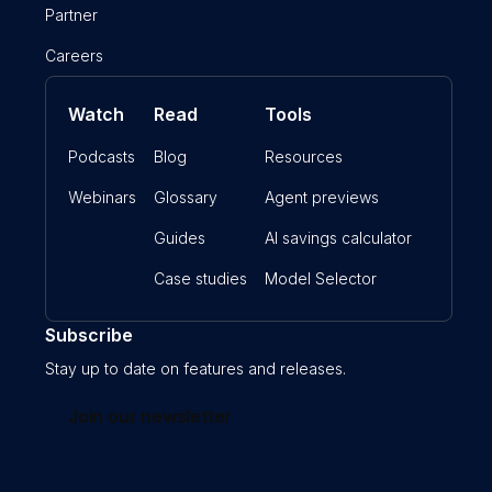
Partner
Careers
Watch
Read
Tools
Podcasts
Blog
Resources
Webinars
Glossary
Agent previews
Guides
AI savings calculator
Case studies
Model Selector
Subscribe
Stay up to date on features and releases.
Join our newsletter