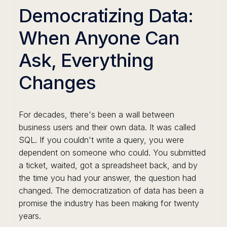
Democratizing Data:
When Anyone Can
Ask, Everything
Changes
For decades, there's been a wall between
business users and their own data. It was called
SQL. If you couldn't write a query, you were
dependent on someone who could. You submitted
a ticket, waited, got a spreadsheet back, and by
the time you had your answer, the question had
changed. The democratization of data has been a
promise the industry has been making for twenty
years.