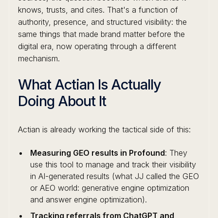
knows, trusts, and cites. That's a function of
authority, presence, and structured visibility: the
same things that made brand matter before the
digital era, now operating through a different
mechanism.
What Actian Is Actually
Doing About It
Actian is already working the tactical side of this:
Measuring GEO results in Profound
: They
use this tool to manage and track their visibility
in AI-generated results (what JJ called the GEO
or AEO world: generative engine optimization
and answer engine optimization).
Tracking referrals from ChatGPT and