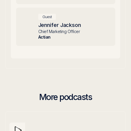
Guest
Jennifer Jackson
Chief Marketing Officer
Actian
More podcasts