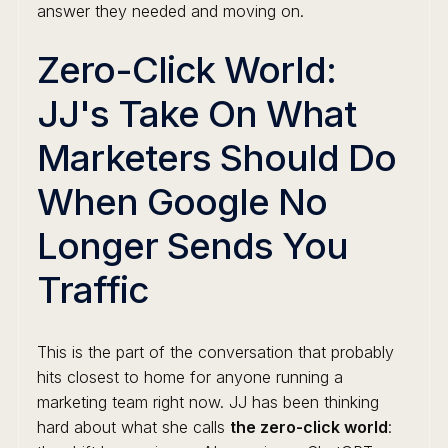
answer they needed and moving on.
Zero-Click World:
JJ's Take On What
Marketers Should Do
When Google No
Longer Sends You
Traffic
This is the part of the conversation that probably
hits closest to home for anyone running a
marketing team right now. JJ has been thinking
hard about what she calls
the zero-click world
: