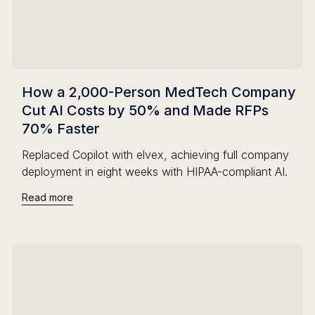
How a 2,000-Person MedTech Company
Cut AI Costs by 50% and Made RFPs
70% Faster
Replaced Copilot with elvex, achieving full company
deployment in eight weeks with HIPAA-compliant AI.
Read more