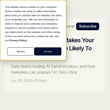
This website stores cookies on your computer.
These cookies are used to collect information
about how you interact with our website and allow
us to remember you. We use this information in
order to improve and customize your browsing
Subscribe
Transcript
BUILDING FOR OTHERS
experience and for analytics and metrics about
our visitors both on this website and other media.
To find out more about the cookies we use, see
The Approach That Makes Your
our
Privacy Policy.
AI Initiative 3.4X More Likely To
Decline
Accept
Succeed
Data teams leading AI transformation, and how
marketers can prepare for Zero-Click.
Jun 29, 2026
•
23 Mins