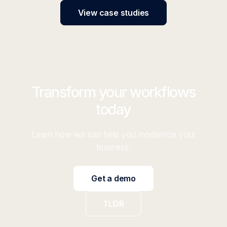
View case studies
Transform your workflows
today
Learn how we can help you modernize your
business.
Get a demo
TLDR