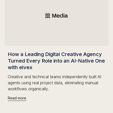
How a Leading Digital Creative Agency
Turned Every Role into an AI-Native One
with elvex
Creative and technical teams independently built AI
agents using real project data, eliminating manual
workflows organically.
Read more