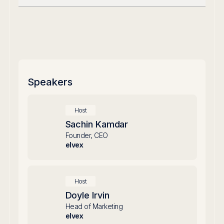
Speakers
Host
Sachin Kamdar
Founder, CEO
elvex
Host
Doyle Irvin
Head of Marketing
elvex