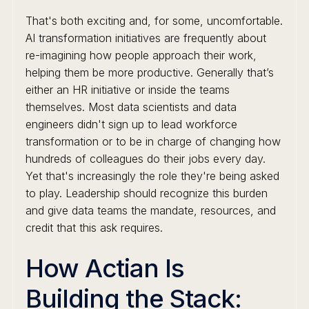
That's both exciting and, for some, uncomfortable.
AI transformation initiatives are frequently about
re-imagining how people approach their work,
helping them be more productive. Generally that’s
either an HR initiative or inside the teams
themselves. Most data scientists and data
engineers didn't sign up to lead workforce
transformation or to be in charge of changing how
hundreds of colleagues do their jobs every day.
Yet that's increasingly the role they're being asked
to play. Leadership should recognize this burden
and give data teams the mandate, resources, and
credit that this ask requires.
How Actian Is
Building the Stack: