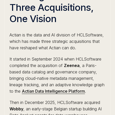
Three Acquisitions,
One Vision
Actian is the data and AI division of HCLSoftware,
which has made three strategic acquisitions that
have reshaped what Actian can do.
It started in September 2024 when HCLSoftware
completed the acquisition of
Zeenea
, a Paris-
based data catalog and governance company,
bringing cloud-native metadata management,
lineage tracking, and an adaptive knowledge graph
to the
Actian Data Intelligence Platform
.
Then in December 2025, HCLSoftware acquired
Wobby
, an early-stage Belgian startup building AI