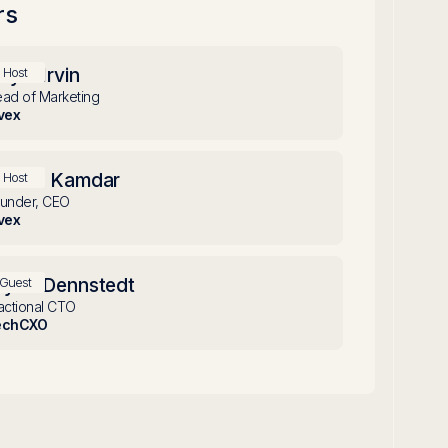
rs
oyle Irvin
Host
ad of Marketing
vex
achin Kamdar
Host
under, CEO
vex
ryan Dennstedt
Guest
actional CTO
echCXO