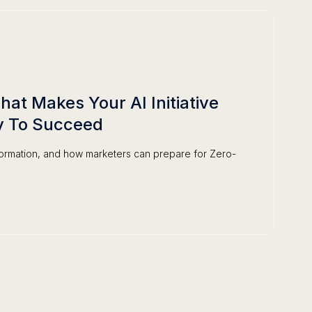
at Makes Your AI Initiative
y To Succeed
formation, and how marketers can prepare for Zero-