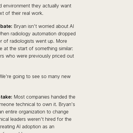
d environment they actually want
t of their real work.
bate:
Bryan isn't worried about AI
 When radiology automation dropped
 of radiologists went up. More
at the start of something similar:
rs who were previously priced out
e. We're going to see so many new
take:
Most companies handed the
meone technical to own it. Bryan's
 an entire organization to change
nical leaders weren't hired for the
reating AI adoption as an