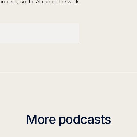
e process) so the AI can do the work
More podcasts