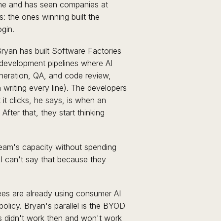
ime and has seen companies at
s: the ones winning built the
gin.
ryan has built Software Factories
development pipelines where AI
neration, QA, and code review,
writing every line). The developers
it clicks, he says, is when an
After that, they start thinking
 team's capacity without spending
I can't say that because they
s are already using consumer AI
olicy. Bryan's parallel is the BYOD
ns didn't work then and won't work