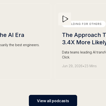
BUILDING FOR OTHERS
the AI Era
The Approach Th
3.4X More Likel
sarily the best engineers.
Data teams leading AI trans
Click.
Jun 29, 2026
•
23 Mins
View all podcasts