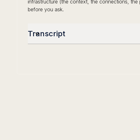
infrastructure (the context, the connections, th
before you ask.
Transcript