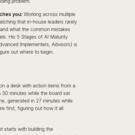
ooling problem.
ches you:
Working across multiple
tching that in-house leaders rarely
g, and what the common mistakes
vels. His 5 Stages of AI Maturity
Advanced Implementers, Advisors) is
igure out where to begin.
on a desk with action items from a
in 30 minutes while the board sat
ne, generated in 27 minutes while
 first, figuring out how it all
 starts with building the