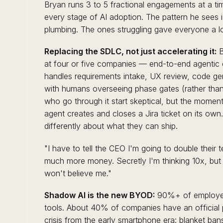
Bryan runs 3 to 5 fractional engagements at a t
every stage of AI adoption. The pattern he sees i
plumbing. The ones struggling gave everyone a lo
Replacing the SDLC, not just accelerating it:
B
at four or five companies — end-to-end agentic 
handles requirements intake, UX review, code ge
with humans overseeing phase gates (rather than 
who go through it start skeptical, but the moment 
agent creates and closes a Jira ticket on its own. 
differently about what they can ship.
"I have to tell the CEO I'm going to double their
much more money. Secretly I'm thinking 10x, but 
won't believe me."
Shadow AI is the new BYOD:
90%+ of employee
tools. About 40% of companies have an official p
crisis from the early smartphone era: blanket ba