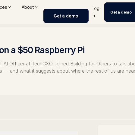
ces
About
Log
Get a demo
in
Get a demo
 on a $50 Raspberry Pi
AI Officer at TechCXO, joined Building for Others to talk abo
ths — and what it suggests about where the rest of us are hea