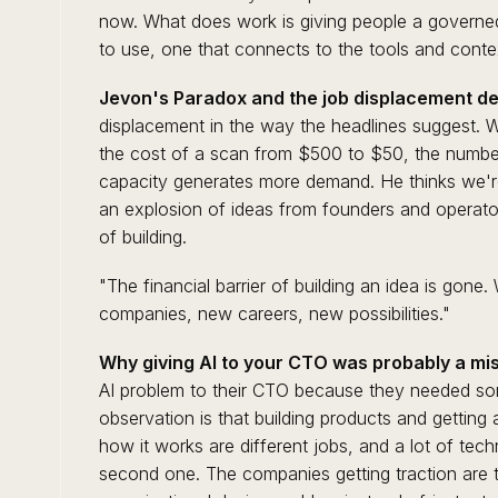
now. What does work is giving people a governe
to use, one that connects to the tools and contex
Jevon's Paradox and the job displacement de
displacement in the way the headlines suggest.
the cost of a scan from $500 to $50, the number
capacity generates more demand. He thinks we're 
an explosion of ideas from founders and operato
of building.
"The financial barrier of building an idea is gon
companies, new careers, new possibilities."
Why giving AI to your CTO was probably a mis
AI problem to their CTO because they needed so
observation is that building products and getting
how it works are different jobs, and a lot of tech
second one. The companies getting traction are t