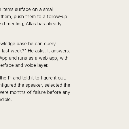
on items surface on a small
 them, push them to a follow-up
ext meeting, Atlas has already
nowledge base he can query
 last week?" He asks. It answers.
App and runs as a web app, with
terface and voice layer.
 Pi and told it to figure it out.
figured the speaker, selected the
 were months of failure before any
dible.