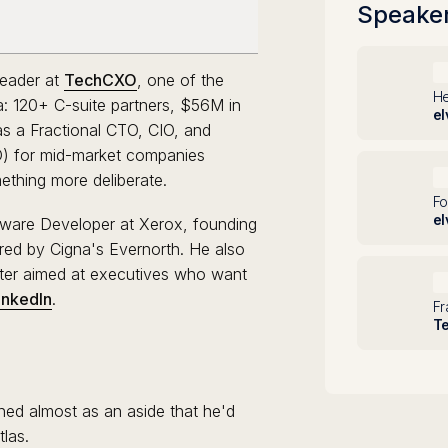
Speake
D
Leader at
TechCXO
, one of the
He
ca: 120+ C-suite partners, $56M in
el
as a Fractional CTO, CIO, and
IO) for mid-market companies
S
ething more deliberate.
Fo
el
tware Developer at Xerox, founding
red by Cigna's Evernorth. He also
ter aimed at executives who want
B
inkedIn
.
Fr
T
ned almost as an aside that he'd
tlas.