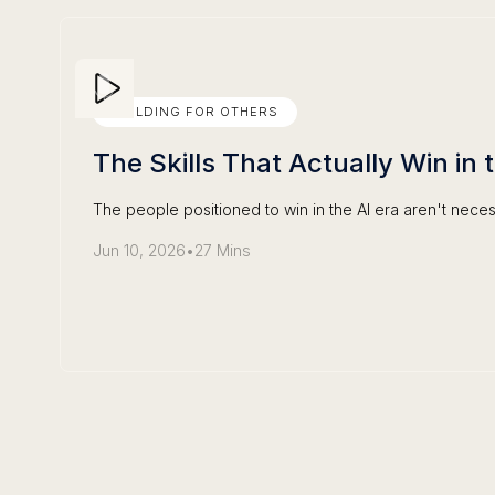
BUILDING FOR OTHERS
The Skills That Actually Win in 
The people positioned to win in the AI era aren't neces
Jun 10, 2026
•
27 Mins