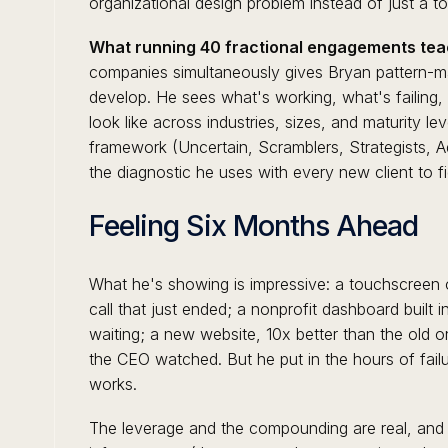
organizational design problem instead of just a t
What running 40 fractional engagements tea
companies simultaneously gives Bryan pattern-ma
develop. He sees what's working, what's failin
look like across industries, sizes, and maturity le
framework (Uncertain, Scramblers, Strategists, 
the diagnostic he uses with every new client to f
Feeling Six Months Ahead
What he's showing is impressive: a touchscreen 
call that just ended; a nonprofit dashboard built 
waiting; a new website, 10x better than the old o
the CEO watched. But he put in the hours of failure
works.
The leverage and the compounding are real, and it