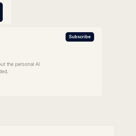
Subscribe
ut the personal AI
ded.