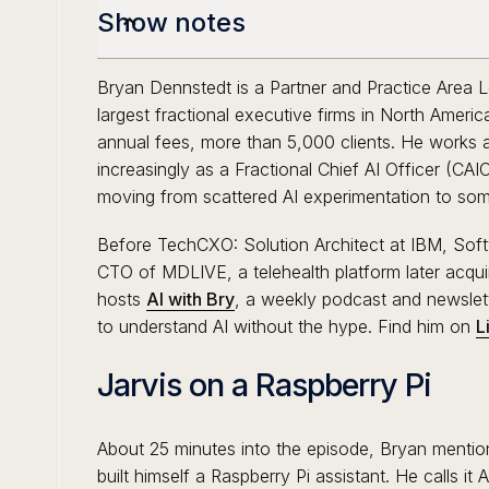
Show notes
Bryan Dennstedt is a Partner and Practice Area 
largest fractional executive firms in North Ameri
annual fees, more than 5,000 clients. He works 
increasingly as a Fractional Chief AI Officer (CA
moving from scattered AI experimentation to som
Before TechCXO: Solution Architect at IBM, Sof
CTO of MDLIVE, a telehealth platform later acqui
hosts
AI with Bry
, a weekly podcast and newslet
to understand AI without the hype. Find him on
L
Jarvis on a Raspberry Pi
About 25 minutes into the episode, Bryan mentio
built himself a Raspberry Pi assistant. He calls it A