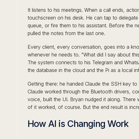
It listens to his meetings. When a call ends, acti
touchscreen on his desk. He can tap to delegate
queue, or fire them to his assistant. Before the n
pulled the notes from the last one.
Every client, every conversation, goes into a k
whenever he needs to. "What did I say about this
The system connects to his Telegram and Whats
the database in the cloud and the Pi as a local in
Getting there: he handed Claude the SSH key to the
Claude worked through the Bluetooth drivers, con
voice, built the UI. Bryan nudged it along. There
of it worked, of course. But the end result is incre
How AI is Changing Work