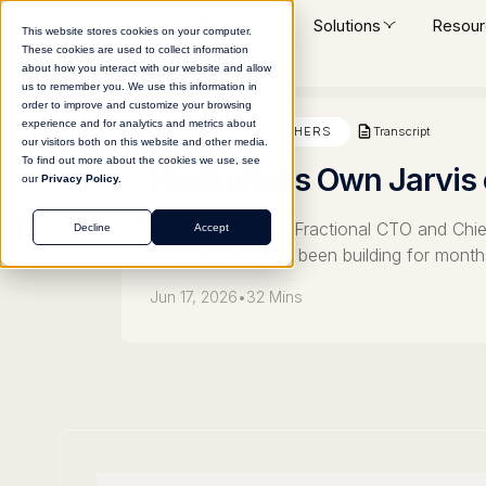
Platform
Solutions
Resour
This website stores cookies on your computer.
These cookies are used to collect information
about how you interact with our website and allow
us to remember you. We use this information in
order to improve and customize your browsing
experience and for analytics and metrics about
Transcript
BUILDING FOR OTHERS
our visitors both on this website and other media.
To find out more about the cookies we use, see
He Built His Own Jarvis
our
Privacy Policy.
Bryan Dennstedt, Fractional CTO and Chief 
Decline
Accept
infrastructure he's been building for mon
Jun 17, 2026
•
32 Mins