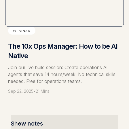
WEBINAR
The 10x Ops Manager: How to be AI
Native
Join our live build session: Create operations AI
agents that save 14 hours/week. No technical skills
needed. Free for operations teams.
Sep 22, 2025
•
21 Mins
Show notes