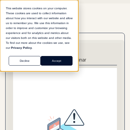
This website stores cookies on your computer.
These cookies are used to collect information
about how you interact with our website and allow
us to remember you. We use this information in
order to improve and customize your browsing
experience and for analytics and metrics about
our visitors both on this website and other media.
To find out more about the cookies we use, see
our
Privacy Policy.
Unlock
this webinar
Decline
Accept