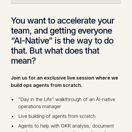
You want to accelerate your
team, and getting everyone
“AI-Native” is the way to do
that. But what does that
mean?
Join us for an exclusive live session where we
build ops agents from scratch.
“Day in the Life” walkthrough of an AI-native
operations manager
Live building of agents from scratch
Agents to help with OKR analysis, document