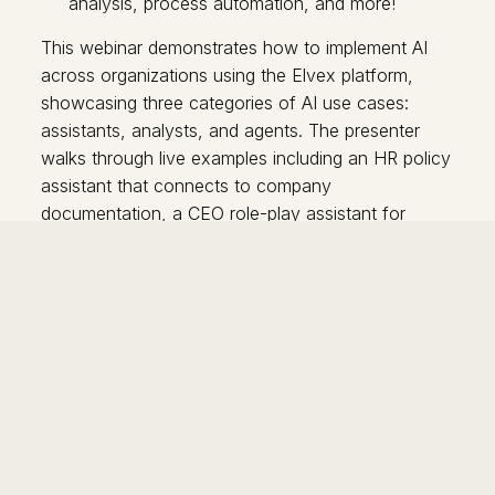
analysis, process automation, and more!
This webinar demonstrates how to implement AI
across organizations using the Elvex platform,
showcasing three categories of AI use cases:
assistants, analysts, and agents. The presenter
walks through live examples including an HR policy
assistant that connects to company
documentation, a CEO role-play assistant for
budget proposals, an employee survey analysis
tool, and an automated candidate sourcing agent.
Key features highlighted include the platform's
ability to work across multiple AI models, secure
data handling, live syncing with Google Drive, and
workflow automation capabilities. The demo
emphasizes making AI accessible to non-technical
users while providing advanced capabilities for
power users, with built-in analytics to track